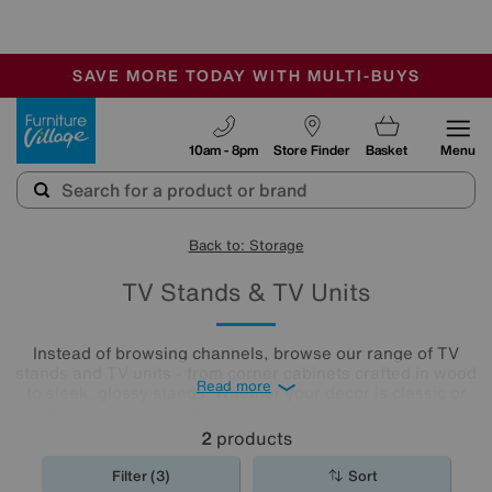
🏆 Winner
Retail Family Business of the Year
-
SAVE MORE TODAY WITH MULTI-BUYS
OUR STORES ARE AIR-CONDITIONED
SALE - MANY OFFERS END SUNDAY
Furniture Village
10am - 8pm
Store Finder
Basket
Menu
Back to: Storage
TV Stands & TV Units
Instead of browsing channels, browse our range of TV
stands and TV units - from corner cabinets crafted in wood
Read more
to sleek, glossy stands. Whether your decor is classic or
contemporary, or you have limited space, our collection of
small tv stands will be perfect for your home. You’ll be sure
2
products
to find something worth watching in our extensive
collection.
Filter (3)
Sort