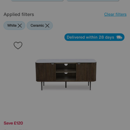
Applied filters
Clear filters
White
Ceramic
Delivered within 28 days
Save £120