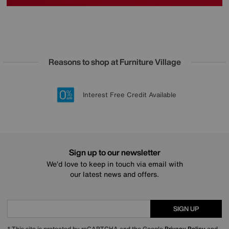
Reasons to shop at Furniture Village
Lowest Price Promise on all brands
20 year Structural Guarantee
Interest Free Credit Available
Sign up for £50 off
Sign up to our newsletter
We’d love to keep in touch via email with
our latest news and offers.
SIGN UP
* This site is protected by reCAPTCHA and the Google
Privacy Policy
and