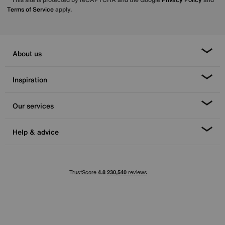
Terms of Service
apply.
About us
Inspiration
Our services
Help & advice