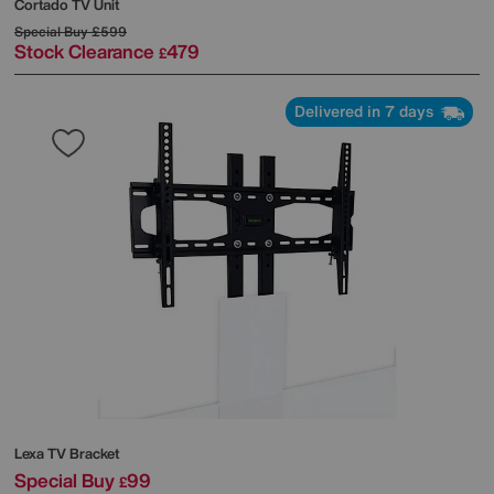
Cortado TV Unit
Special Buy
£599
Stock Clearance
479
£
Delivered in 7 days
Lexa TV Bracket
Special Buy
99
£