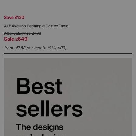
Save £130
ALF
Avellino Rectangle Coffee Table
After Sale Price
£779
Sale
649
£
from
51.92
per month (0% APR)
£