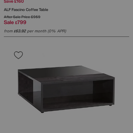
Save £160
ALF
Fascino Coffee Table
After Sale Price
£959
Sale
799
£
from
63.92
per month (0% APR)
£