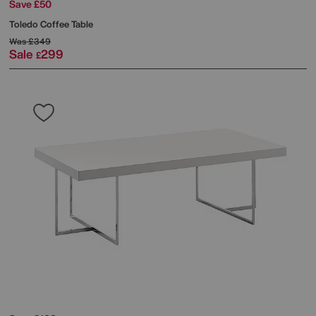
Save £50
Toledo Coffee Table
Was
£349
Sale
299
£