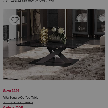
from
55.92
per month (0% APR)
£
Save £224
Vita Square Coffee Table
After Sale Price
£1319
Sale
1095