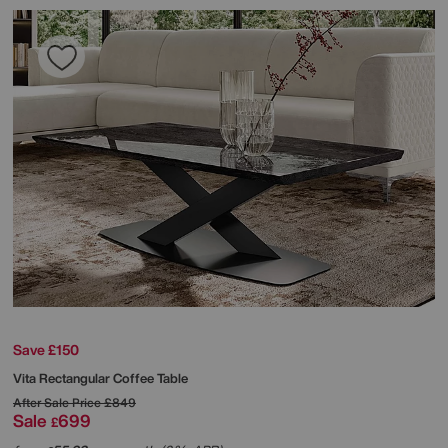
Save £150
Vita Rectangular Coffee Table
After Sale Price
£849
Sale
699
£