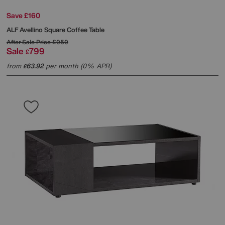
Save £160
ALF
Avellino Square Coffee Table
After Sale Price
£959
Sale
799
£
from
63.92
per month (0% APR)
£