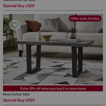
Special Buy
329
£
Offer ends Sunday
Extra 10% off when you buy 2 or more items
Moon Coffee Table
Special Buy
299
£