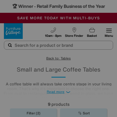
🏆 Winner
Retail Family Business of the Year
-
SAVE MORE TODAY WITH MULTI-BUYS
OUR STORES ARE AIR-CONDITIONED
SALE - MANY OFFERS END SUNDAY
Furniture Village
10am - 8pm
Store Finder
Basket
Menu
Back to: Tables
Small and Large Coffee Tables
A coffee table will always take centre stage in your living
room. That’s why it's important to choose the right one.
Read more
From oval to rectangular, and from wood to glass, we have
a huge selection of small and large coffee tables to suit
any space. Why don’t you explore our collection below, or
9
products
even nip into your nearest Furniture Village shop and have
a chat with any of our colleagues? We’re sure that you will
Filter (2)
Sort
find a coffee
table
that fits both your space and your style.