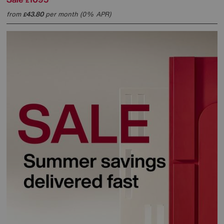
£
from
43.80
per month (0% APR)
£