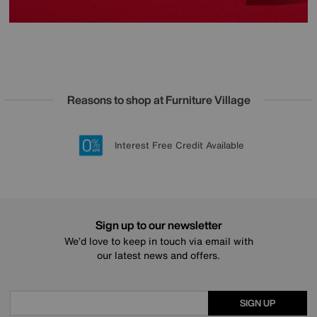
Reasons to shop at Furniture Village
Lowest Price Promise on all brands
20 year Structural Guarantee
Interest Free Credit Available
Sign up for £50 off
Sign up to our newsletter
We’d love to keep in touch via email with
our latest news and offers.
SIGN UP