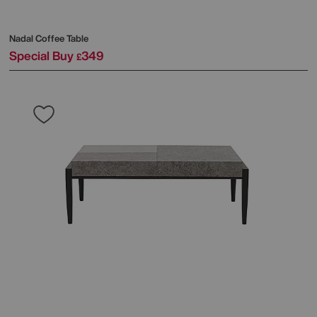
Nadal Coffee Table
Special Buy
349
£