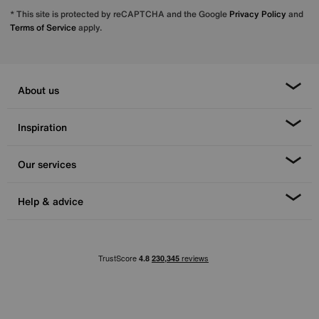
* This site is protected by reCAPTCHA and the Google
Privacy Policy
and
Terms of Service
apply.
About us
Inspiration
Our services
Help & advice