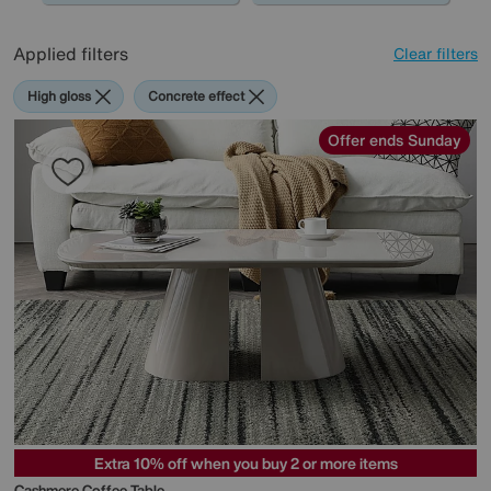
Applied filters
Clear filters
High gloss
Concrete effect
Offer ends Sunday
Extra 10% off when you buy 2 or more items
Cashmere Coffee Table