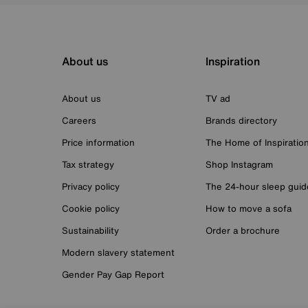
About us
Inspiration
About us
TV ad
Careers
Brands directory
Price information
The Home of Inspiratio
Tax strategy
Shop Instagram
Privacy policy
The 24-hour sleep guid
Cookie policy
How to move a sofa
Sustainability
Order a brochure
Modern slavery statement
Gender Pay Gap Report