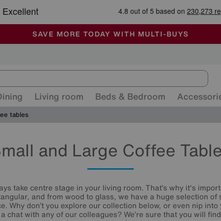
🏆 Winner
Retail Family Business of the Year
-
ALL OUR STORES ARE FULLY AIR-CONDITIONED
SAVE MORE TODAY WITH MULTI-BUYS
SALE - MANY OFFERS END SUNDAY
Dining
Living room
Beds & Bedroom
Accessori
ee tables
mall and Large Coffee Tabl
ays take centre stage in your living room. That’s why it's impor
tangular, and from wood to glass, we have a huge selection of 
ce. Why don’t you explore our collection below, or even nip into
a chat with any of our colleagues? We’re sure that you will fin