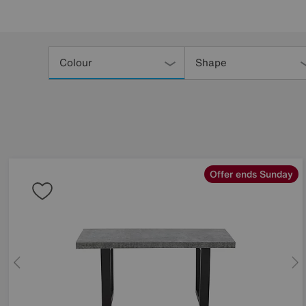
Refine
Your
Colour
Shape
Results
By:
Offer ends Sunday