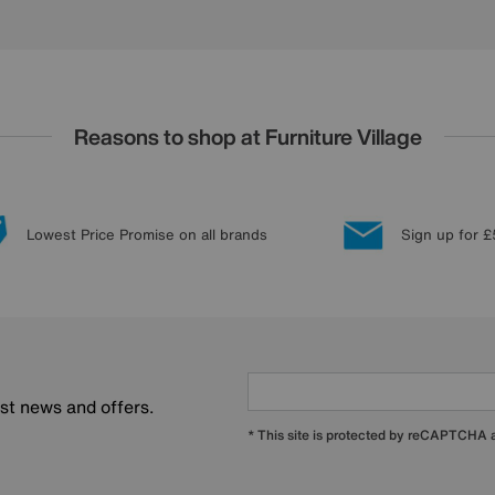
Reasons to shop at Furniture Village
Lowest Price Promise on all brands
Sign up for £
est news and offers.
* This site is protected by reCAPTCHA