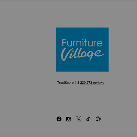
Furniture Villa
Facebook
Instagram
X
TikTok
Pinterest