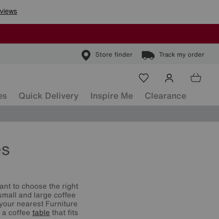
Store finder
Track my order
es
Quick Delivery
Inspire Me
Clearance
es
tant to choose the right
small and large coffee
 your nearest Furniture
d a coffee
table
that fits