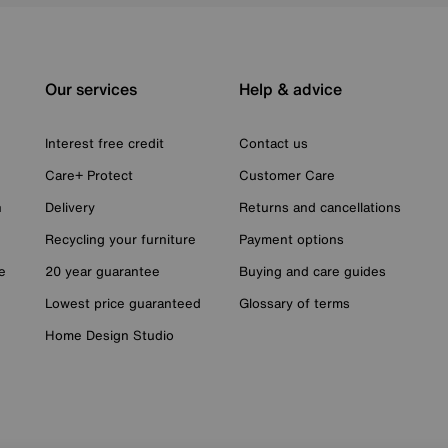
Our services
Help & advice
Interest free credit
Contact us
Care+ Protect
Customer Care
n
Delivery
Returns and cancellations
Recycling your furniture
Payment options
e
20 year guarantee
Buying and care guides
Lowest price guaranteed
Glossary of terms
Home Design Studio