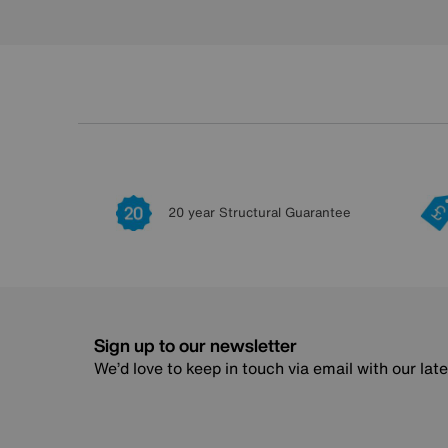
20 year Structural Guarantee
Sign up to our newsletter
We’d love to keep in touch via email with our lat