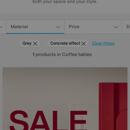
both your space and your style.
Material
Price
D
Grey
Concrete effect
Clear filters
1
products
in Coffee tables