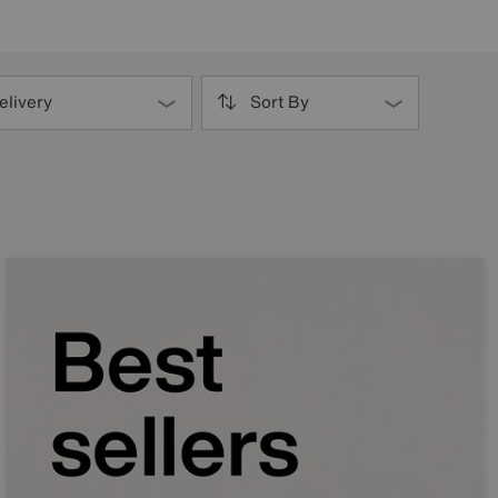
elivery
Sort By