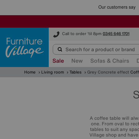
Furniture Village
Call to order 'til 8pm
0345 646 1701
Sale
New
Sofas & Chairs
Home
Living room
Tables
Grey Concrete effect
Coff
S
A coffee table will alw
one. From oval to rec
tables to suit any spa
Village shop and have 