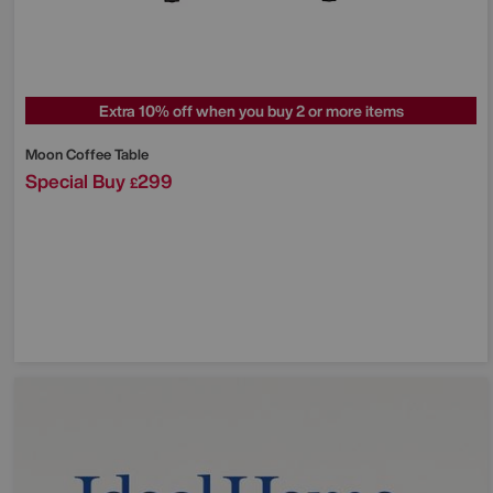
Extra 10% off when you buy 2 or more items
Moon Coffee Table
Special Buy
299
£