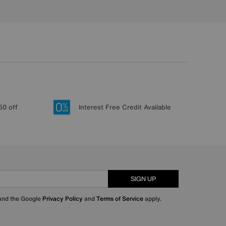
50 off
Interest Free Credit Available
SIGN UP
 and the Google
Privacy Policy
and
Terms of Service
apply.