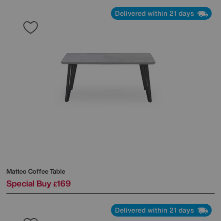
Delivered within 21 days
Matteo Coffee Table
Special Buy
169
£
Delivered within 21 days