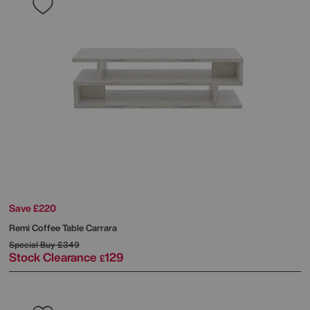
Save £220
Remi Coffee Table Carrara
Special Buy
£349
Stock Clearance
129
£