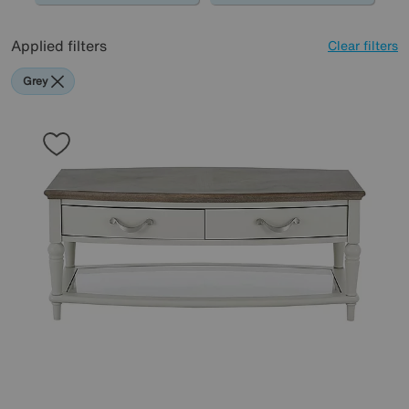
Applied filters
Clear filters
Grey