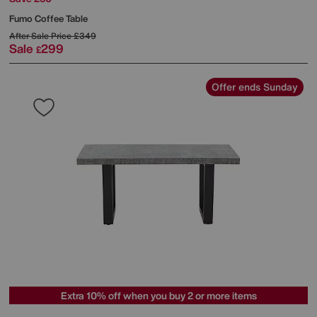
Fumo Coffee Table
After Sale Price
£349
Sale
299
£
Offer ends Sunday
Extra 10% off when you buy 2 or more items