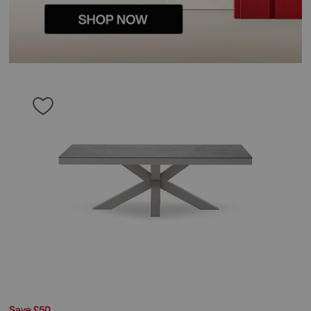
Save £50