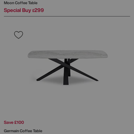
Moon Coffee Table
Special Buy
299
£
Save £100
Germain Coffee Table