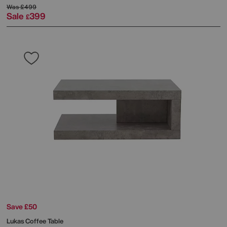
Was
£499
Sale
399
£
Save £50
Lukas Coffee Table