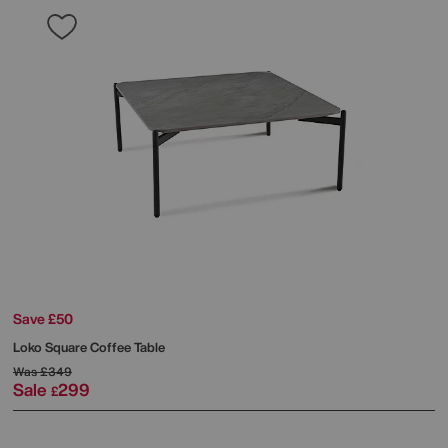
Save £50
Loko Square Coffee Table
Was
£349
Sale
299
£