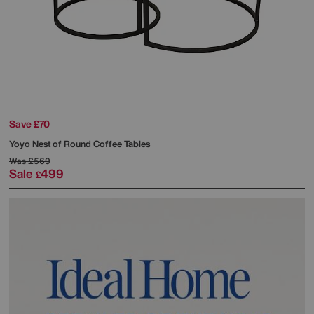
Save £70
Yoyo Nest of Round Coffee Tables
Was
£569
Sale
499
£