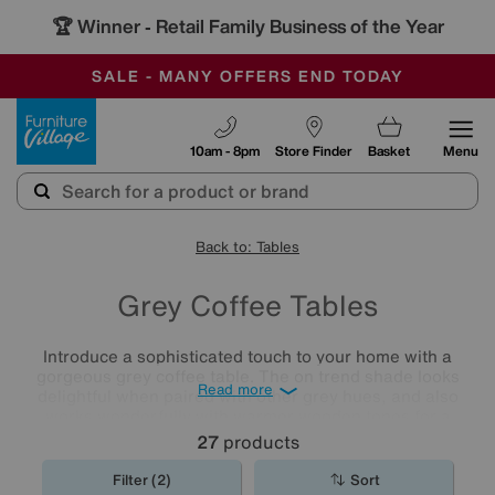
🏆 Winner
Retail Family Business of the Year
-
SAVE MORE TODAY WITH MULTI-BUYS
OUR STORES ARE AIR-CONDITIONED
SALE - MANY OFFERS END TODAY
Furniture Village
10am - 8pm
Store Finder
Basket
Menu
Back to: Tables
Grey Coffee Tables
Introduce a sophisticated touch to your home with a
gorgeous grey coffee table. The on trend shade looks
Read more
delightful when paired with other grey hues, and also
works wonderfully with warmer wooden tones for a
Scandi-chic vibe. Explore our collection of stylish
coffee
27
products
tables
and find the perfect match for your home.
Filter (2)
Sort