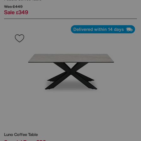
Was
£449
Sale
349
£
Delivered within 14 days
Luno Coffee Table