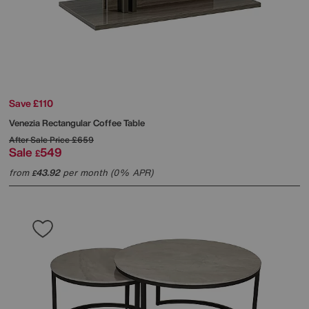
Save £110
Venezia Rectangular Coffee Table
After Sale Price
£659
Sale
549
£
from
43.92
per month (0% APR)
£