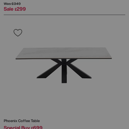
Was
£349
Sale
299
£
Phoenix Coffee Table
Special Buy
699
£