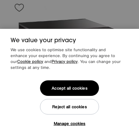
We value your privacy
We use cookies to optimise site functionality and
enhance your experience. By continuing you agree to
our
Cookie policy
and
Privacy policy
. You can change your
settings at any time.
Accept all cookies
Save £160
Reject all cookies
ALF
Avellino Square Coffee Table
After Sale Price
£959
Sale
799
£
Manage cookies
Tap here to get £50 off!
from
63.92
per month (0% APR)
£