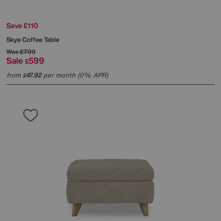
Save £110
Skye Coffee Table
Was
£709
Sale
599
£
from
47.92
per month (0% APR)
£