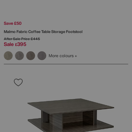
Save £50
Malmo Fabric Coffee Table Storage Footstool
After Sale Price
£445
Sale
395
£
More colours