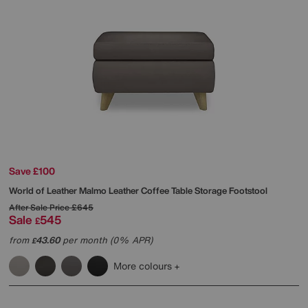
Save £100
World of Leather
Malmo Leather Coffee Table Storage Footstool
After Sale Price
£645
Sale
545
£
from
43.60
per month (0% APR)
£
More colours