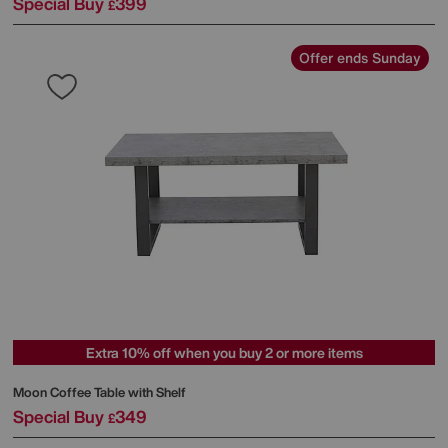
Special Buy
399
£
Offer ends Sunday
Extra 10% off when you buy 2 or more items
Moon Coffee Table with Shelf
Special Buy
349
£