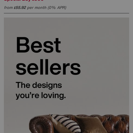
from
55.92
per month (0% APR)
£