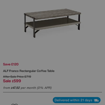
Save £120
ALF
Franco Rectangular Coffee Table
After Sale Price
£719
Sale
599
£
from
47.92
per month (0% APR)
£
Delivered within 21 days