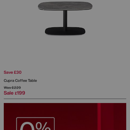
Save £30
Cupra Coffee Table
Was
£229
Sale
199
£