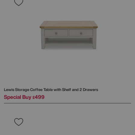
Lewis Storage Coffee Table with Shelf and 2 Drawers
Special Buy
499
£