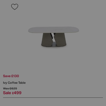
Save £130
Ivy Coffee Table
Was
£629
Sale
499
£