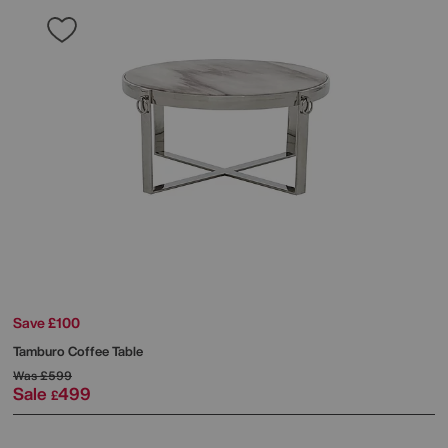
Save £100
Tamburo Coffee Table
Was
£599
Sale
499
£