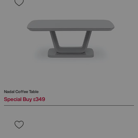
Nadal Coffee Table
Special Buy
349
£