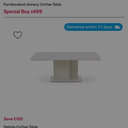
Furnitureland
Annecy Coffee Table
Special Buy
499
£
Delivered within 21 days
Save £100
Pebble Coffee Table