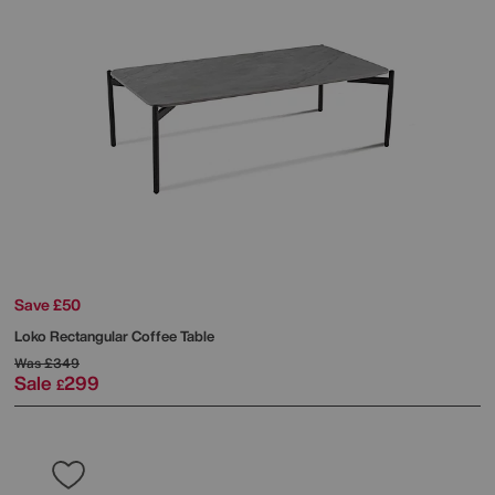
Save £50
Loko Rectangular Coffee Table
Was
£349
Sale
299
£