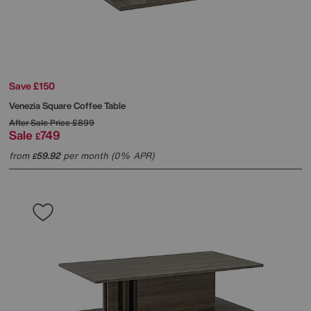
Save £150
Venezia Square Coffee Table
After Sale Price
£899
Sale
749
£
from
59.92
per month (0% APR)
£