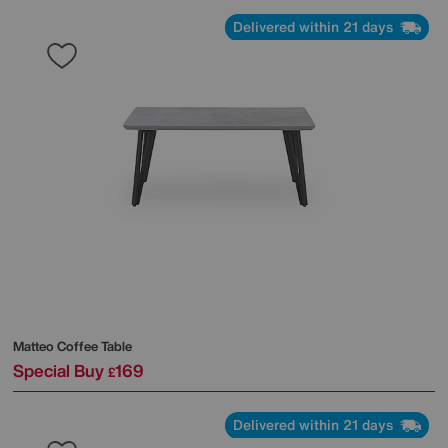
Delivered within 21 days
Matteo Coffee Table
Special Buy
169
£
Delivered within 21 days