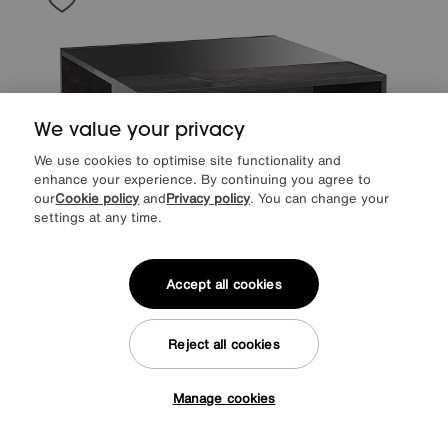
We value your privacy
We use cookies to optimise site functionality and
enhance your experience. By continuing you agree to
our
Cookie policy
and
Privacy policy
. You can change your
settings at any time.
Accept all cookies
Save £160
Reject all cookies
ALF
Avellino Square Coffee Table
After Sale Price
£959
Sale
799
£
Manage cookies
Tap here to get £50 off!
from
63.92
per month (0% APR)
£