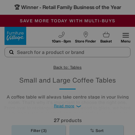
🏆 Winner
Retail Family Business of the Year
-
SAVE MORE TODAY WITH MULTI-BUYS
OUR STORES ARE AIR-CONDITIONED
SALE - MANY OFFERS END SUNDAY
Furniture Village
10am - 8pm
Store Finder
Basket
Menu
Back to: Tables
Small and Large Coffee Tables
A coffee table will always take centre stage in your living
room. That’s why it's important to choose the right one.
Read more
From oval to rectangular, and from wood to glass, we have
a huge selection of small and large coffee tables to suit
any space. Why don’t you explore our collection below, or
27
products
even nip into your nearest Furniture Village shop and have
a chat with any of our colleagues? We’re sure that you will
Filter (3)
Sort
find a coffee
table
that fits both your space and your style.