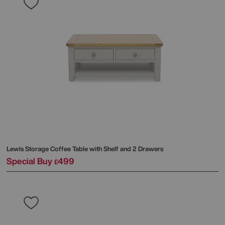
Lewis Storage Coffee Table with Shelf and 2 Drawers
Special Buy
499
£