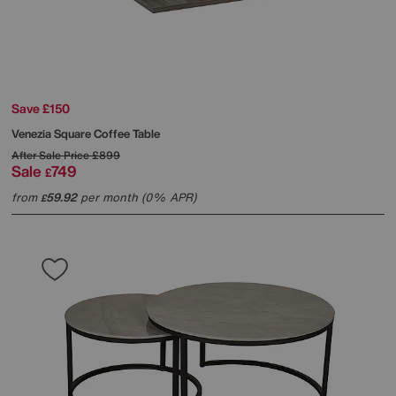
Save £150
Venezia Square Coffee Table
After Sale Price
£899
Sale
749
£
from
59.92
per month (0% APR)
£