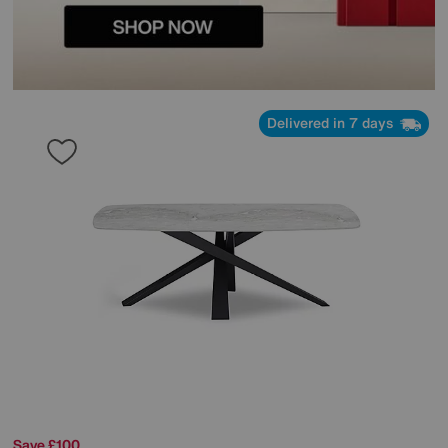
Delivered in 7 days
Save £100