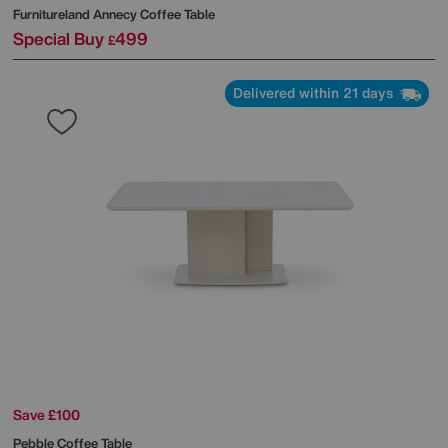
Furnitureland
Annecy Coffee Table
Special Buy
499
£
Delivered within 21 days
Save £100
Pebble Coffee Table