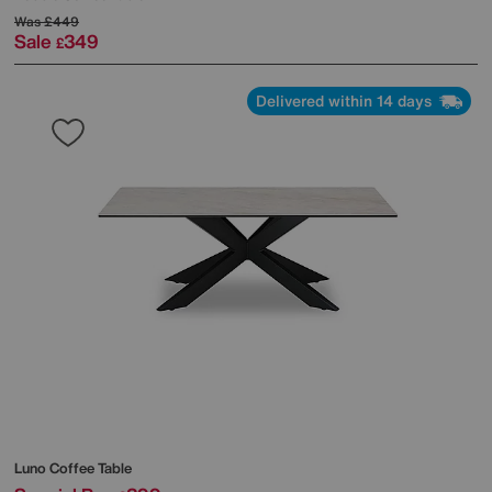
Was
£449
Sale
349
£
Delivered within 14 days
Luno Coffee Table