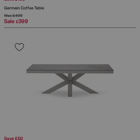
Germain Coffee Table
Was
£499
Sale
399
£
Save £50