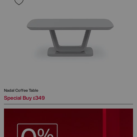
Nadal Coffee Table
Special Buy
349
£