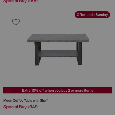
Special Buy
399
£
Offer ends Sunday
Extra 10% off when you buy 2 or more items
Moon Coffee Table with Shelf
Special Buy
349
£