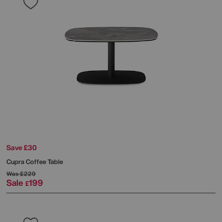
Save £30
Cupra Coffee Table
Was
£229
Sale
199
£