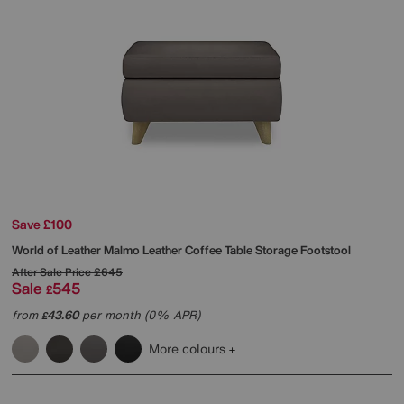
Save £100
World of Leather
Malmo Leather Coffee Table Storage Footstool
After Sale Price
£645
Sale
545
£
from
43.60
per month (0% APR)
£
More colours