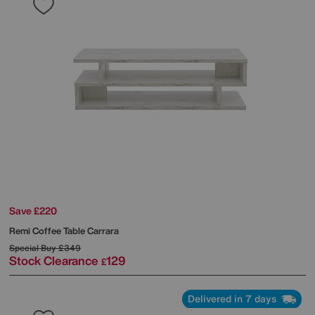
Save £220
Remi Coffee Table Carrara
Special Buy
£349
Stock Clearance
129
£
Delivered in 7 days