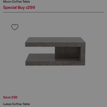
Moon Coffee Table
Special Buy
299
£
Save £50
Lukas Coffee Table