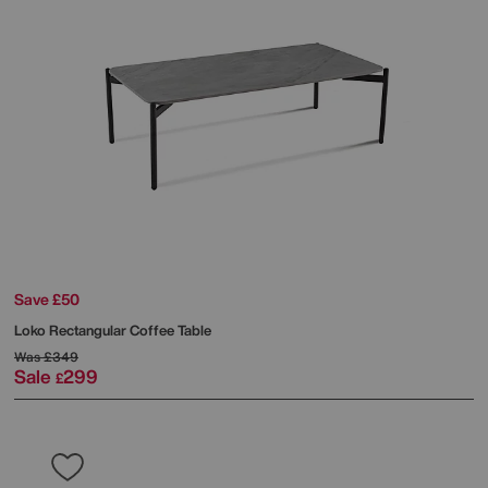
Save £50
Loko Rectangular Coffee Table
Was
£349
Sale
299
£