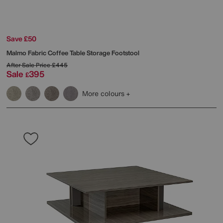
Save £50
Malmo Fabric Coffee Table Storage Footstool
After Sale Price
£445
Sale
395
£
More colours