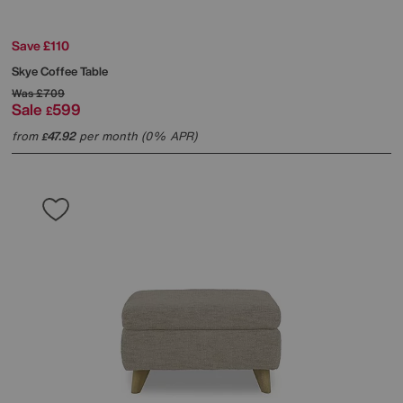
Save £110
Skye Coffee Table
Was
£709
Sale
599
£
from
47.92
per month (0% APR)
£