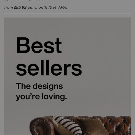
from
55.92
per month (0% APR)
£