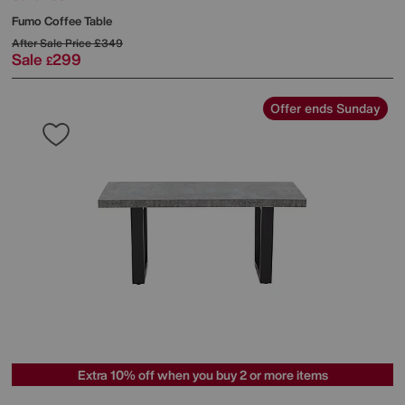
Fumo Coffee Table
After Sale Price
£349
Sale
299
£
Offer ends Sunday
Extra 10% off when you buy 2 or more items