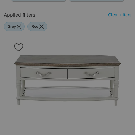
Applied filters
Clear filters
Grey
Red