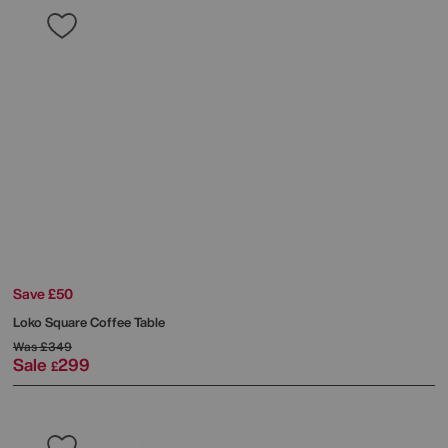
Save £50
Loko Square Coffee Table
Was
£349
Sale
299
£