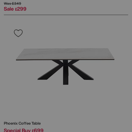
Was
£349
Sale
299
£
Phoenix Coffee Table
Special Buy
699
£