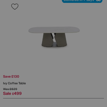
Save £130
Ivy Coffee Table
Was
£629
Sale
499
£