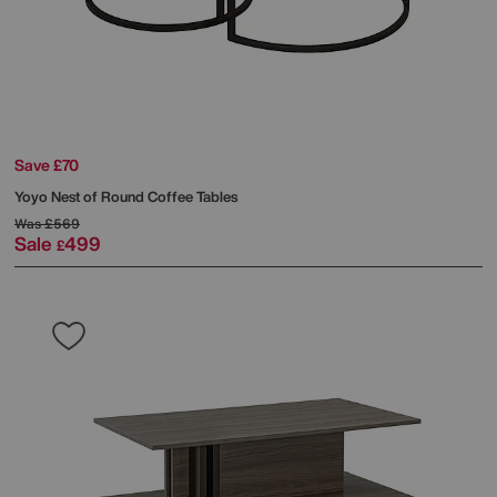
Save £70
Yoyo Nest of Round Coffee Tables
Was
£569
Sale
499
£