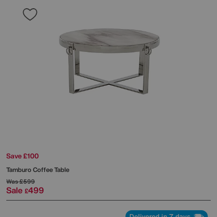
Save £100
Tamburo Coffee Table
Was
£599
Sale
499
£
Delivered in 7 days