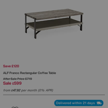
Save £120
ALF
Franco Rectangular Coffee Table
After Sale Price
£719
Sale
599
£
from
47.92
per month (0% APR)
£
Delivered within 21 days