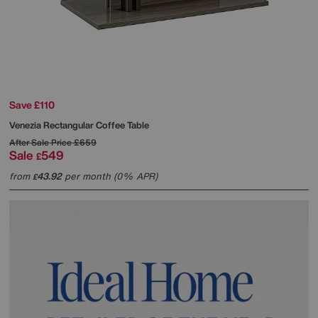
Save £110
Venezia Rectangular Coffee Table
After Sale Price
£659
Sale
549
£
from
43.92
per month (0% APR)
£