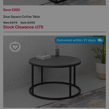
Save £200
Zeus Square Coffee Table
Was
£379
Sale
£299
Stock Clearance
179
£
Delivered within 21 days