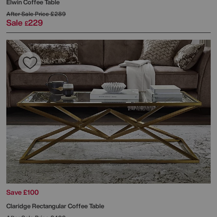
Elwin Coffee Table
After Sale Price
£289
Sale
229
£
Save £100
Claridge Rectangular Coffee Table