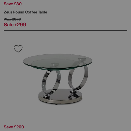
Save £80
Zeus Round Coffee Table
Was
£379
Sale
299
£
Save £200