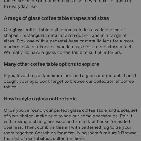
tables are made of tempered glass, so they’re built to stand up
to everyday use.
A range of glass coffee table shapes and sizes
Our glass coffee table collection includes a wide choice of
shapes - rectangular, circular and square - and in a range of
sizes. Pick one with a pedestal base or metallic legs for a more
modern look, or choose a wooden base for a more classic feel.
We really do have a glass coffee table to suit all interiors.
Many other coffee table options to explore
If you love the sleek modern look and a glass coffee table hasn’t
caught your eye, don’t forget to browse our collection of
coffee
tables
How to style a glass coffee table
Once you’ve found your perfect glass coffee table and a
sofa
set
of your choice, make sure to see our
home accessories
. Pair it
with a simple plain glass vase and a stack of books for added
cosiness. Then, combine this all with patterned
rug
to tie your
room together. Searching for more
living room furniture
? Browse
the rest of our fabulous collection here.