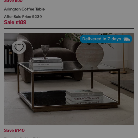
Save £50
Arlington Coffee Table
After Sale Price
£239
Sale
189
£
Delivered in 7 days
Save £140