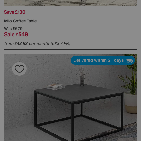
Save £130
Milo Coffee Table
Was
£679
Sale
549
£
from
43.92
per month (0% APR)
£
Delivered within 21 days