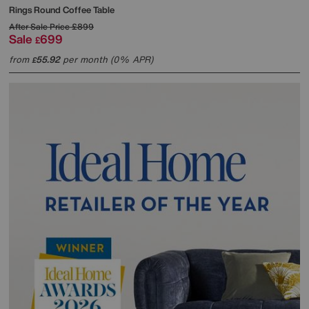
Rings Round Coffee Table
After Sale Price
£899
Sale
699
£
from
55.92
per month (0% APR)
£