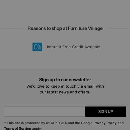
Reasons to shop at Furniture Village
Lowest Price Promise on all brands
20 year Structural Guarantee
Interest Free Credit Available
Sign up for £50 off
Sign up to our newsletter
We’d love to keep in touch via email with
our latest news and offers.
SIGN UP
* This site is protected by reCAPTCHA and the Google
Privacy Policy
and
Terms of Service
apply.