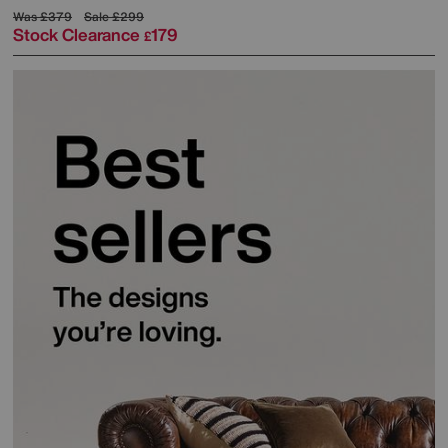
Was
£379
Sale
£299
Stock Clearance
179
£