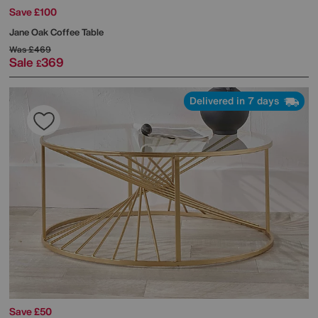
Save £100
Jane Oak Coffee Table
Was
£469
Sale
369
£
Delivered in 7 days
Save £50