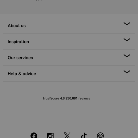
About us
Inspiration
Our services
Help & advice
Facebook
Instagram
X
TikTok
Pinterest