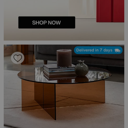
Delivered in 7 days