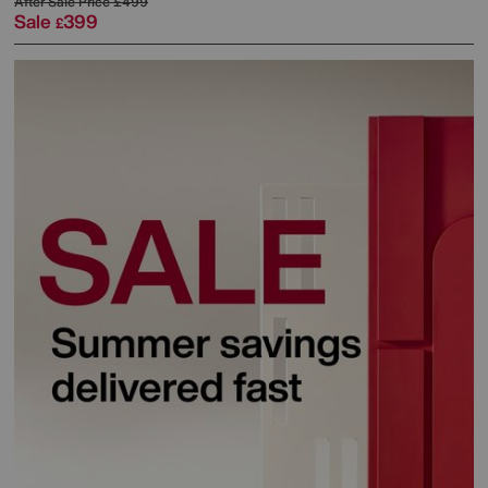
After Sale Price
£499
Sale
399
£