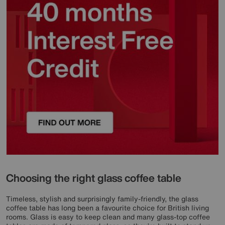
Choosing the right glass coffee table
Timeless, stylish and surprisingly family-friendly, the glass
coffee table has long been a favourite choice for British living
rooms. Glass is easy to keep clean and many glass-top coffee