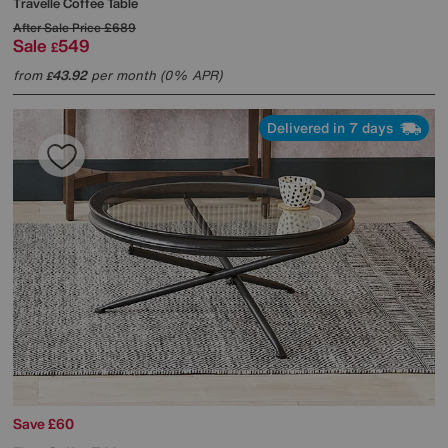
Travelle Coffee Table
After Sale Price
£689
Sale
549
£
from
43.92
per month (0% APR)
£
Delivered in 7 days
Save £60