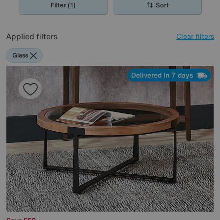
Filter (1)
Sort
Applied filters
Clear filters
Glass
Delivered in 7 days