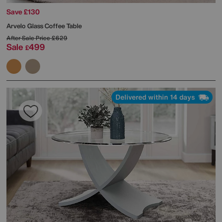
Save £130
Arvelo Glass Coffee Table
After Sale Price
£629
Sale
499
£
Delivered within 14 days