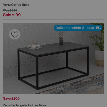
Vertu Coffee Table
Was
£249
Sale
199
£
Delivered within 21 days
Save £200
Zeus Rectangular Coffee Table