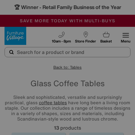
🏆 Winner
Retail Family Business of the Year
-
SAVE MORE TODAY WITH MULTI-BUYS
OUR STORES ARE AIR-CONDITIONED
SALE - MANY OFFERS END TODAY
Furniture Village
10am - 8pm
Store Finder
Basket
Menu
Back to: Tables
Glass Coffee Tables
Sleek and sophisticated, versatile and surprisingly
practical, glass
coffee tables
have long been a living room
staple. Our collection includes a range of timeless designs
in a variety of shapes, sizes and materials, including
Scandinavian-style wood and lustrous chrome.
13
products