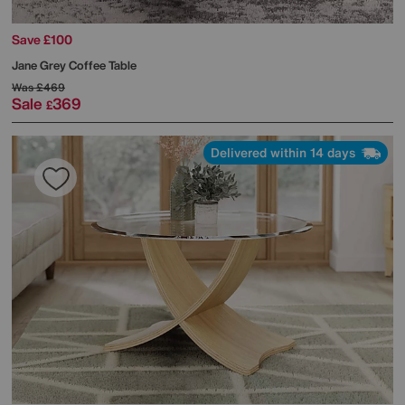
Save £100
Jane Grey Coffee Table
Was
£469
Sale
369
£
Delivered within 14 days