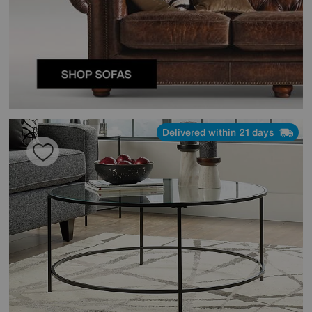
Delivered within 21 days