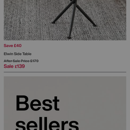
Save £40
Elwin Side Table
After Sale Price
£179
Sale
139
£