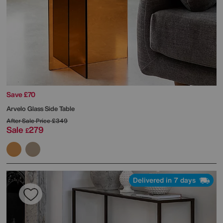
Save £70
Arvelo Glass Side Table
After Sale Price
£349
Sale
279
£
Delivered in 7 days