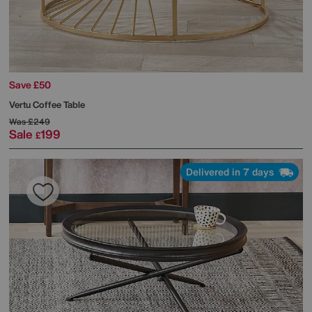
Save £50
Vertu Coffee Table
Was
£249
Sale
199
£
Delivered in 7 days