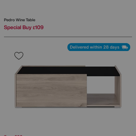
Pedro Wine Table
Special Buy
109
£
Delivered within 28 days