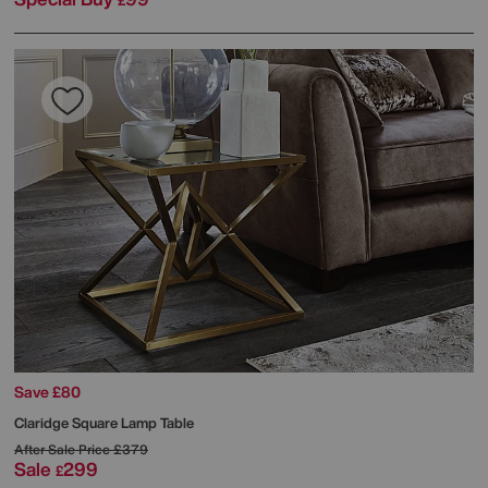
£
Save £80
Claridge Square Lamp Table
After Sale Price
£379
Sale
299
£