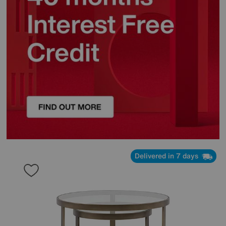
Delivered in 7 days