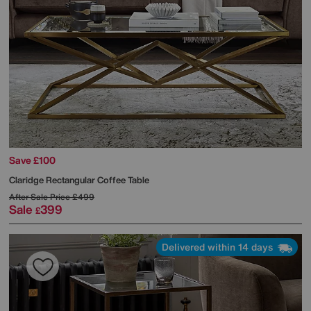
Save £100
Claridge Rectangular Coffee Table
After Sale Price
£499
Sale
399
£
Delivered within 14 days