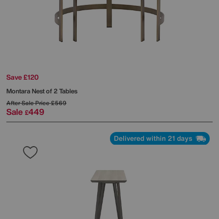
Save £120
Montara Nest of 2 Tables
After Sale Price
£569
Sale
449
£
Delivered within 21 days