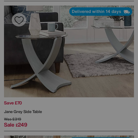
Delivered within 14 days
Save £70
Jane Grey Side Table
Was
£319
Sale
249
£