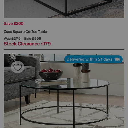
Save £200
Zeus Square Coffee Table
Was
£379
Sale
£299
Stock Clearance
179
£
Delivered within 21 days