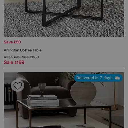
Save £50
Arlington Coffee Table
After Sale Price
£239
Sale
189
£
Delivered in 7 days