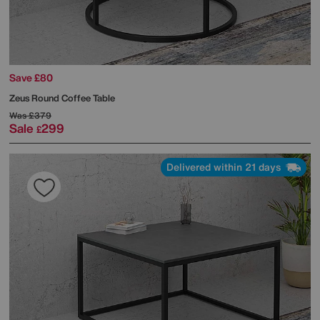
Save £80
Zeus Round Coffee Table
Was
£379
Sale
299
£
Delivered within 21 days