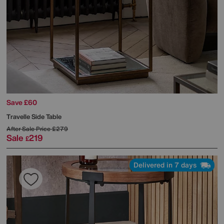
Save £60
Travelle Side Table
After Sale Price
£279
Sale
219
£
Delivered in 7 days