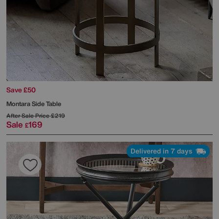
Save £50
Montara Side Table
After Sale Price
£219
Sale
169
£
Delivered in 7 days