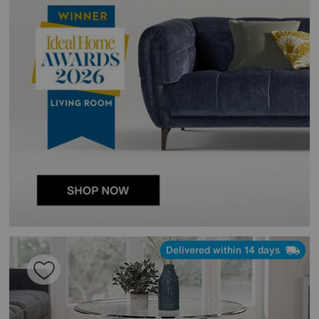
Delivered within 14 days