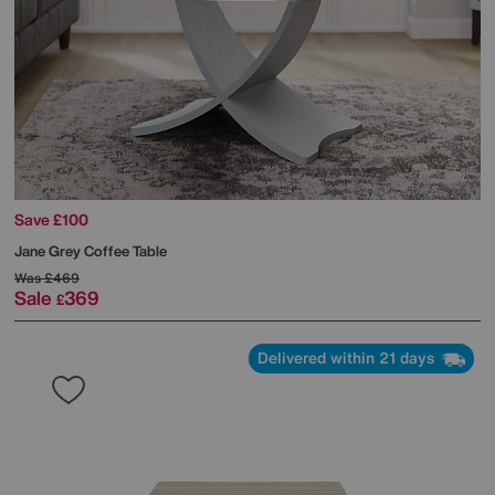
Save £100
Jane Grey Coffee Table
Was
£469
Sale
369
£
Delivered within 21 days