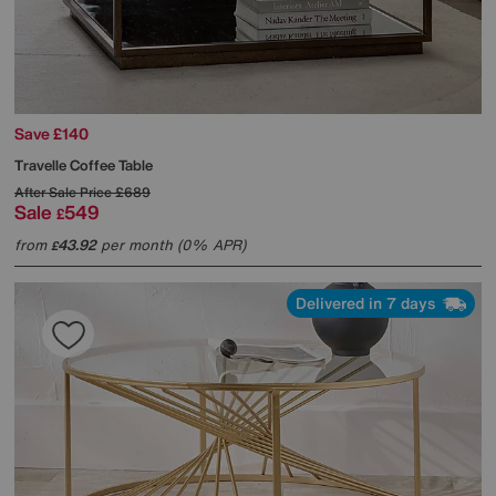
Save £140
Travelle Coffee Table
After Sale Price
£689
Sale
549
£
from
43.92
per month (0% APR)
£
Delivered in 7 days