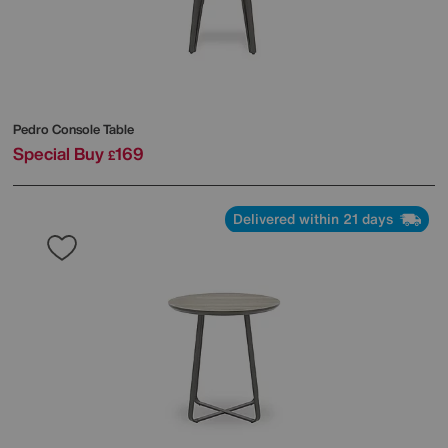
Pedro Console Table
Special Buy
169
£
Delivered within 21 days