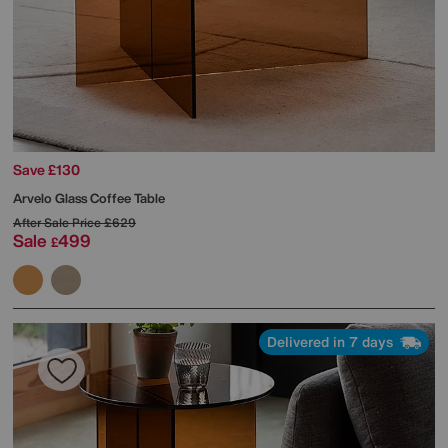
Save £130
Arvelo Glass Coffee Table
After Sale Price
£629
Sale
499
£
Delivered in 7 days