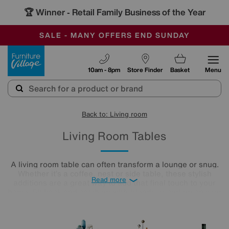
🏆 Winner
Retail Family Business of the Year
-
SAVE MORE TODAY WITH MULTI-BUYS
OUR STORES ARE AIR-CONDITIONED
SALE - MANY OFFERS END SUNDAY
Furniture Village
10am - 8pm
Store Finder
Basket
Menu
Back to: Living room
Living Room Tables
A living room table can often transform a lounge or snug.
Whether it’s a coffee, nest or side table, these stylish
Read more
additions are a great way to add that final touch to your
home. Sit back and catch up with friends or curl up on your
cosy sofa, letting your lounge table star as the focal point in
the room. Treat yourself to an elegant finishing touch.