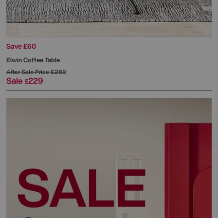
Save £60
Elwin Coffee Table
After Sale Price
£289
Sale
229
£