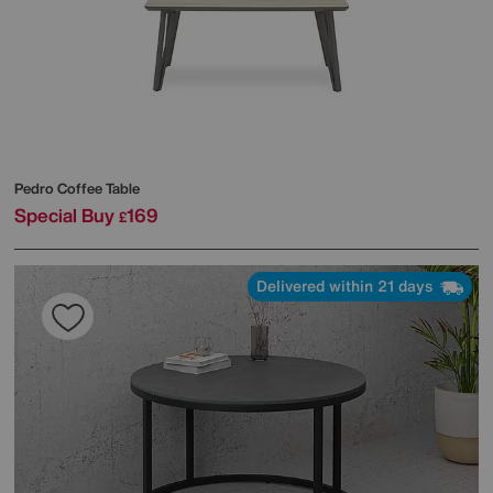
Pedro Coffee Table
Special Buy
169
£
Delivered within 21 days