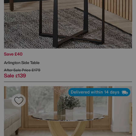
Save £40
Arlington Side Table
After Sale Price
£179
Sale
139
£
Delivered within 14 days