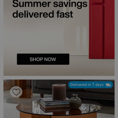
Delivered in 7 days