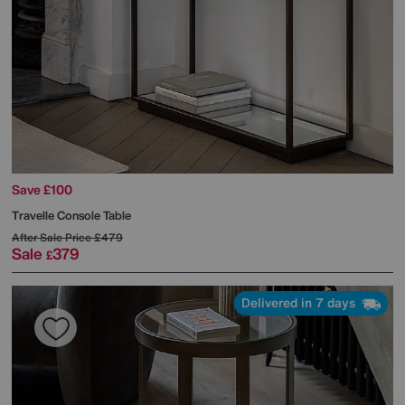
Save £100
Travelle Console Table
After Sale Price
£479
Sale
379
£
Delivered in 7 days