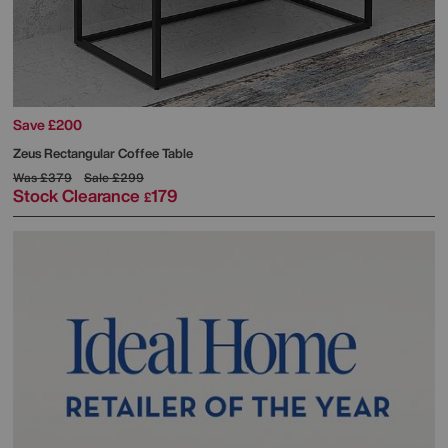
Save £200
Zeus Rectangular Coffee Table
Was
£379
Sale
£299
Stock Clearance
179
£