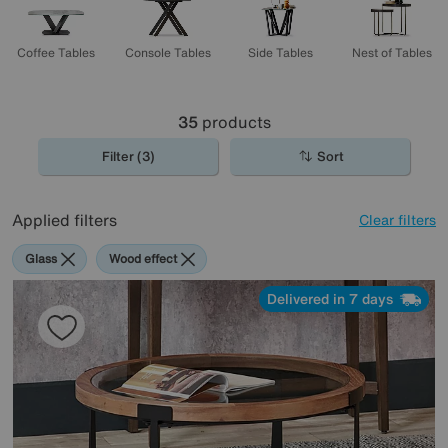
Coffee Tables
Console Tables
Side Tables
Nest of Tables
35
products
Filter (3)
Sort
Applied filters
Clear filters
Glass
Wood effect
Delivered in 7 days