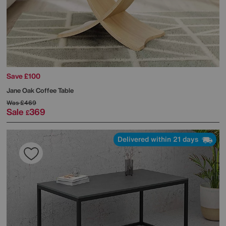
Save £100
Jane Oak Coffee Table
Was
£469
Sale
369
£
Delivered within 21 days