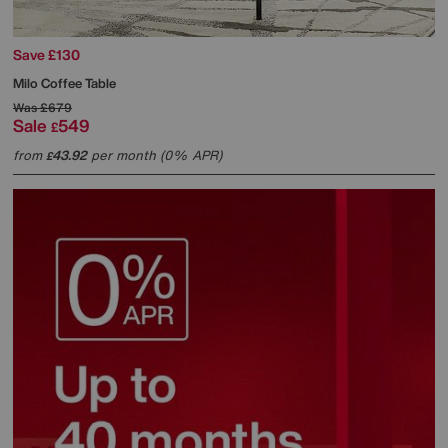
Save £130
Milo Coffee Table
Was
£679
Sale
549
£
from
43.92
per month (0% APR)
£