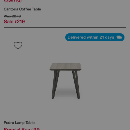
Save £60
Cantoria Coffee Table
Was
£279
Sale
219
£
Delivered within 21 days
Pedro Lamp Table
Special Buy
99