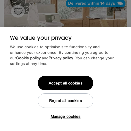
Delivered within 14 days
We value your privacy
We use cookies to optimise site functionality and
enhance your experience. By continuing you agree to
our
Cookie policy
and
Privacy policy
. You can change your
settings at any time.
Accept all cookies
Save £70
Jane Oak Side Table
Reject all cookies
Was
£319
Sale
249
£
Manage cookies
Tap here to get £50 off!