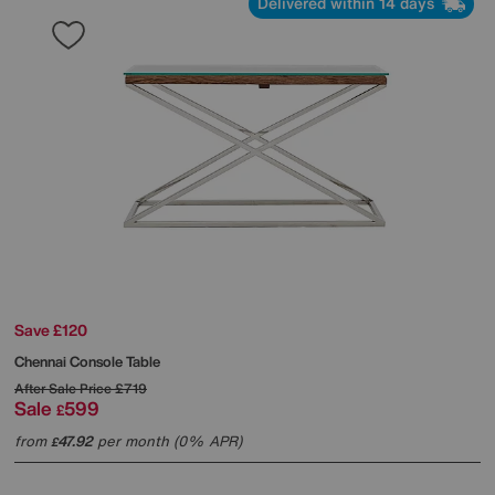
Delivered within 14 days
Save £120
Chennai Console Table
After Sale Price
£719
Sale
599
£
from
47.92
per month (0% APR)
£