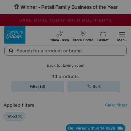
🏆 Winner
Retail Family Business of the Year
-
SAVE MORE TODAY WITH MULTI-BUYS
OUR STORES ARE AIR-CONDITIONED
SALE - MANY OFFERS END TODAY
Furniture Village
10am - 8pm
Store Finder
Basket
Menu
Back to: Living room
14
products
Filter (3)
Sort
Applied filters
Clear filters
Wood
Delivered within 14 days