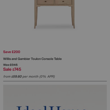
Save £200
Willis and Gambier
Toulon Console Table
Was
£945
Sale
745
£
from
59.60
per month (0% APR)
£