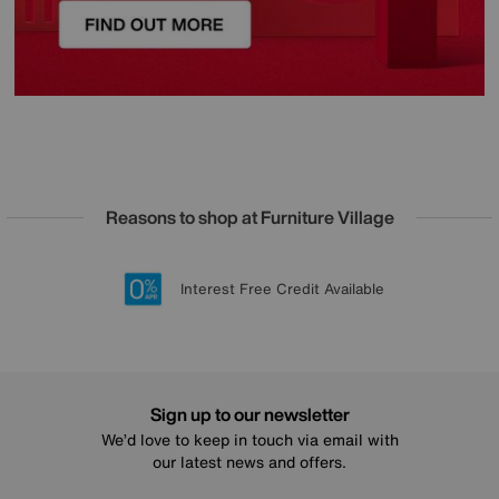
Reasons to shop at Furniture Village
Lowest Price Promise on all brands
20 year Structural Guarantee
Interest Free Credit Available
Sign up for £50 off
Sign up to our newsletter
We’d love to keep in touch via email with
our latest news and offers.