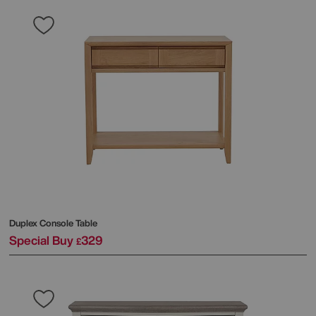
Duplex Console Table
Special Buy
329
£