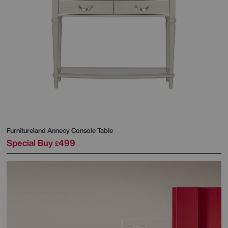
Furnitureland
Annecy Console Table
Special Buy
499
£