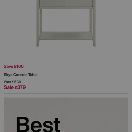
Save £160
Skye Console Table
Was
£539
Sale
379
£