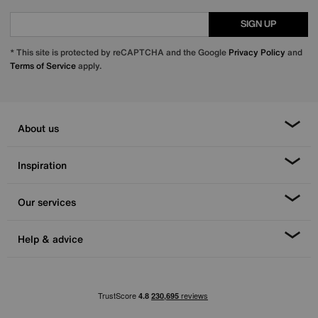
SIGN UP
* This site is protected by reCAPTCHA and the Google
Privacy Policy
and
Terms of Service
apply.
About us
Inspiration
Our services
Help & advice