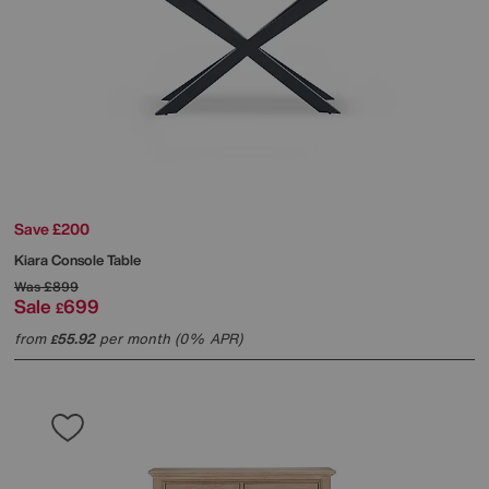
Save £200
Kiara Console Table
Was
£899
Sale
699
£
from
55.92
per month (0% APR)
£