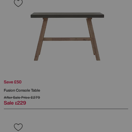
Save £50
Fusion Console Table
After Sale Price
£279
Sale
229
£