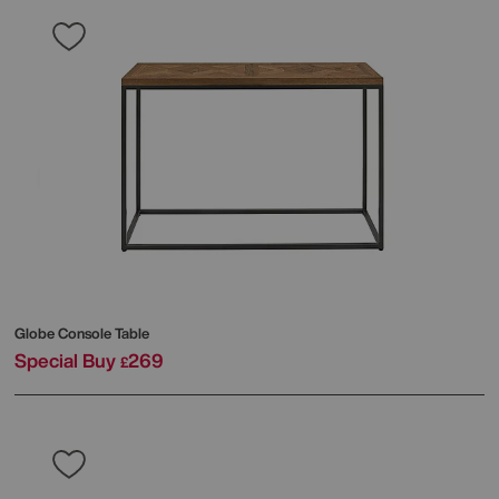
Globe Console Table
Special Buy
269
£