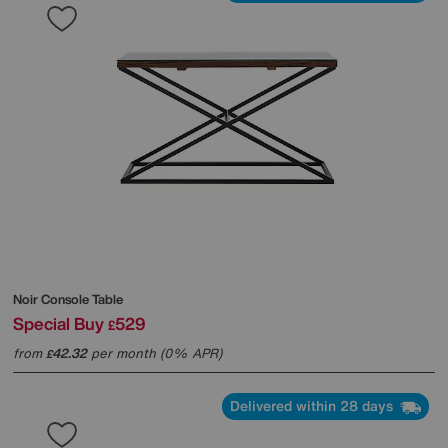
Noir Console Table
Special Buy
529
£
from
42.32
per month (0% APR)
£
Delivered within 28 days