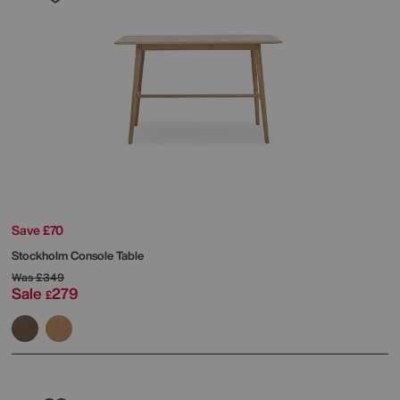
Save £70
Stockholm Console Table
Was
£349
Sale
279
£