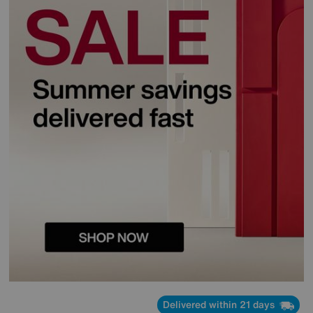
Delivered within 21 days