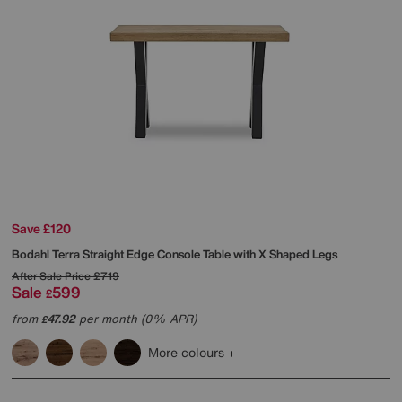
Save £120
Bodahl
Terra Straight Edge Console Table with X Shaped Legs
After Sale Price
£719
Sale
599
£
from
47.92
per month (0% APR)
£
More colours