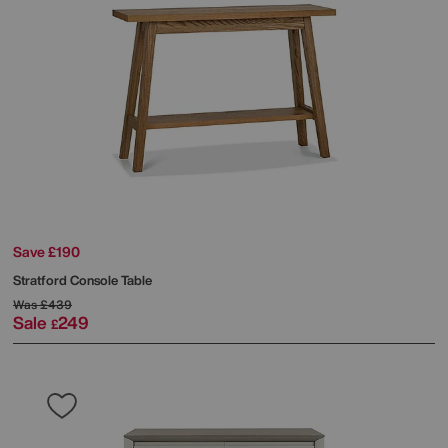
Save £190
Stratford Console Table
Was
£439
Sale
249
£