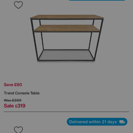
Save £80
Trend Console Table
Was
£399
Sale
319
£
Delivered within 21 days