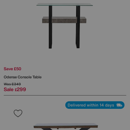
Save £50
Odense Console Table
Was
£349
Sale
299
£
Delivered within 14 days