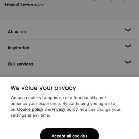
Terms of Service
apply.
About us
Inspiration
Our services
Help & advice
We value your privacy
We use cookies to optimise site functionality and
enhance your experience. By continuing you agree to
our
Cookie policy
and
Privacy policy
. You can change your
settings at any time.
Accept all cookies