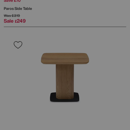
Save £70
Paros Side Table
Was
£319
Sale
249
£