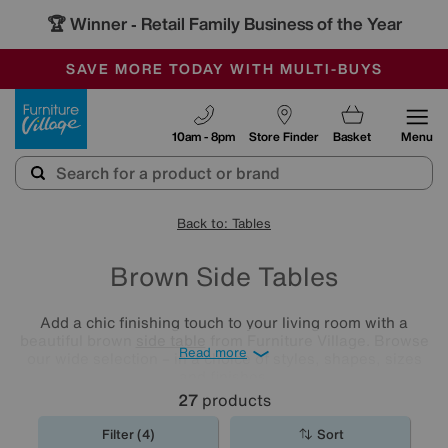
🏆 Winner
Retail Family Business of the Year
-
SAVE MORE TODAY WITH MULTI-BUYS
OUR STORES ARE AIR-CONDITIONED
SALE - MANY OFFERS END SUNDAY
Furniture Village
10am - 8pm
Store Finder
Basket
Menu
Back to: Tables
Brown Side Tables
Add a chic finishing touch to your living room with a
beautiful brown
side table
from Furniture Village. Browse
Read more
our wide selection – in a choice of styles, shapes, sizes
and finishes.
27
products
Filter (4)
Sort