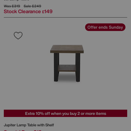
Was
£319
Sale
£249
Stock Clearance
149
£
Offer ends Sunday
Extra 10% off when you buy 2 or more items
Jupiter Lamp Table with Shelf