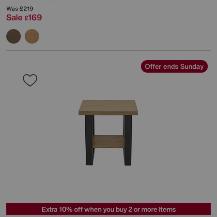
Was
£219
Sale
169
£
Offer ends Sunday
Extra 10% off when you buy 2 or more items