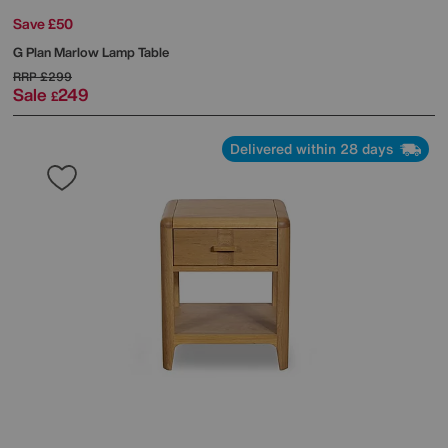
Save £50
G Plan
Marlow Lamp Table
RRP
£299
Sale
249
£
Delivered within 28 days