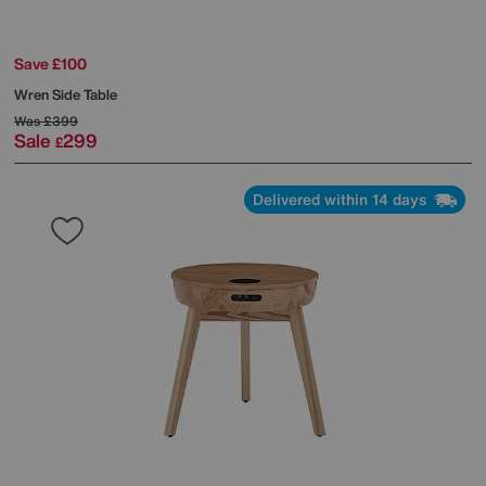
Save £100
Wren Side Table
Was
£399
Sale
299
£
Delivered within 14 days