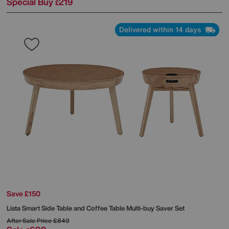
Special Buy
219
£
Delivered within 14 days
Save £150
Lista Smart Side Table and Coffee Table Multi-buy Saver Set
After Sale Price
£849