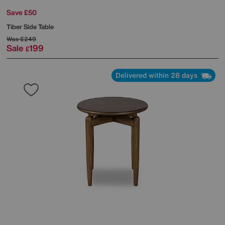
Save £50
Tiber Side Table
Was
£249
Sale
199
£
Delivered within 28 days