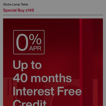
Globe Lamp Table
Special Buy
149
£