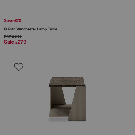
Save £70
G Plan
Winchester Lamp Table
RRP
£349
Sale
279
£