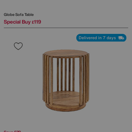
Globe Sofa Table
Special Buy
119
£
Delivered in 7 days