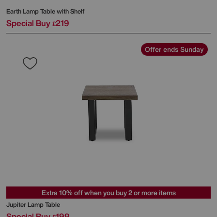
Earth Lamp Table with Shelf
Special Buy
219
£
Offer ends Sunday
Extra 10% off when you buy 2 or more items
Jupiter Lamp Table
Special Buy
199