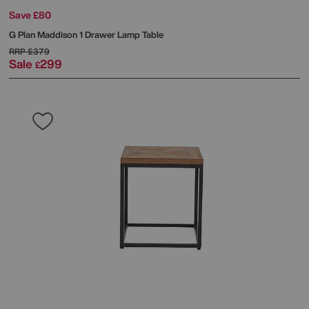
Save £80
G Plan
Maddison 1 Drawer Lamp Table
RRP
£379
Sale
299
£