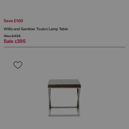
Save £100
Willis and Gambier
Toulon Lamp Table
Was
£495
Sale
395
£