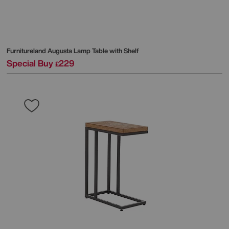
Furnitureland
Augusta Lamp Table with Shelf
Special Buy
229
£