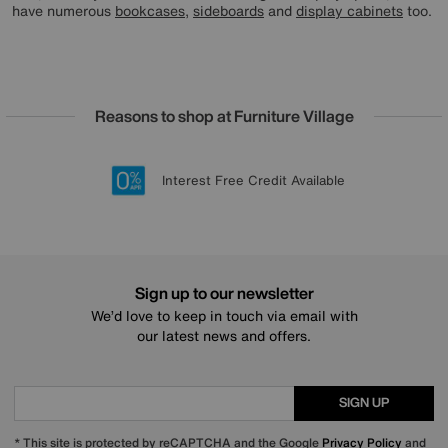
have numerous
bookcases
,
sideboards
and
display cabinets
too.
Reasons to shop at Furniture Village
Lowest Price Promise on all brands
20 year Structural Guarantee
Interest Free Credit Available
Sign up for £50 off
Sign up to our newsletter
We’d love to keep in touch via email with
our latest news and offers.
SIGN UP
* This site is protected by reCAPTCHA and the Google
Privacy Policy
and