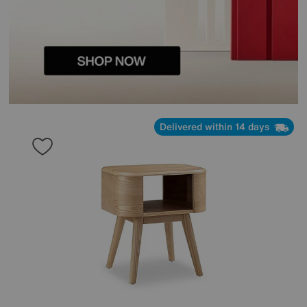
Delivered within 14 days