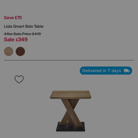
Save £70
Lista Smart Side Table
After Sale Price
£419
Sale
349
£
Delivered in 7 days