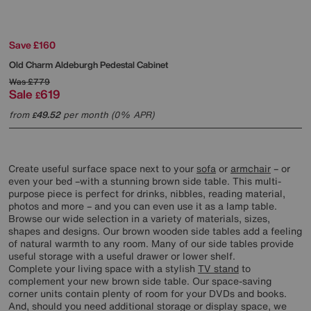
Save £160
Old Charm Aldeburgh Pedestal Cabinet
Was
£779
Sale
619
£
from
49.52
per month (0% APR)
£
Create useful surface space next to your
sofa
or
armchair
– or
even your bed –with a stunning brown side table. This multi-
purpose piece is perfect for drinks, nibbles, reading material,
photos and more – and you can even use it as a lamp table.
Browse our wide selection in a variety of materials, sizes,
shapes and designs. Our brown wooden side tables add a feeling
of natural warmth to any room. Many of our side tables provide
useful storage with a useful drawer or lower shelf.
Complete your living space with a stylish
TV stand
to
complement your new brown side table. Our space-saving
corner units contain plenty of room for your DVDs and books.
And, should you need additional storage or display space, we