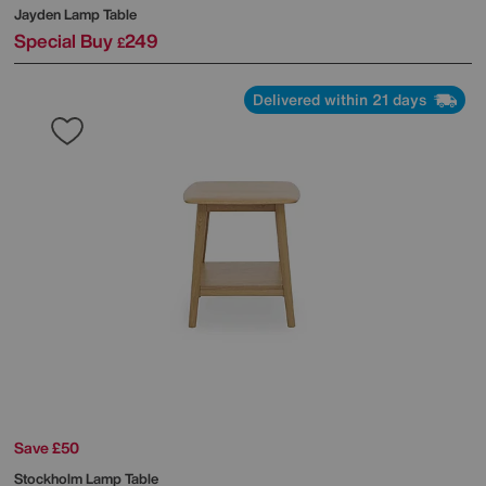
Jayden Lamp Table
Special Buy
249
£
Delivered within 21 days
Save £50
Stockholm Lamp Table