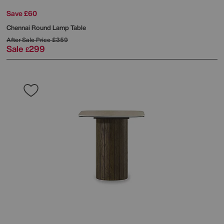
Save £60
Chennai Round Lamp Table
After Sale Price
£359
Sale
299
£