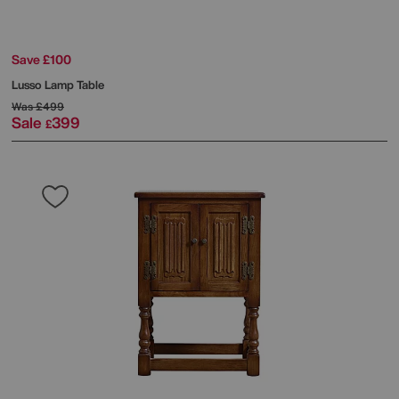
Save £100
Lusso Lamp Table
Was
£499
Sale
399
£