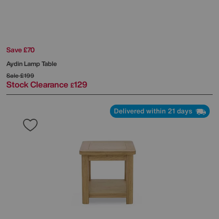
Save £70
Aydin Lamp Table
Sale
£199
Stock Clearance
129
£
Delivered within 21 days