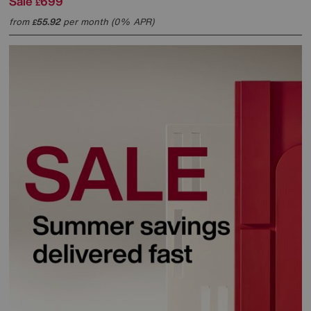
Sale
699
£
from
55.92
per month (0% APR)
£