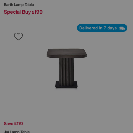
Earth Lamp Table
Special Buy
199
£
Delivered in 7 days
Save £170
Jai Lamp Table