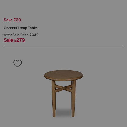
Save £60
Chennai Lamp Table
After Sale Price
£339
Sale
279
£