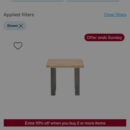
Applied filters
Clear filters
Brown
Offer ends Sunday
Extra 10% off when you buy 2 or more items