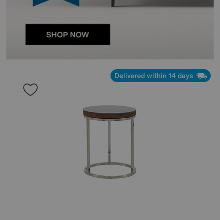
Delivered within 14 days