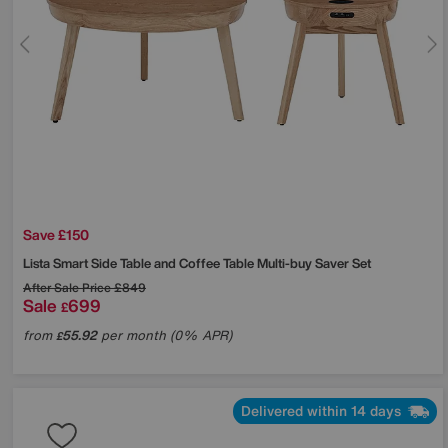
Save £150
Lista Smart Side Table and Coffee Table Multi-buy Saver Set
After Sale Price
£849
Sale
699
£
from
55.92
per month (0% APR)
£
Delivered within 14 days