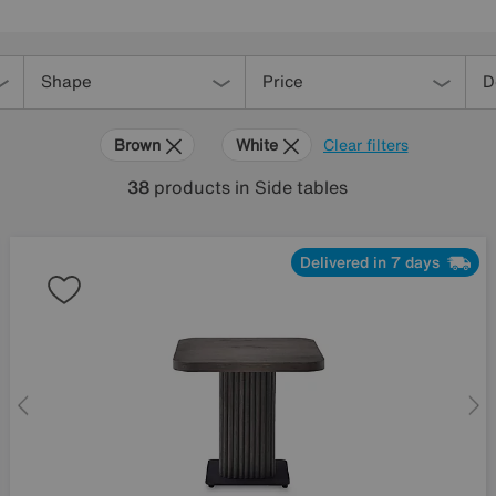
Shape
Price
D
Brown
White
Clear filters
38
products
in Side tables
Delivered in 7 days