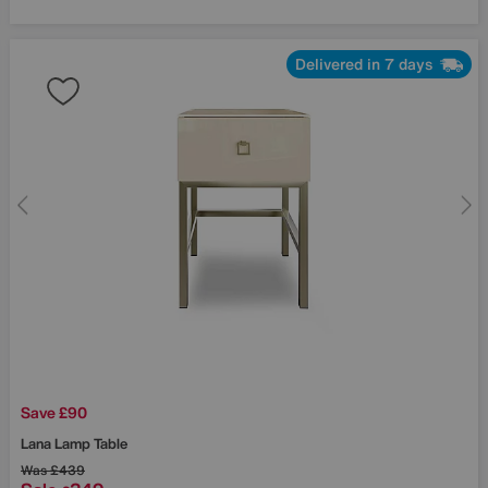
Delivered in 7 days
Save £90
Lana Lamp Table
Was
£439