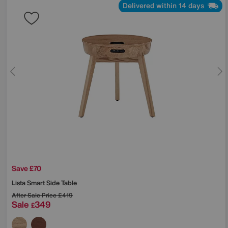
Delivered within 14 days
Save £70
Lista Smart Side Table
After Sale Price
£419
Sale
349
£