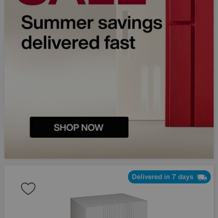
Delivered in 7 days