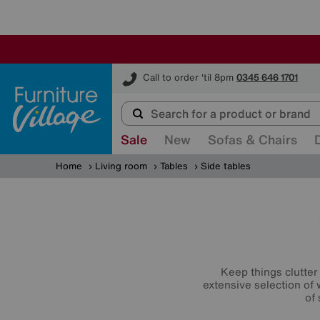
Furniture Village
Call to order 'til 8pm
0345 646 1701
Sale
New
Sofas & Chairs
Home
Living room
Tables
Side tables
Keep things clutter 
extensive selection of
of 