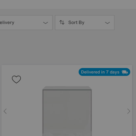
elivery
Sort By
Delivered in 7 days