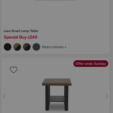
Lexa Smart Lamp Table
Special Buy
249
£
More colours
Offer ends Sunday