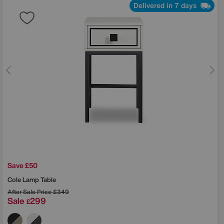
Delivered in 7 days
Save £50
Cole Lamp Table
After Sale Price
£349
Sale
299
£