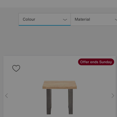
Refine
Your
Colour
Material
Results
By:
Offer ends Sunday