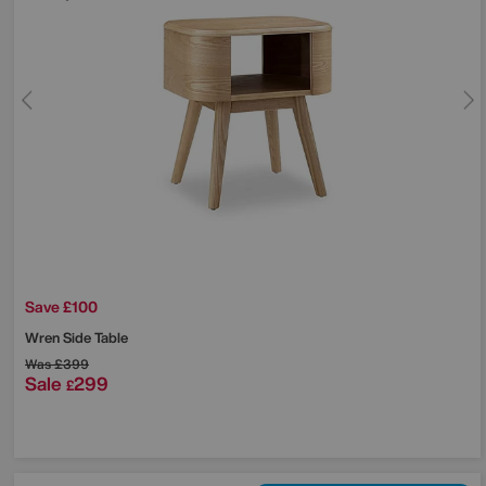
Save £100
Wren Side Table
Was
£399
Sale
299
£