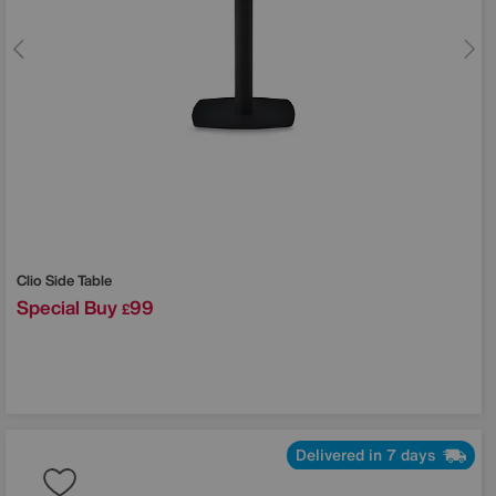
Clio Side Table
Special Buy
99
£
Delivered in 7 days