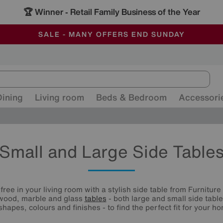
🏆 Winner
Retail Family Business of the Year
-
ALL OUR STORES ARE FULLY AIR-CONDITIONED
SAVE MORE TODAY WITH MULTI-BUYS
SALE - MANY OFFERS END SUNDAY
Dining
Living room
Beds & Bedroom
Accessori
Small and Large Side Table
free in your living room with a stylish side table from Furnitur
 wood, marble and glass
tables
- both large and small side table
shapes, colours and finishes - to find the perfect fit for your h