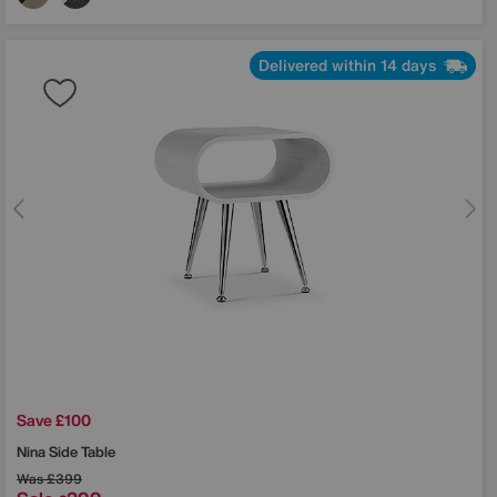
Delivered within 14 days
Save £100
Nina Side Table
Was
£399