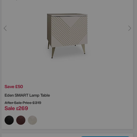
Save £50
Eden SMART Lamp Table
After Sale Price
£319
Sale
269
£