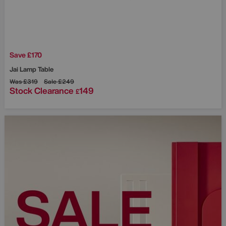
Save £170
Jai Lamp Table
Was
£319
Sale
£249
Stock Clearance
149
£