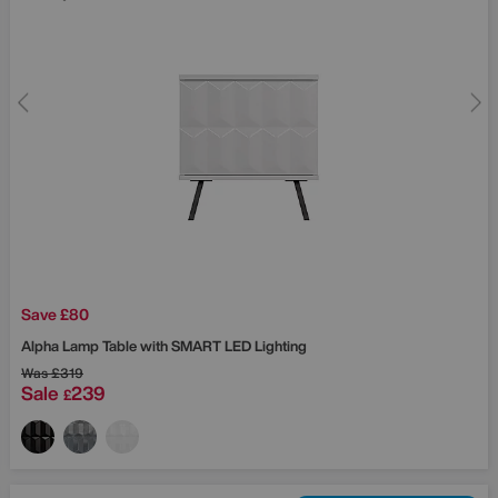
Save £80
Alpha Lamp Table with SMART LED Lighting
Was
£319
Sale
239
£