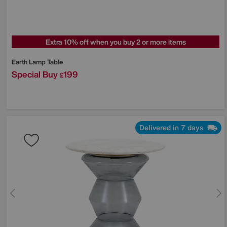
Extra 10% off when you buy 2 or more items
Earth Lamp Table
Special Buy
199
£
Delivered in 7 days