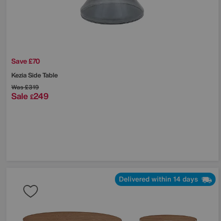
Save £70
Kezia Side Table
Was
£319
Sale
249
£
Delivered within 14 days