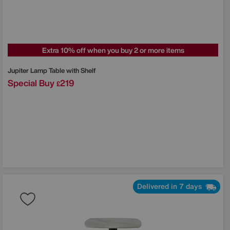
Extra 10% off when you buy 2 or more items
Jupiter Lamp Table with Shelf
Special Buy
219
£
Delivered in 7 days