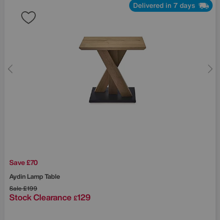
Delivered in 7 days
Save £70
Aydin Lamp Table
Sale
£199
Stock Clearance
129
£