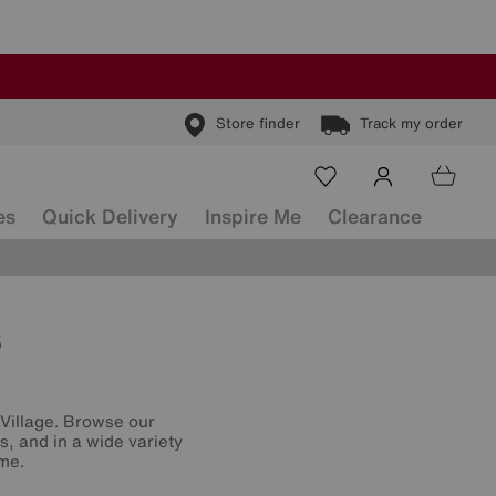
Store finder
Track my order
es
Quick Delivery
Inspire Me
Clearance
s
e Village. Browse our
s, and in a wide variety
ome.