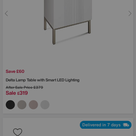
Save £60
Delta Lamp Table with Smart LED Lighting
After Sale Price
£379
Sale
319
£
Delivered in 7 days