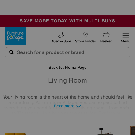
🏆 Winner
Retail Family Business of the Year
-
SAVE MORE TODAY WITH MULTI-BUYS
OUR STORES ARE AIR-CONDITIONED
SALE - MANY OFFERS END SUNDAY
Furniture Village
10am - 8pm
Store Finder
Basket
Menu
Back to: Home Page
Living Room
Your living room is the heart of the home and should feel like
a sanctuary. At Furniture Village, you can expect to find
Read more
everything you need for the perfect living room - from
sofas
to
TV stands
- in a huge range of styles. Explore our
selection of stunning furniture to suit your home aesthetic
here.