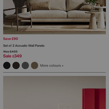
Save £90
Set of 3 Acoustic Wall Panels
Was
£439
Sale
349
£
More colours