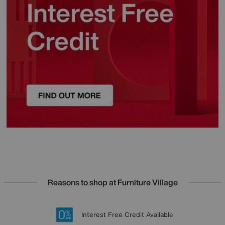
Reasons to shop at Furniture Village
Lowest Price Promise on all brands
20 year Structural Guarantee
Interest Free Credit Available
Sign up for £50 off