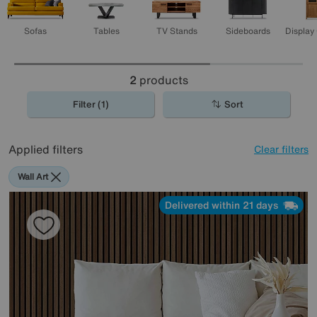
Sofas
Tables
TV Stands
Sideboards
Display
2
products
Filter (1)
Sort
Applied filters
Clear filters
Wall Art
Delivered within 21 days