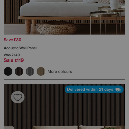
Save £30
Acoustic Wall Panel
Was
£149
Sale
119
£
More colours
Delivered within 21 days