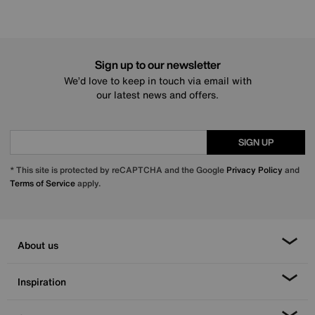
Sign up to our newsletter
We’d love to keep in touch via email with
our latest news and offers.
SIGN UP
* This site is protected by reCAPTCHA and the Google
Privacy Policy
and
Terms of Service
apply.
About us
Inspiration