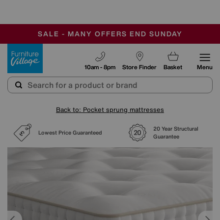
-
SAVE MORE TODAY WITH MULTI-BUYS
OUR STORES ARE AIR-CONDITIONED
SALE - MANY OFFERS END SUNDAY
Furniture Village
10am - 8pm
Store Finder
Basket
Menu
Back to: Pocket sprung mattresses
20 Year Structural
Lowest Price Guaranteed
Guarantee