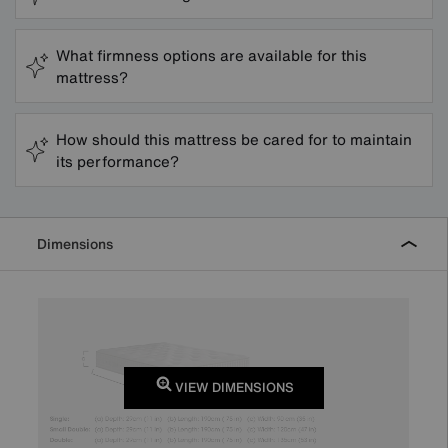
What firmness options are available for this
mattress?
How should this mattress be cared for to maintain
its performance?
Dimensions
VIEW DIMENSIONS