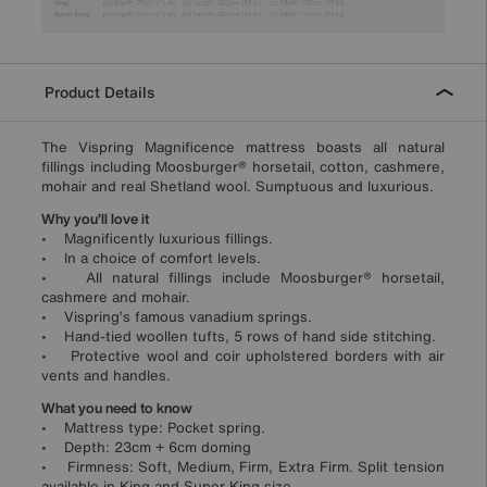
Product Details
The Vispring Magnificence mattress boasts all natural
fillings including Moosburger® horsetail, cotton, cashmere,
mohair and real Shetland wool. Sumptuous and luxurious.
Why you’ll love it
• Magnificently luxurious fillings.
• In a choice of comfort levels.
• All natural fillings include Moosburger® horsetail,
cashmere and mohair.
• Vispring’s famous vanadium springs.
• Hand-tied woollen tufts, 5 rows of hand side stitching.
• Protective wool and coir upholstered borders with air
vents and handles.
What you need to know
• Mattress type: Pocket spring.
• Depth: 23cm + 6cm doming
• Firmness: Soft, Medium, Firm, Extra Firm. Split tension
available in King and Super King size.