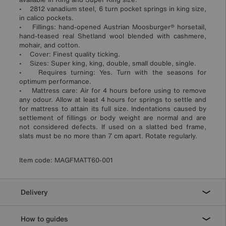
• 2812 vanadium steel, 6 turn pocket springs in king size,
in calico pockets.
• Fillings: hand-opened Austrian Moosburger® horsetail,
hand-teased real Shetland wool blended with cashmere,
mohair, and cotton.
• Cover: Finest quality ticking.
• Sizes: Super king, king, double, small double, single.
• Requires turning: Yes. Turn with the seasons for
optimum performance.
• Mattress care: Air for 4 hours before using to remove
any odour. Allow at least 4 hours for springs to settle and
for mattress to attain its full size. Indentations caused by
settlement of fillings or body weight are normal and are
not considered defects. If used on a slatted bed frame,
slats must be no more than 7 cm apart. Rotate regularly.
Item code:
MAGFMATT60-001
Delivery
How to guides