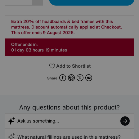
Extra 20% off headboards & bed frames with this
mattress. Discount automatically applied at Checkout.
This offer ends 9 August 2026.
Offer ends in:
0
1
day
0
3
hours
1
9
minutes
Add to Shortlist
Facebook
Pinterest
X
Email
Share
Any questions about this product?
What natural fillings are used in this mattress?