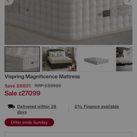
Details
Vispring
Magnificence Mattress
Save £6821
RRP
£33920
Sale
27099
£
Delivered within 28
0% Finance available
days
Offer ends Sunday
Variations