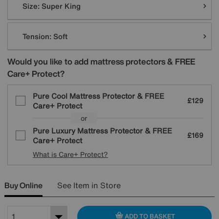
Size:
Super King
Tension:
Soft
Would you like to add mattress protectors & FREE
Care+ Protect?
Pure Cool Mattress Protector & FREE
£129
Care+ Protect
or
Pure Luxury Mattress Protector & FREE
£169
Care+ Protect
What is Care+ Protect?
Buy Online
See Item in Store
ADD TO BASKET