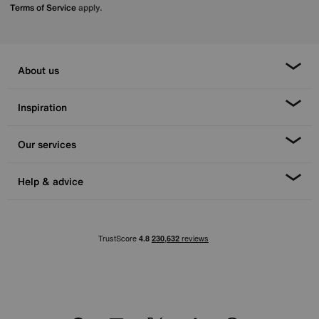
Terms of Service
apply.
About us
Inspiration
Our services
Help & advice