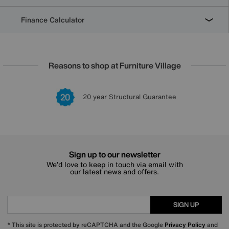
Finance Calculator
Reasons to shop at Furniture Village
Lowest Price Promise on all brands
20 year Structural Guarantee
Interest Free Credit Available
Sign up for £50 off
Sign up to our newsletter
We’d love to keep in touch via email with
our latest news and offers.
SIGN UP
* This site is protected by reCAPTCHA and the Google
Privacy Policy
and