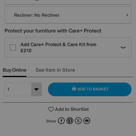
Recliner:
No Recliner
Protect your furniture with Care+ Protect
Add Care+ Protect & Care Kit from
£210
Buy Online
See Item in Store
ADD TO BASKET
Add to Shortlist
Facebook
Pinterest
X
Email
Share