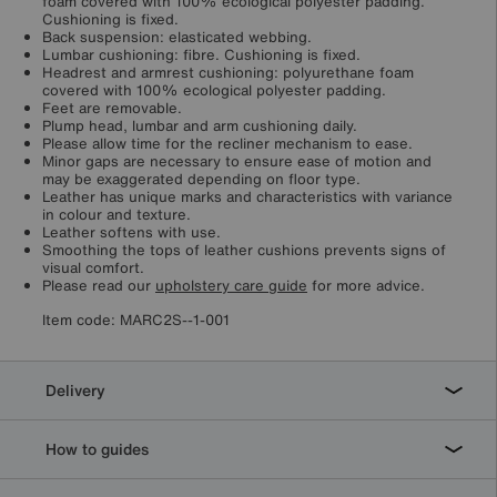
foam covered with 100% ecological polyester padding.
Cushioning is fixed.
Back suspension: elasticated webbing.
Lumbar cushioning: fibre. Cushioning is fixed.
Headrest and armrest cushioning: polyurethane foam
covered with 100% ecological polyester padding.
Feet are removable.
Plump head, lumbar and arm cushioning daily.
Please allow time for the recliner mechanism to ease.
Minor gaps are necessary to ensure ease of motion and
may be exaggerated depending on floor type.
Leather has unique marks and characteristics with variance
in colour and texture.
Leather softens with use.
Smoothing the tops of leather cushions prevents signs of
visual comfort.
Please read our
upholstery care guide
for more advice.
Item code:
MARC2S--1-001
Delivery
How to guides