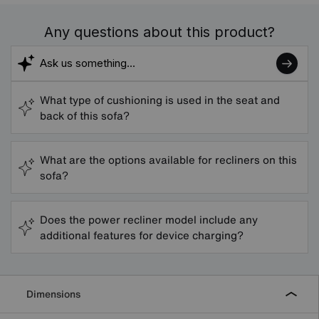
Any questions about this product?
What type of cushioning is used in the seat and
back of this sofa?
What are the options available for recliners on this
sofa?
Does the power recliner model include any
additional features for device charging?
Dimensions