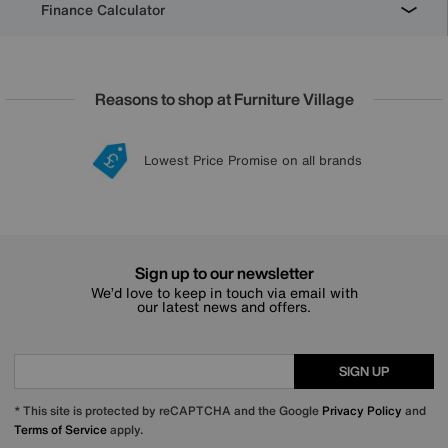
Finance Calculator
Reasons to shop at Furniture Village
Lowest Price Promise on all brands
20 year Structural Guarantee
Interest Free Credit Available
Sign up for £50 off
Sign up to our newsletter
We’d love to keep in touch via email with
our latest news and offers.
SIGN UP
* This site is protected by reCAPTCHA and the Google
Privacy Policy
and
Terms of Service
apply.