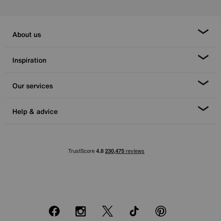
About us
Inspiration
Our services
Help & advice
Facebook
Instagram
X
TikTok
Pinterest