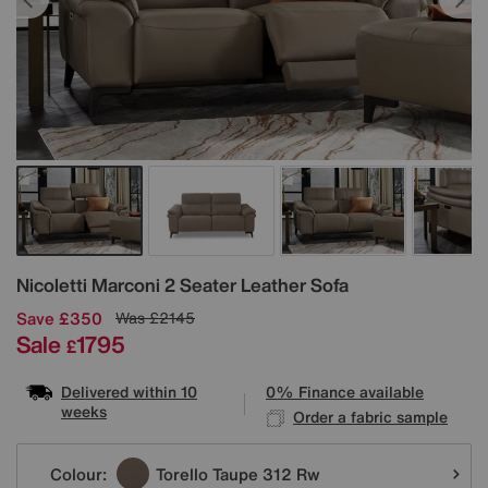
Details
Nicoletti
Marconi 2 Seater Leather Sofa
Save £350
Was
£2145
Sale
1795
£
Delivered within 10
0% Finance available
weeks
Order a fabric sample
Variations
Colour:
Torello Taupe 312 Rw