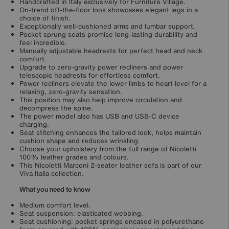
Handcrafted in Italy exclusively for Furniture Village.
On-trend off-the-floor look showcases elegant legs in a
choice of finish.
Exceptionally well-cushioned arms and lumbar support.
Pocket sprung seats promise long-lasting durability and
feel incredible.
Manually adjustable headrests for perfect head and neck
comfort.
Upgrade to zero-gravity power recliners and power
telescopic headrests for effortless comfort.
Power recliners elevate the lower limbs to heart level for a
relaxing, zero-gravity sensation.
This position may also help improve circulation and
decompress the spine.
The power model also has USB and USB-C device
charging.
Seat stitching enhances the tailored look, helps maintain
cushion shape and reduces wrinkling.
Choose your upholstery from the full range of Nicoletti
100% leather grades and colours.
This Nicoletti Marconi 2-seater leather sofa is part of our
Viva Italia collection.
What you need to know
Medium comfort level.
Seat suspension: elasticated webbing.
Seat cushioning: pocket springs encased in polyurethane