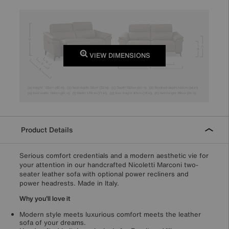
VIEW DIMENSIONS
Product Details
Serious comfort credentials and a modern aesthetic vie for
your attention in our handcrafted Nicoletti Marconi two-
seater leather sofa with optional power recliners and
power headrests. Made in Italy.
Why you'll love it
Modern style meets luxurious comfort meets the leather
sofa of your dreams.