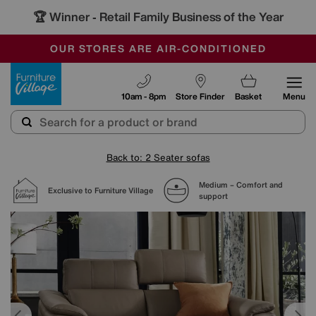
🏆 Winner
Retail Family Business of the Year
-
SAVE MORE TODAY WITH MULTI-BUYS
OUR STORES ARE AIR-CONDITIONED
SALE - MANY OFFERS END SUNDAY
Furniture Village
10am - 8pm
Store Finder
Basket
Menu
Back to: 2 Seater sofas
Medium – Comfort and
Exclusive to Furniture Village
support