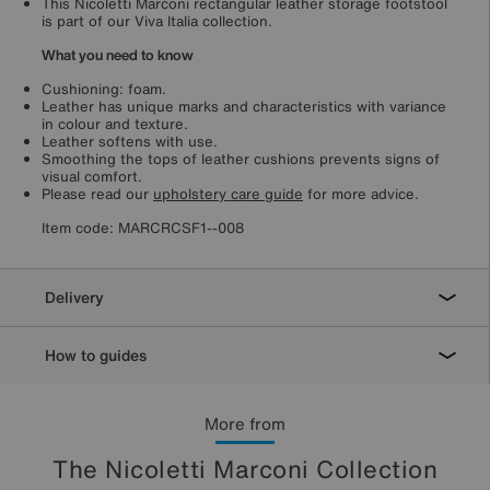
This Nicoletti Marconi rectangular leather storage footstool
is part of our Viva Italia collection.
What you need to know
Cushioning: foam.
Leather has unique marks and characteristics with variance
in colour and texture.
Leather softens with use.
Smoothing the tops of leather cushions prevents signs of
visual comfort.
Please read our
upholstery care guide
for more advice.
Item code:
MARCRCSF1--008
Delivery
How to guides
More from
The Nicoletti Marconi Collection