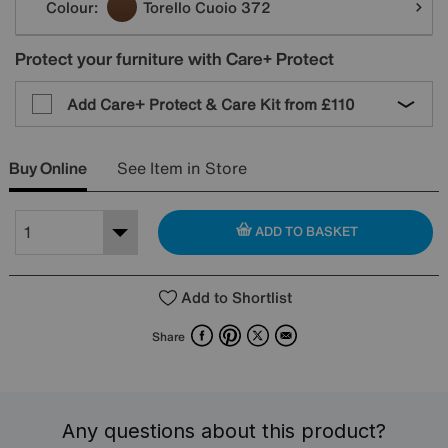
Colour:
Torello Cuoio 372
Protect your furniture with Care+ Protect
Add Care+ Protect & Care Kit from
£110
Buy Online
See Item in Store
ADD TO BASKET
Add to Shortlist
Facebook
Pinterest
X
Email
Share
Any questions about this product?