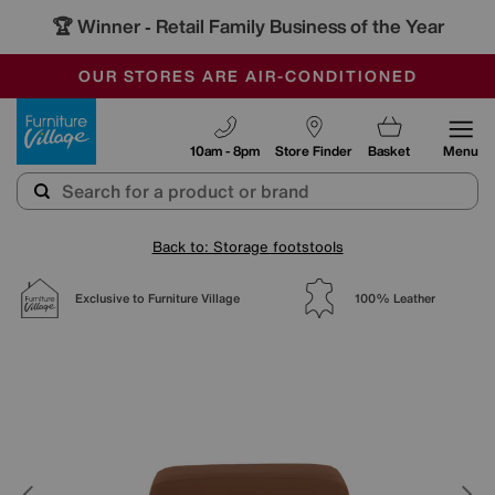
🏆 Winner
Retail Family Business of the Year
-
SAVE MORE TODAY WITH MULTI-BUYS
OUR STORES ARE AIR-CONDITIONED
SALE - MANY OFFERS END TODAY
Furniture Village
10am - 8pm
Store Finder
Basket
Menu
Back to: Storage footstools
Exclusive to Furniture Village
100% Leather