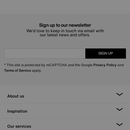
Sign up to our newsletter
We’d love to keep in touch via email with
our latest news and offers.
SIGN UP
* This site is protected by reCAPTCHA and the Google
Privacy Policy
and
Terms of Service
apply.
About us
Inspiration
Our services