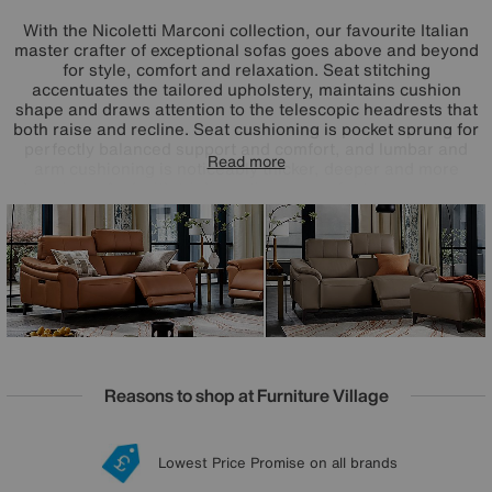
With the Nicoletti Marconi collection, our favourite Italian
master crafter of exceptional sofas goes above and beyond
for style, comfort and relaxation. Seat stitching
accentuates the tailored upholstery, maintains cushion
shape and draws attention to the telescopic headrests that
both raise and recline. Seat cushioning is pocket sprung for
perfectly balanced support and comfort, and lumbar and
Read more
arm cushioning is noticeably thicker, deeper and more
luxurious. And with triple-motion power features – power
recliners, telescopic headrests and power lumbar support
– you’ll experience that zero-gravity feeling of
weightlessness. Beautifully upholstered in your choice of
100% leather and Italian fabric, the Nicoletti Marconi
range is handcrafted in Italy for Furniture Village.
Reasons to shop at Furniture Village
Lowest Price Promise on all brands
20 year Structural Guarantee
Interest Free Credit Available
Sign up for £50 off