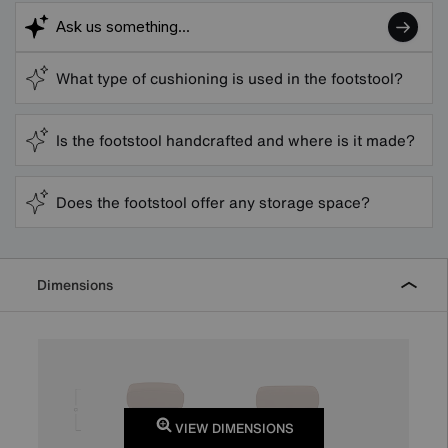
What type of cushioning is used in the footstool?
Is the footstool handcrafted and where is it made?
Does the footstool offer any storage space?
Dimensions
VIEW DIMENSIONS