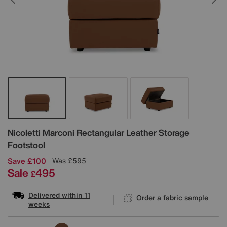
Details
Nicoletti
Marconi Rectangular Leather Storage
Footstool
Save £100
Was
£595
Sale
495
£
Delivered within 11
Order a fabric sample
weeks
Variations