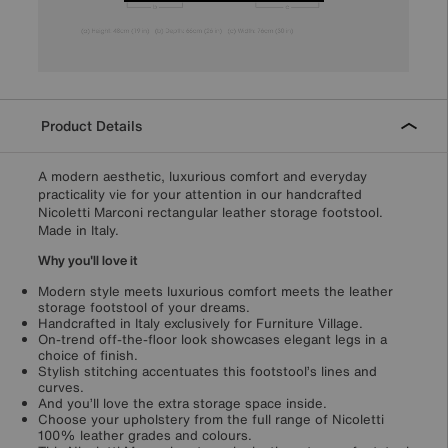
Product Details
A modern aesthetic, luxurious comfort and everyday
practicality vie for your attention in our handcrafted
Nicoletti Marconi rectangular leather storage footstool.
Made in Italy.
Why you'll love it
Modern style meets luxurious comfort meets the leather
storage footstool of your dreams.
Handcrafted in Italy exclusively for Furniture Village.
On-trend off-the-floor look showcases elegant legs in a
choice of finish.
Stylish stitching accentuates this footstool’s lines and
curves.
And you’ll love the extra storage space inside.
Choose your upholstery from the full range of Nicoletti
100% leather grades and colours.