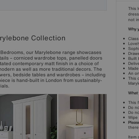
This 
dress
not i
Why yo
ylebone Collection
Class
Lovel
Sophi
on Bedrooms, our Marylebone range showcases
Drawe
etails – corniced wardrobe tops, panelled doors
Built
ated contemporary matt finish in a choice of
Deliv
Made 
 modern as well as more traditional decors. The
An on
wers, bedside tables and wardrobes – including
This 
iece is hand-built in London from sustainably-
Maryl
als.
What 
This 
Do no
Do no
Wipe 
Please
there
Item 