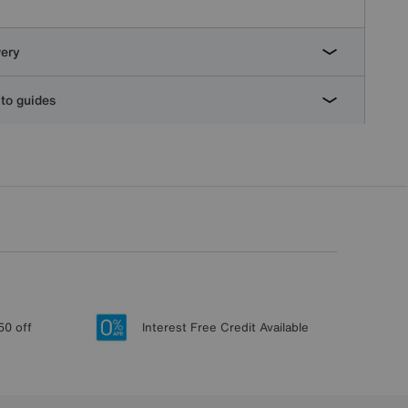
very
to guides
50 off
Interest Free Credit Available