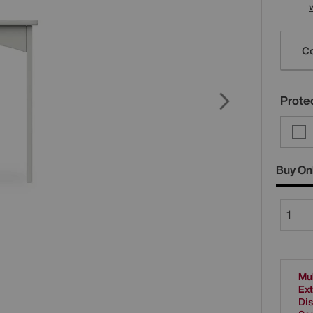
Varia
Co
Protec
Buy On
Mul
Ext
Dis