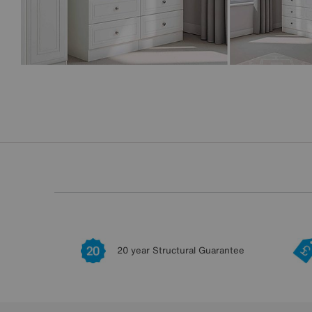
20 year Structural Guarantee