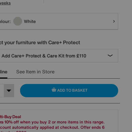
weeks
tions
lour:
White
t your furniture with Care+ Protect
Add Care+ Protect & Care Kit from
£110
line
See Item in Store
ADD TO BASKET
ti-Buy Deal
ra 10% off
when you buy 2 or more items in this range.
count automatically applied at checkout. Offer ends 6