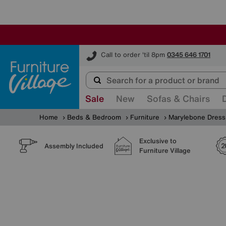
Furniture Village
Call to order 'til 8pm
0345 646 1701
Sale
New
Sofas & Chairs
Home
Beds & Bedroom
Furniture
Marylebone Dressi
Exclusive to
Assembly Included
Furniture Village