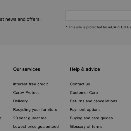
est news and offers.
* This site is protected by reCAPTCHA
Our services
Help & advice
Interest free credit
Contact us
Care+ Protect
Customer Care
n
Delivery
Returns and cancellations
Recycling your furniture
Payment options
e
20 year guarantee
Buying and care guides
Lowest price guaranteed
Glossary of terms