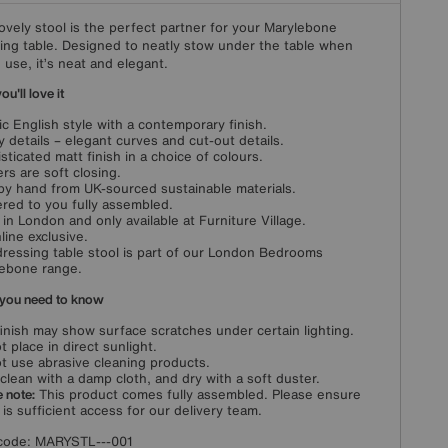
lovely stool is the perfect partner for your Marylebone
ing table. Designed to neatly stow under the table when
n use, it’s neat and elegant.
u'll love it
ic English style with a contemporary finish.
y details – elegant curves and cut-out details.
sticated matt finish in a choice of colours.
rs are soft closing.
 by hand from UK-sourced sustainable materials.
ered to you fully assembled.
in London and only available at Furniture Village.
line exclusive.
dressing table stool is part of our London Bedrooms
ebone range.
you need to know
finish may show surface scratches under certain lighting.
t place in direct sunlight.
t use abrasive cleaning products.
clean with a damp cloth, and dry with a soft duster.
 note:
This product comes fully assembled. Please ensure
 is sufficient access for our delivery team.
code:
MARYSTL---001