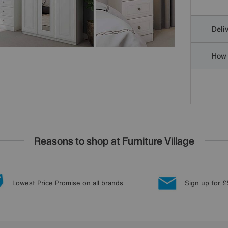
Deli
How 
Reasons to shop at Furniture Village
Lowest Price Promise on all brands
Sign up for £