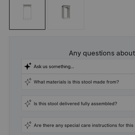
Any questions about
What materials is this stool made from?
Is this stool delivered fully assembled?
Are there any special care instructions for this