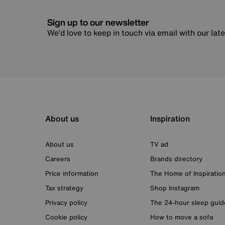
Sign up to our newsletter
We’d love to keep in touch via email with our lat
About us
Inspiration
About us
TV ad
Careers
Brands directory
Price information
The Home of Inspiratio
Tax strategy
Shop Instagram
Privacy policy
The 24-hour sleep guid
Cookie policy
How to move a sofa