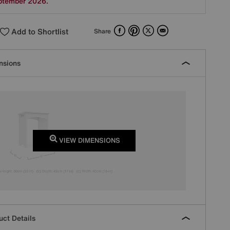
ptember 2026.
Facebook
Pinterest
X
Email
Add to Shortlist
Share
nsions
VIEW DIMENSIONS
ct Details