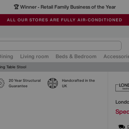
🏆 Winner
Retail Family Business of the Year
-
ALL OUR STORES ARE FULLY AIR-CONDITIONED
SAVE MORE TODAY WITH MULTI-BUYS
SALE - MANY OFFERS END SUNDAY
Dining
Living room
Beds & Bedroom
Accessori
ng Table Stool
20 Year Structural
Handcrafted in the
Detai
Guarantee
UK
Lond
Spec