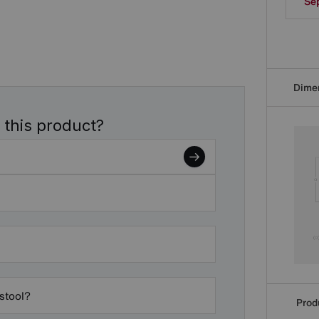
Se
Dime
 this product?
 stool?
Produ