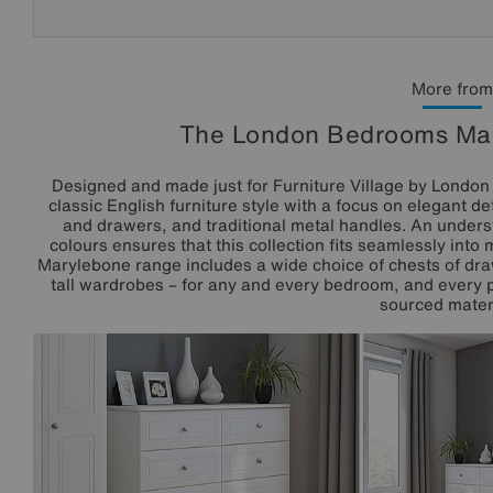
More from
The London Bedrooms Mar
Designed and made just for Furniture Village by Lond
classic English furniture style with a focus on elegant d
and drawers, and traditional metal handles. An underst
colours ensures that this collection fits seamlessly into
Marylebone range includes a wide choice of chests of dra
tall wardrobes – for any and every bedroom, and every p
sourced materi