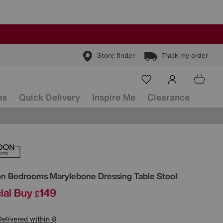
Store finder
Track my order
es
Quick Delivery
Inspire Me
Clearance
ls
on Bedrooms
Marylebone Dressing Table Stool
ial Buy
149
£
Delivered within 8