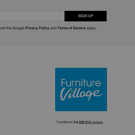
SIGN UP
 and the Google
Privacy Policy
and
Terms of Service
apply.
Furniture Villa