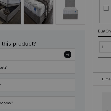
Buy On
 this product?
set?
Dime
?
edrooms?