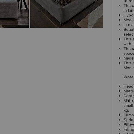
to re
The o
in kin
Hypoa
Mediu
In ev
Beaut
selec
This 
with 
The s
space
Made 
This 
Memo
What 
Headb
Mattr
Depth
Mattr
small
kg.
Firmn
Sprin
Pillo
Filli