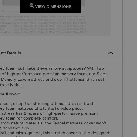
VIEW DIMENSIONS
ct Details
y foam, but make it even more sumptuous? With two
s of high-performance premium memory foam, our Sleep
 Memory Luxe mattress and side-lift ottoman divan set
exactly that.
u'll love it
urious, sleep-transforming ottoman divan set with
y foam mattress at a fantastic-value price.
attress has 2 layers of high-performance premium
y foam for complete comfort.
from natural materials, the Tencel mattress cover won’t
te sensitive skin.
loft and micro-quilted, this stretch cover is also designed