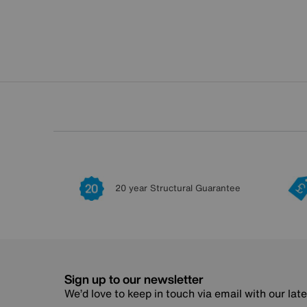
20 year Structural Guarantee
Sign up to our newsletter
We’d love to keep in touch via email with our lat