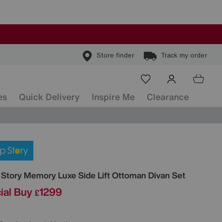
Store finder
Track my order
es
Quick Delivery
Inspire Me
Clearance
ls
 Story
Memory Luxe Side Lift Ottoman Divan Set
ial Buy
1299
£