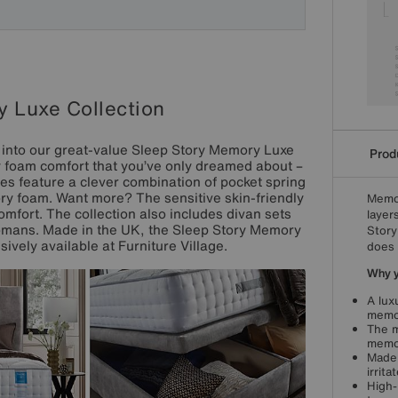
 Luxe Collection
p into our great-value Sleep Story Memory Luxe
Produ
y foam comfort that you’ve only dreamed about –
ses feature a clever combination of pocket spring
y foam. Want more? The sensitive skin-friendly
Memor
comfort. The collection also includes divan sets
layer
tomans. Made in the UK, the Sleep Story Memory
Story
sively available at Furniture Village.
does 
Why yo
A lux
memor
The m
memor
Made 
irrita
High-