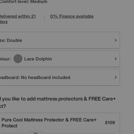
Comfort level: Medium
Delivered within 21
0% Finance available
days
tions
ze:
Double
lour:
Lace Dolphin
eadboard:
No headboard included
 you like to add mattress protectors & FREE Care+
ct?
Pure Cool Mattress Protector & FREE Care+
£109
Protect
or