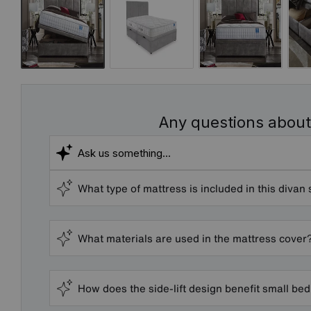
Any questions about
What type of mattress is included in this divan 
What materials are used in the mattress cover
How does the side-lift design benefit small b