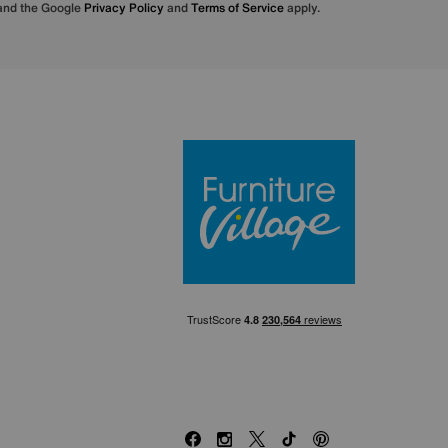
 and the Google
Privacy Policy
and
Terms of Service
apply.
Furniture Villa
Facebook
Instagram
X
TikTok
Pinterest