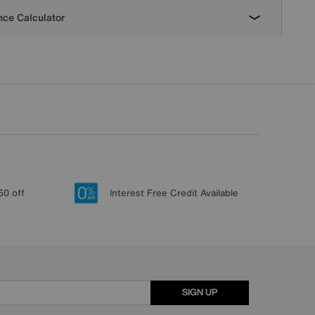
ce Calculator
50 off
Interest Free Credit Available
SIGN UP