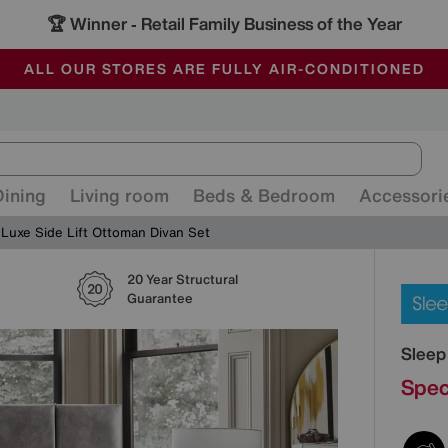
🏆 Winner
Retail Family Business of the Year
-
ALL OUR STORES ARE FULLY AIR-CONDITIONED
SAVE MORE TODAY WITH MULTI-BUYS
SALE - MANY OFFERS END SUNDAY
Dining
Living room
Beds & Bedroom
Accessori
Luxe Side Lift Ottoman Divan Set
20 Year Structural
Detai
Guarantee
Sleep
Spec