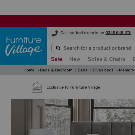
Furniture Village
Call our
bed
experts on
0345 646 1701
Sale
New
Sofas & Chairs
Home
Beds & Bedroom
Beds
Divan beds
Memory 
Exclusive to Furniture Village