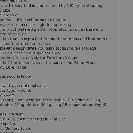
move moisture.
verall luxury feel is underpinned by 1000 pocket springs
g size.
llergenic.
m feel – it’s ideal for most sleepers.
ery size from small single to super king.
ifully upholstered platform-top ottoman divan base in a
tion of colours.
side ottoman is perfect for small bedrooms and bedrooms
limited foot-end floor space.
ide-lift design gives you easy access to the storage
, even if the bed is against a wall.
in the UK exclusively for Furniture Village.
side-lift ottoman divan set is part of the Sleep Story
ry Luxe range.
you need to know
oard is an optional extra.
ess type: Hybrid.
: 26 cm.
ess sizes and weights: Small single 17 kg, single 21 kg,
 double 26 kg, double 30 kg, king 35 kg and super king 42
ess: Medium.
gs: 1000 pocket springs in king size.
w top: No.
ngs: Memory foam.