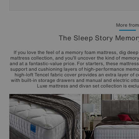
More from
The Sleep Story Memory
If you love the feel of a memory foam mattress, dig dee
mattress collection, and you’ll uncover the kind of memor
and at a fantastic-value price. For starters, these mattres
support and cushioning layers of high-performance memor
high-loft Tencel fabric cover provides an extra layer of 
with built-in storage drawers and manual and electric ot
Luxe mattress and divan set collection is exclu