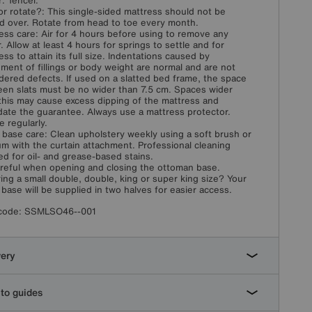
: Tencel.
or rotate?: This single-sided mattress should not be
d over. Rotate from head to toe every month.
ess care: Air for 4 hours before using to remove any
. Allow at least 4 hours for springs to settle and for
ess to attain its full size. Indentations caused by
ement of fillings or body weight are normal and are not
dered defects. If used on a slatted bed frame, the space
en slats must be no wider than 7.5 cm. Spaces wider
this may cause excess dipping of the mattress and
idate the guarantee. Always use a mattress protector.
e regularly.
 base care: Clean upholstery weekly using a soft brush or
m with the curtain attachment. Professional cleaning
ed for oil- and grease-based stains.
reful when opening and closing the ottoman base.
ing a small double, double, king or super king size? Your
 base will be supplied in two halves for easier access.
code:
SSMLSO46--001
very
to guides