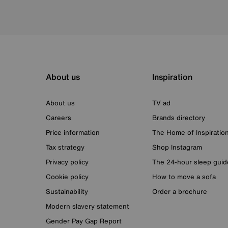
About us
Inspiration
About us
TV ad
Careers
Brands directory
Price information
The Home of Inspiratio
Tax strategy
Shop Instagram
Privacy policy
The 24-hour sleep guid
Cookie policy
How to move a sofa
Sustainability
Order a brochure
Modern slavery statement
Gender Pay Gap Report