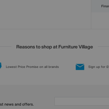
Finan
Reasons to shop at Furniture Village
Lowest Price Promise on all brands
Sign up for £
est news and offers.