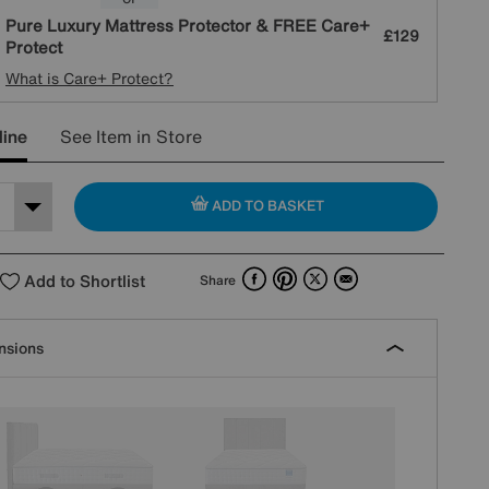
Pure Luxury Mattress Protector & FREE Care+
£129
Protect
What is Care+ Protect?
line
See Item in Store
ADD TO BASKET
Facebook
Pinterest
X
Email
Add to Shortlist
Share
nsions