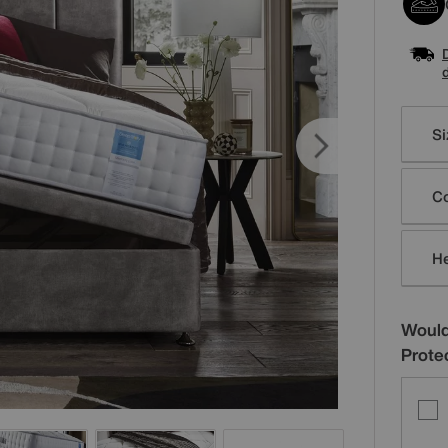
Varia
Si
Co
H
Would
Prote