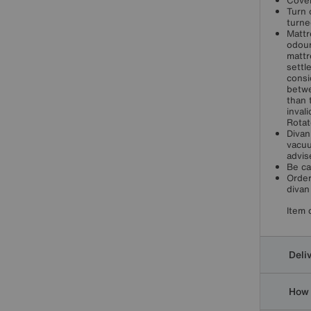
Cover
Turn 
turne
Mattr
odour
mattr
settl
consi
betwe
than 
inval
Rotat
Divan
vacuu
advis
Be ca
Order
divan
Item 
Deli
How 