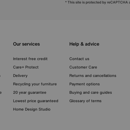
* This site is protected by reCAPTCHA
Our services
Help & advice
Interest free credit
Contact us
Care+ Protect
Customer Care
n
Delivery
Returns and cancellations
Recycling your furniture
Payment options
e
20 year guarantee
Buying and care guides
Lowest price guaranteed
Glossary of terms
Home Design Studio