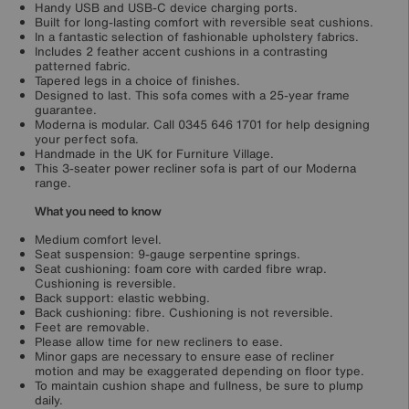
Handy USB and USB-C device charging ports.
Built for long-lasting comfort with reversible seat cushions.
In a fantastic selection of fashionable upholstery fabrics.
Includes 2 feather accent cushions in a contrasting
patterned fabric.
Tapered legs in a choice of finishes.
Designed to last. This sofa comes with a 25-year frame
guarantee.
Moderna is modular. Call 0345 646 1701 for help designing
your perfect sofa.
Handmade in the UK for Furniture Village.
This 3-seater power recliner sofa is part of our Moderna
range.
What you need to know
Medium comfort level.
Seat suspension: 9-gauge serpentine springs.
Seat cushioning: foam core with carded fibre wrap.
Cushioning is reversible.
Back support: elastic webbing.
Back cushioning: fibre. Cushioning is not reversible.
Feet are removable.
Please allow time for new recliners to ease.
Minor gaps are necessary to ensure ease of recliner
motion and may be exaggerated depending on floor type.
To maintain cushion shape and fullness, be sure to plump
daily.