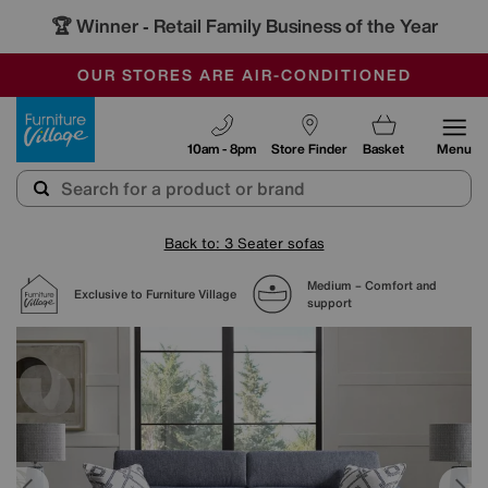
🏆 Winner
Retail Family Business of the Year
-
SAVE MORE TODAY WITH MULTI-BUYS
OUR STORES ARE AIR-CONDITIONED
SALE - MANY OFFERS END SUNDAY
Furniture Village
10am - 8pm
Store Finder
Basket
Menu
Back to: 3 Seater sofas
Medium – Comfort and
Exclusive to Furniture Village
support