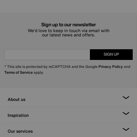
Sign up to our newsletter
We’d love to keep in touch via email with
our latest news and offers.
SIGN UP
* This site is protected by reCAPTCHA and the Google
Privacy Policy
and
Terms of Service
apply.
About us
Inspiration
Our services