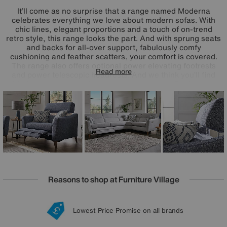
It’ll come as no surprise that a range named Moderna
celebrates everything we love about modern sofas. With
chic lines, elegant proportions and a touch of on-trend
retro style, this range looks the part. And with sprung seats
and backs for all-over support, fabulously comfy
cushioning and feather scatters, your comfort is covered.
The range also offers optional power elevating footrests
Read more
and power telescopic headrests. And we think you’ll find
Moderna’s extra touches very welcome, too. For longer-
lasting comfort and style, all seat cushions are reversible –
even on the power reclining sofas – and a wide choice of
modular pieces makes it easy to design and redesign your
perfect sofa. Handcrafted in the UK for Furniture Village.
Reasons to shop at Furniture Village
Lowest Price Promise on all brands
20 year Structural Guarantee
Interest Free Credit Available
Sign up for £50 off