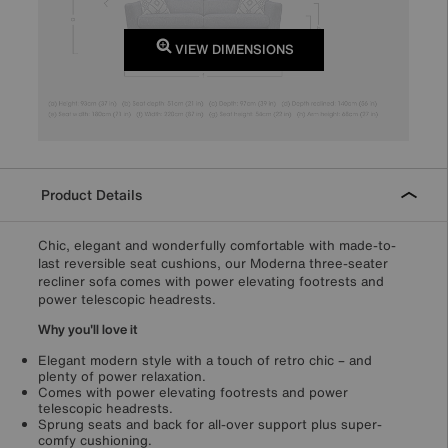
VIEW DIMENSIONS
Product Details
Chic, elegant and wonderfully comfortable with made-to-
last reversible seat cushions, our Moderna three-seater
recliner sofa comes with power elevating footrests and
power telescopic headrests.
Why you'll love it
Elegant modern style with a touch of retro chic – and
plenty of power relaxation.
Comes with power elevating footrests and power
telescopic headrests.
Sprung seats and back for all-over support plus super-
comfy cushioning.