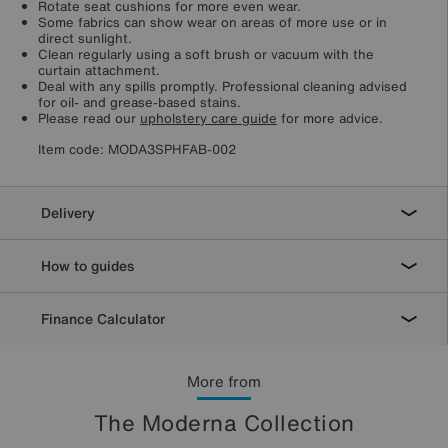
Rotate seat cushions for more even wear.
Some fabrics can show wear on areas of more use or in
direct sunlight.
Clean regularly using a soft brush or vacuum with the
curtain attachment.
Deal with any spills promptly. Professional cleaning advised
for oil- and grease-based stains.
Please read our
upholstery care guide
for more advice.
Item code:
MODA3SPHFAB-002
Delivery
How to guides
Finance Calculator
More from
The Moderna Collection