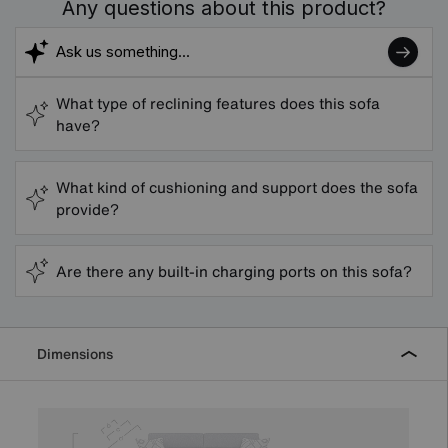
Any questions about this product?
What type of reclining features does this sofa
have?
What kind of cushioning and support does the sofa
provide?
Are there any built-in charging ports on this sofa?
Dimensions