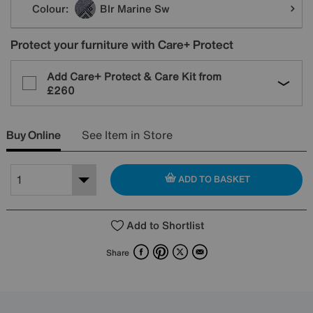
Colour:
Blr Marine Sw
Protect your furniture with Care+ Protect
Add Care+ Protect & Care Kit from
£260
Buy Online
See Item in Store
ADD TO BASKET
Add to Shortlist
Facebook
Pinterest
X
Email
Share