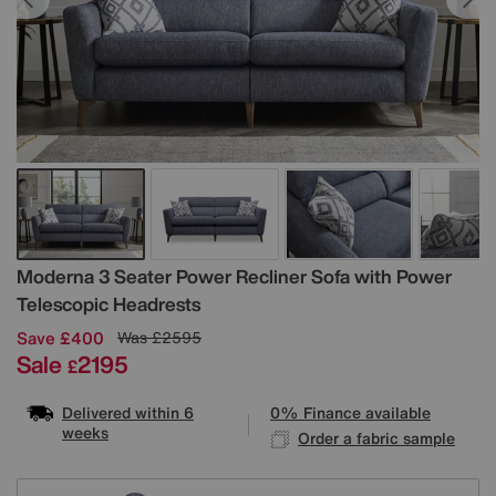
Details
Moderna 3 Seater Power Recliner Sofa with Power
Telescopic Headrests
Save £400
Was
£2595
Sale
2195
£
Delivered within 6
0% Finance available
weeks
Order a fabric sample
Variations