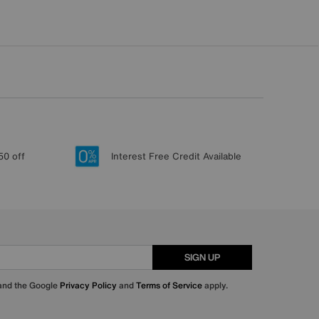
50 off
Interest Free Credit Available
SIGN UP
 and the Google
Privacy Policy
and
Terms of Service
apply.