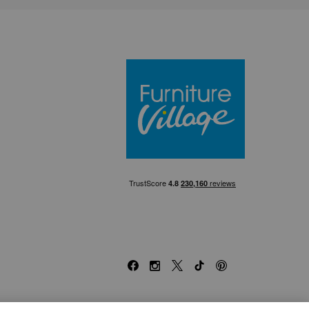
Furniture Villa
Facebook
Instagram
X
TikTok
Pinterest