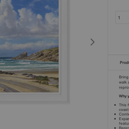
Produ
Bring
walk 
repro
Why yo
This 
coast
Conte
Expan
featu
Repro