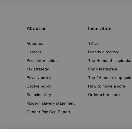
About us
Inspiration
About us
TV ad
Careers
Brands directory
Price information
The Home of Inspiratio
Tax strategy
Shop Instagram
Privacy policy
The 24-hour sleep guid
Cookie policy
How to move a sofa
Sustainability
Order a brochure
Modern slavery statement
Gender Pay Gap Report