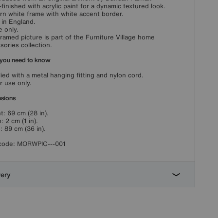
finished with acrylic paint for a dynamic textured look.
n white frame with white accent border.
in England.
e only.
framed picture is part of the Furniture Village home
sories collection.
you need to know
ied with a metal hanging fitting and nylon cord.
r use only.
sions
t: 69 cm (28 in).
: 2 cm (1 in).
: 89 cm (36 in).
code:
MORWPIC---001
very