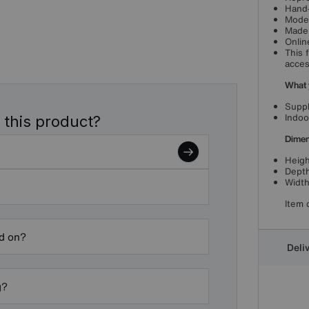
Hand-
Moder
Made 
Onlin
This 
acces
What 
Suppl
Indoo
 this product?
Dimen
Heigh
Depth
Width
Item 
ed on?
Deli
g?