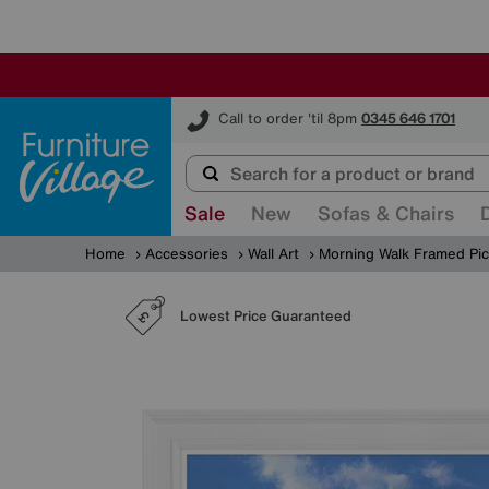
Furniture Village
Call to order 'til 8pm
0345 646 1701
Sale
New
Sofas & Chairs
Home
Accessories
Wall Art
Morning Walk Framed Pic
Lowest Price Guaranteed