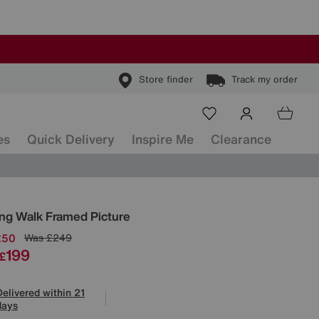
Store finder
Track my order
es
Quick Delivery
Inspire Me
Clearance
ls
ng Walk Framed Picture
£50
Was
£249
199
£
Delivered within 21
days