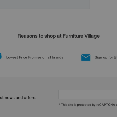
Reasons to shop at Furniture Village
Lowest Price Promise on all brands
Sign up for £
est news and offers.
* This site is protected by reCAPTCHA