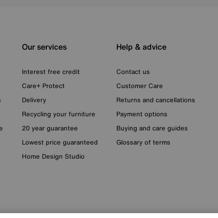
Our services
Help & advice
Interest free credit
Contact us
Care+ Protect
Customer Care
n
Delivery
Returns and cancellations
Recycling your furniture
Payment options
e
20 year guarantee
Buying and care guides
Lowest price guaranteed
Glossary of terms
Home Design Studio