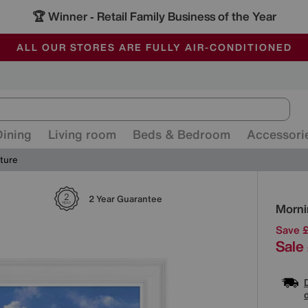
🏆 Winner
Retail Family Business of the Year
-
ALL OUR STORES ARE FULLY AIR-CONDITIONED
SAVE MORE TODAY WITH MULTI-BUYS
SALE - MANY OFFERS END SUNDAY
Dining
Living room
Beds & Bedroom
Accessori
ture
Detai
2 Year Guarantee
Morni
Save 
Sale