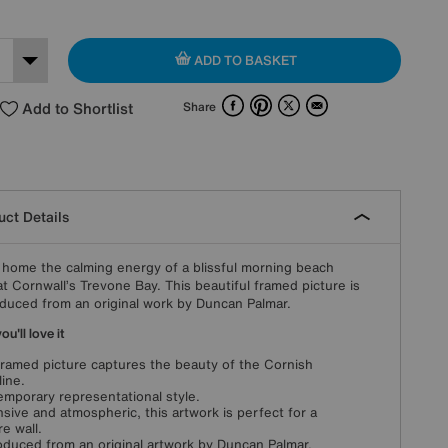
ADD TO BASKET
Facebook
Pinterest
X
Email
Add to Shortlist
Share
ct Details
 home the calming energy of a blissful morning beach
at Cornwall’s Trevone Bay. This beautiful framed picture is
duced from an original work by Duncan Palmar.
u'll love it
framed picture captures the beauty of the Cornish
line.
mporary representational style.
sive and atmospheric, this artwork is perfect for a
re wall.
duced from an original artwork by Duncan Palmar.