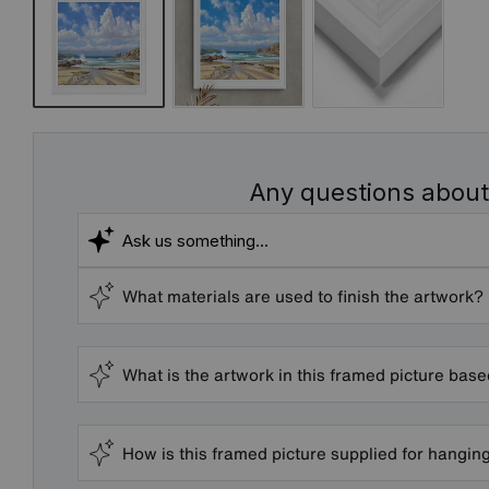
Any questions about
What materials are used to finish the artwork?
What is the artwork in this framed picture bas
How is this framed picture supplied for hangin