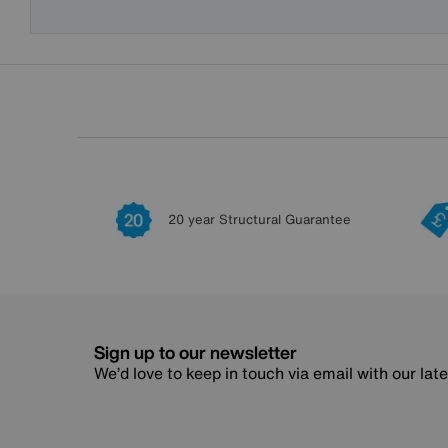
20 year Structural Guarantee
Sign up to our newsletter
We’d love to keep in touch via email with our lat