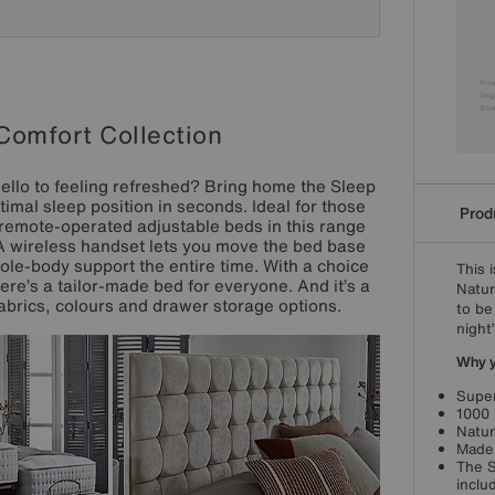
Comfort Collection
ello to feeling refreshed? Bring home the Sleep
imal sleep position in seconds. Ideal for those
Produ
ly remote-operated adjustable beds in this range
 A wireless handset lets you move the bed base
le-body support the entire time. With a choice
This 
ere’s a tailor-made bed for everyone. And it’s a
Natur
 fabrics, colours and drawer storage options.
to be
night
Why yo
Super
1000 
Natur
Made 
The S
inclu