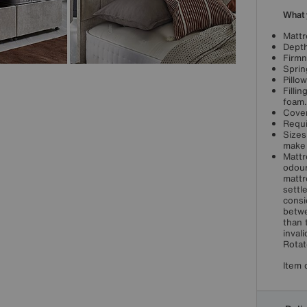
What 
Mattr
Depth
Firmn
Sprin
Pillo
Filli
foam.
Cover
Requi
Sizes
make 
Mattr
odour
mattr
settl
consi
betwe
than 
inval
Rotat
Item 