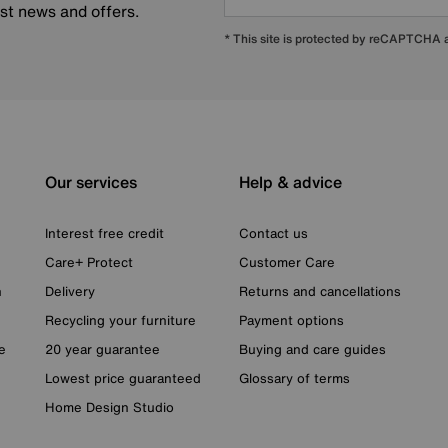
est news and offers.
* This site is protected by reCAPTCHA
Our services
Help & advice
Interest free credit
Contact us
Care+ Protect
Customer Care
n
Delivery
Returns and cancellations
Recycling your furniture
Payment options
e
20 year guarantee
Buying and care guides
Lowest price guaranteed
Glossary of terms
Home Design Studio