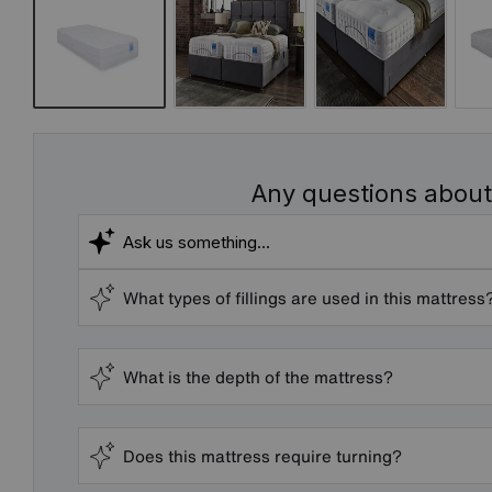
Any questions about
What types of fillings are used in this mattress
What is the depth of the mattress?
Does this mattress require turning?