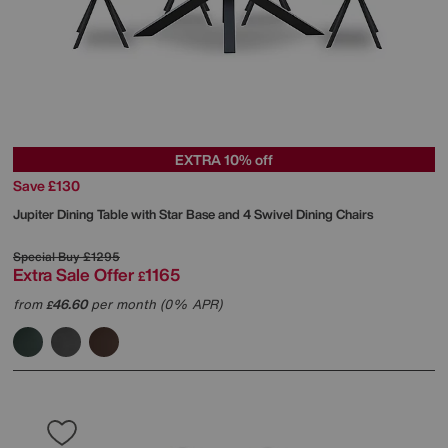
EXTRA 10% off
Save £130
Jupiter Dining Table with Star Base and 4 Swivel Dining Chairs
Special Buy
£1295
Extra Sale Offer
1165
£
from
46.60
per month (0% APR)
£