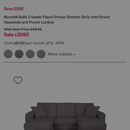
Save £550
Nicoletti
Bella 3 Seater Fabric Power Recliner Sofa with Power
Headrests and Power Lumbar
After Sale Price
£3645
Sale
3095
£
from
61.90
per month (0% APR)
£
More colours