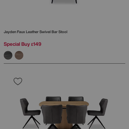
Jayden Faux Leather Swivel Bar Stool
Special Buy
149
£