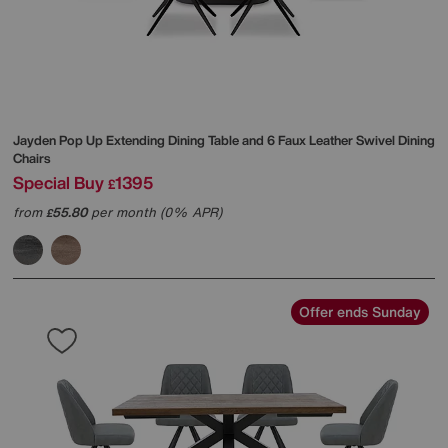
Jayden Pop Up Extending Dining Table and 6 Faux Leather Swivel Dining
Chairs
Special Buy
1395
£
from
55.80
per month (0% APR)
£
Offer ends Sunday