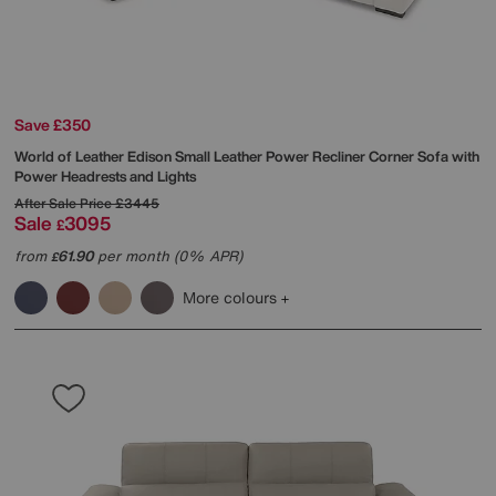
Save £350
World of Leather
Edison Small Leather Power Recliner Corner Sofa with
Power Headrests and Lights
After Sale Price
£3445
Sale
3095
£
from
61.90
per month (0% APR)
£
More colours