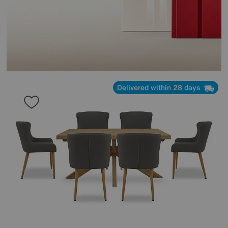
Delivered within 28 days