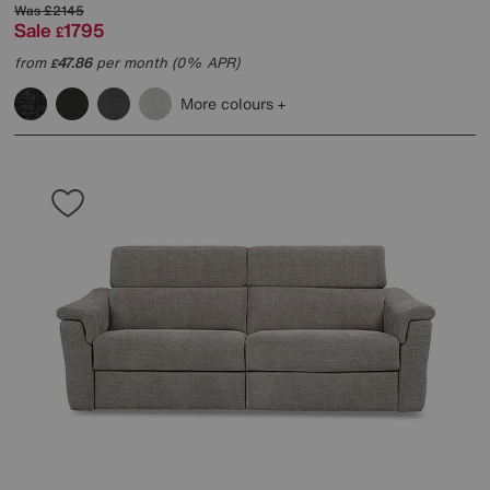
Was
£2145
Sale
1795
£
from
47.86
per month (0% APR)
£
More colours