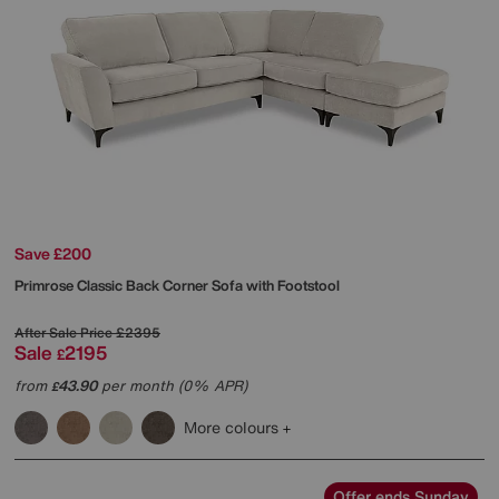
Save £200
Primrose Classic Back Corner Sofa with Footstool
After Sale Price
£2395
Sale
2195
£
from
43.90
per month (0% APR)
£
More colours
Offer ends Sunday