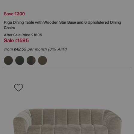
Save £300
Riga Dining Table with Wooden Star Base and 6 Upholstered Dining
Chairs
After Sale Price
£1895
Sale
1595
£
from
42.53
per month (0% APR)
£