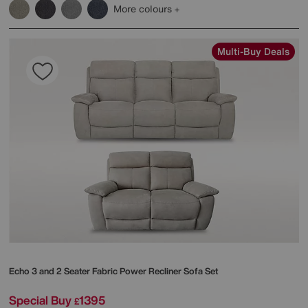
More colours
Multi-Buy Deals
Echo 3 and 2 Seater Fabric Power Recliner Sofa Set
Special Buy
1395
£