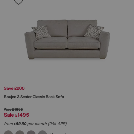
Save £200
Boujee 3 Seater Classic Back Sofa
Was
£1695
Sale
1495
£
from
59.80
per month (0% APR)
£