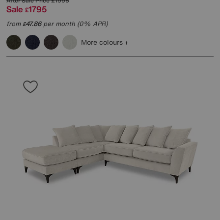
After Sale Price
£1995
Sale
1795
£
from
47.86
per month (0% APR)
£
More colours