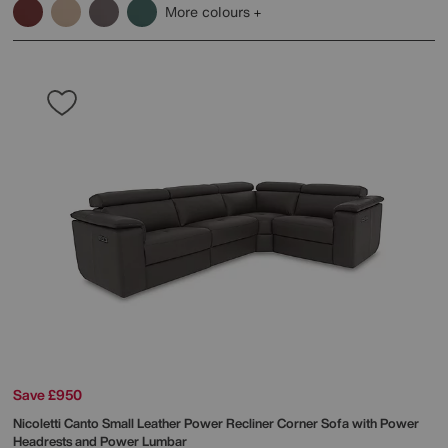
More colours
Save £950
Nicoletti
Canto Small Leather Power Recliner Corner Sofa with Power
Headrests and Power Lumbar