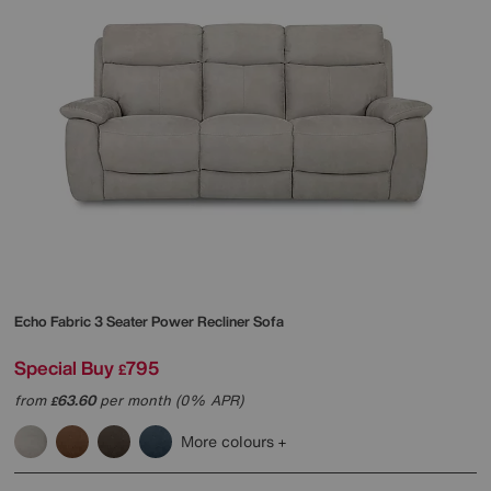
Echo Fabric 3 Seater Power Recliner Sofa
Special Buy
795
£
from
63.60
per month (0% APR)
£
More colours