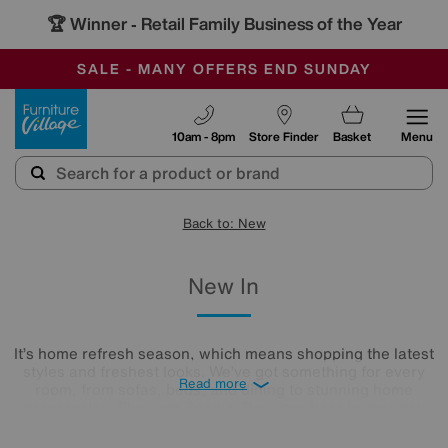
🏆 Winner
Retail Family Business of the Year
-
SAVE MORE TODAY WITH MULTI-BUYS
OUR STORES ARE AIR-CONDITIONED
SALE - MANY OFFERS END SUNDAY
Furniture Village
10am - 8pm
Store Finder
Basket
Menu
Back to: New
New In
It’s home refresh season, which means shopping the latest
styles and freshest looks. We’ve got something for every
Read more
room, from sofas, beds, and dining to stunning home
accessories. Plus, our Special Buys are here to give you
high-end styles without the price tag. Need it fast? Our Quick
Delivery ranges will be with you in as little as 7 days. Happy