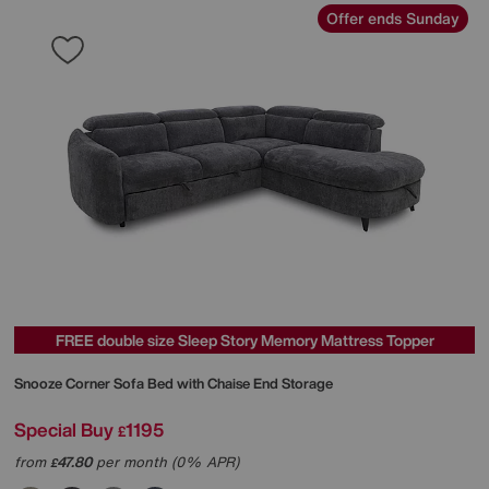
Offer ends Sunday
FREE double size Sleep Story Memory Mattress Topper
Snooze Corner Sofa Bed with Chaise End Storage
Special Buy
1195
£
from
47.80
per month (0% APR)
£