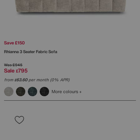
Save £150
Rhianna 3 Seater Fabric Sofa
Was
£945
Sale
795
£
from
63.60
per month (0% APR)
£
More colours