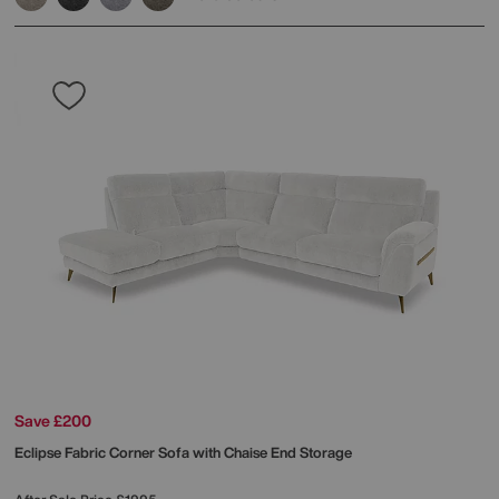
Save £200
Eclipse Fabric Corner Sofa with Chaise End Storage