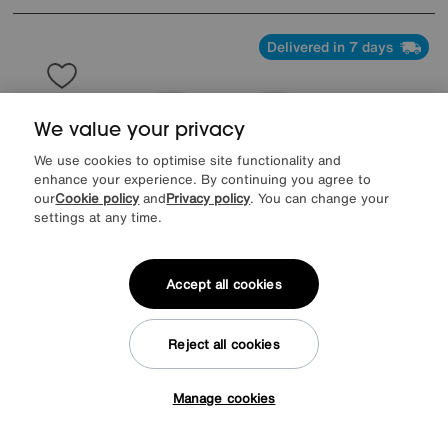
Delivered in 7 days
We value your privacy
We use cookies to optimise site functionality and
enhance your experience. By continuing you agree to
our
Cookie policy
and
Privacy policy
. You can change your
settings at any time.
Accept all cookies
Reject all cookies
Save £400
Pebble Pop Up Extending Dining Table and 4 Swivel Dining Chairs
Manage cookies
Tap here to get £50 off!
Was
£1895