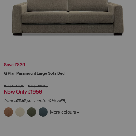
Save £839
G Plan
Paramount Large Sofa Bed
Was
£2795
Sale
£2195
Now Only
1956
£
from
52.16
per month (0% APR)
£
More colours