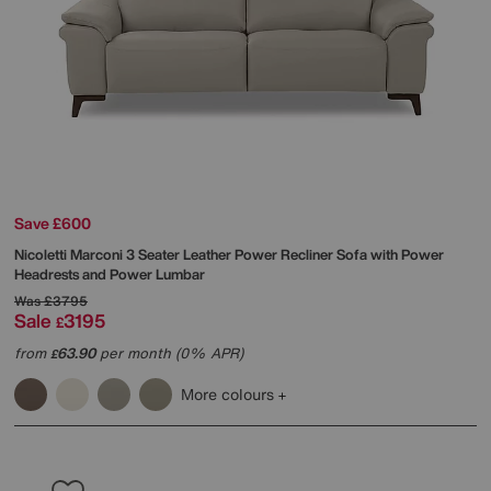
Save £600
Nicoletti
Marconi 3 Seater Leather Power Recliner Sofa with Power
Headrests and Power Lumbar
Was
£3795
Sale
3195
£
from
63.90
per month (0% APR)
£
More colours