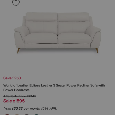
Save £250
World of Leather
Eclipse Leather 3 Seater Power Recliner Sofa with
Power Headrests
After Sale Price
£2145
Sale
1895
£
from
50.53
per month (0% APR)
£