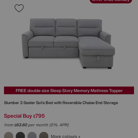
FREE double size Sleep Story Memory Mattress Topper
Slumber 3 Seater Sofa Bed with Reversible Chaise End Storage
Special Buy
795
£
from
63.60
per month (0% APR)
£
More colours