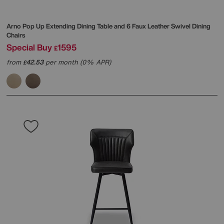
Arno Pop Up Extending Dining Table and 6 Faux Leather Swivel Dining
Chairs
Special Buy
1595
£
from
42.53
per month (0% APR)
£