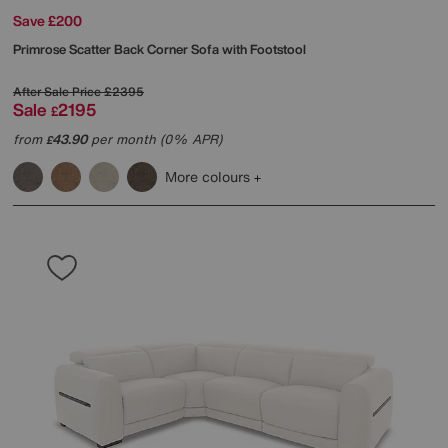
Save £200
Primrose Scatter Back Corner Sofa with Footstool
After Sale Price
£2395
Sale
2195
£
from
43.90
per month (0% APR)
£
More colours