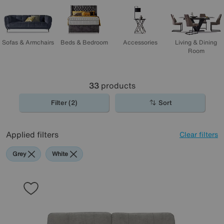
shopping!
Sofas & Armchairs
Beds & Bedroom
Accessories
Living & Dining
Room
33
products
Filter (2)
Sort
Applied filters
Clear filters
Grey
White