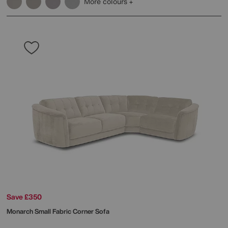
More colours
Save £350
Monarch Small Fabric Corner Sofa