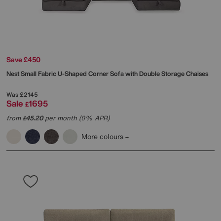
Save £450
Nest Small Fabric U-Shaped Corner Sofa with Double Storage Chaises
Was
£2145
Sale
1695
£
from
45.20
per month (0% APR)
£
More colours