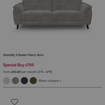
Chantilly 3 Seater Fabric Sofa
Special Buy
795
£
from
63.60
per month (0% APR)
£
More colours