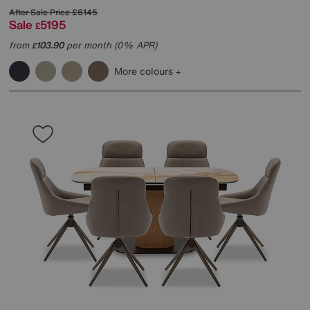
After Sale Price
£6145
Sale
5195
£
from
103.90
per month (0% APR)
£
More colours