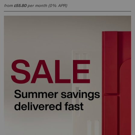
from
55.80
per month (0% APR)
£