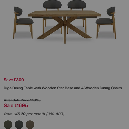
Save £300
Riga Dining Table with Wooden Star Base and 4 Wooden Dining Chairs
After Sale Price
£1995
Sale
1695
£
from
45.20
per month (0% APR)
£