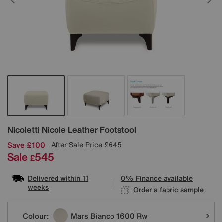
Details
Nicoletti
Nicole Leather Footstool
Save £100
After Sale Price
£645
Sale
545
£
Delivered within 11
0% Finance available
weeks
Order a fabric sample
Variations
Colour:
Mars Bianco 1600 Rw