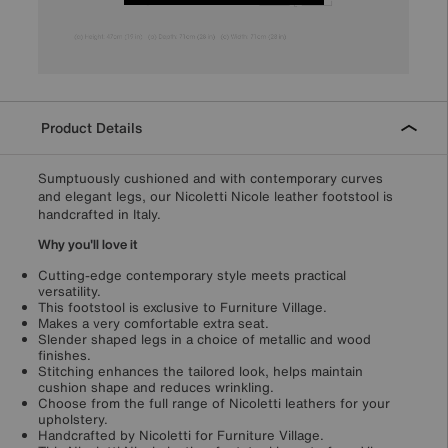
Product Details
Sumptuously cushioned and with contemporary curves
and elegant legs, our Nicoletti Nicole leather footstool is
handcrafted in Italy.
Why you'll love it
Cutting-edge contemporary style meets practical
versatility.
This footstool is exclusive to Furniture Village.
Makes a very comfortable extra seat.
Slender shaped legs in a choice of metallic and wood
finishes.
Stitching enhances the tailored look, helps maintain
cushion shape and reduces wrinkling.
Choose from the full range of Nicoletti leathers for your
upholstery.
Handcrafted by Nicoletti for Furniture Village.