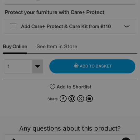
Protect your furniture with Care+ Protect
Add Care+ Protect & Care Kit from
£110
Buy Online
See Item in Store
ADD TO BASKET
Add to Shortlist
Facebook
Pinterest
X
Email
Share
Any questions about this product?