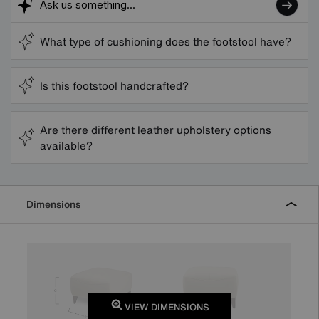
What type of cushioning does the footstool have?
Is this footstool handcrafted?
Are there different leather upholstery options
available?
Dimensions
VIEW DIMENSIONS