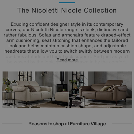
The Nicoletti Nicole Collection
Exuding confident designer style in its contemporary
curves, our Nicoletti Nicole range is sleek, distinctive and
rather fabulous. Sofas and armchairs feature draped-effect
arm cushioning, seat stitching that enhances the tailored
look and helps maintain cushion shape, and adjustable
headrests that allow you to switch swiftly between modern
low-back attitude and high-back support. And just as you’ll
Read more
be wowed by the look, you’ll be drawn in by the comfort.
Alongside pocket sprung seat cushioning, these sofas and
armchairs come with Nicoletti’s triple-motion power
features – power recliners, power headrests and power
adjustable lumbar cushioning. Available in both 100%
leather and Italian fabric upholstery, the Nicoletti Nicole
range is handcrafted in Italy for Furniture Village.
Reasons to shop at Furniture Village