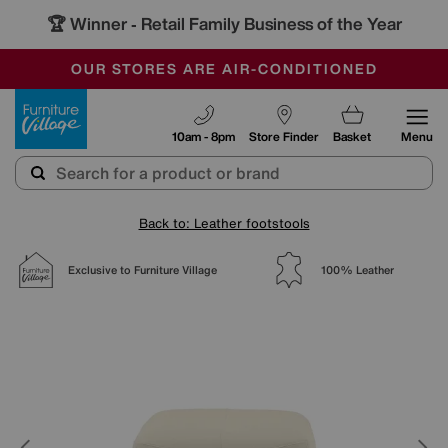
🏆 Winner
Retail Family Business of the Year
-
SAVE MORE TODAY WITH MULTI-BUYS
OUR STORES ARE AIR-CONDITIONED
SALE - MANY OFFERS END TODAY
Furniture Village
10am - 8pm
Store Finder
Basket
Menu
Back to: Leather footstools
Exclusive to Furniture Village
100% Leather