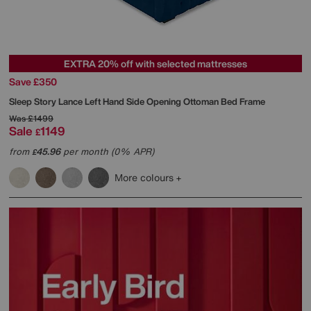
EXTRA 20% off with selected mattresses
Save £350
Sleep Story
Lance Left Hand Side Opening Ottoman Bed Frame
Was
£1499
Sale
1149
£
from
45.96
per month (0% APR)
£
More colours