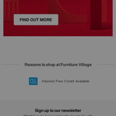
Reasons to shop at Furniture Village
Lowest Price Promise on all brands
20 year Structural Guarantee
Interest Free Credit Available
Sign up for £50 off
Sign up to our newsletter