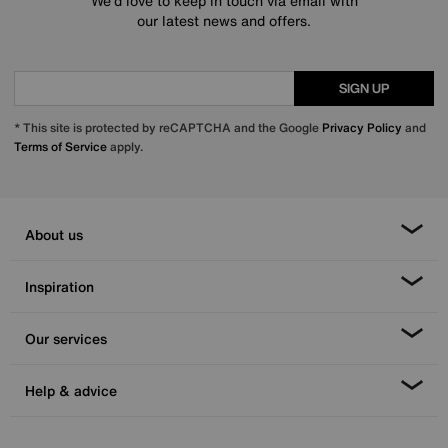
We’d love to keep in touch via email with
our latest news and offers.
SIGN UP
* This site is protected by reCAPTCHA and the Google
Privacy Policy
and
Terms of Service
apply.
About us
Inspiration
Our services
Help & advice