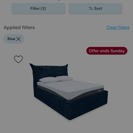
Filter (2)
Sort
Applied filters
Clear filters
Blue
Offer ends Sunday