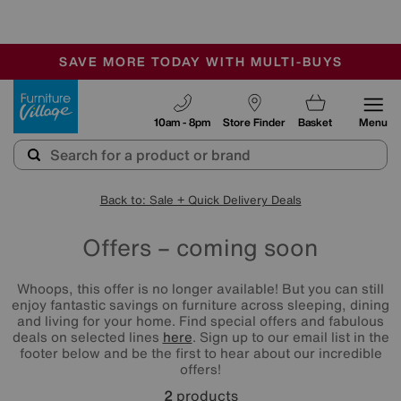
🏆 Winner
Retail Family Business of the Year
-
SAVE MORE TODAY WITH MULTI-BUYS
OUR STORES ARE AIR-CONDITIONED
SALE - MANY OFFERS END TODAY
Furniture Village
10am - 8pm
Store Finder
Basket
Menu
Back to: Sale + Quick Delivery Deals
Offers – coming soon
Whoops, this offer is no longer available! But you can still
enjoy fantastic savings on furniture across sleeping, dining
and living for your home. Find special offers and fabulous
deals on selected lines
here
. Sign up to our email list in the
footer below and be the first to hear about our incredible
offers!
2
products