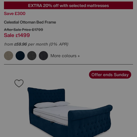
EXTRA 20% off with selected mattresses
Save £300
Celestial Ottoman Bed Frame
After Sale Price
£1799
Sale
1499
£
from
59.96
per month (0% APR)
£
More colours
Offer ends Sunday