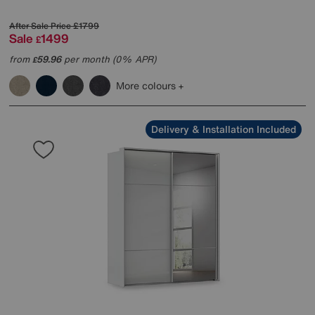
After Sale Price
£1799
Sale
1499
£
from
59.96
per month (0% APR)
£
More colours
Delivery & Installation Included