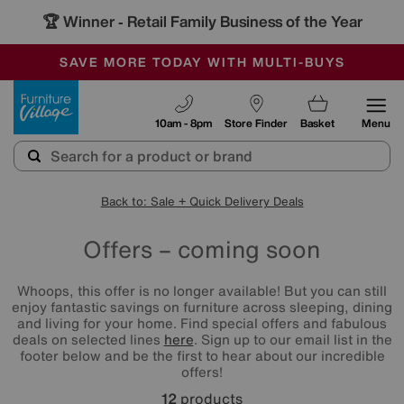
🏆 Winner
Retail Family Business of the Year
-
SAVE MORE TODAY WITH MULTI-BUYS
OUR STORES ARE AIR-CONDITIONED
SALE - MANY OFFERS END SUNDAY
Furniture Village
10am - 8pm
Store Finder
Basket
Menu
Back to: Sale + Quick Delivery Deals
Offers – coming soon
Whoops, this offer is no longer available! But you can still
enjoy fantastic savings on furniture across sleeping, dining
and living for your home. Find special offers and fabulous
deals on selected lines
here
. Sign up to our email list in the
footer below and be the first to hear about our incredible
offers!
12
products