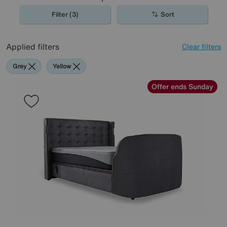
Filter (3)
Sort
Applied filters
Clear filters
Grey
Yellow
Offer ends Sunday