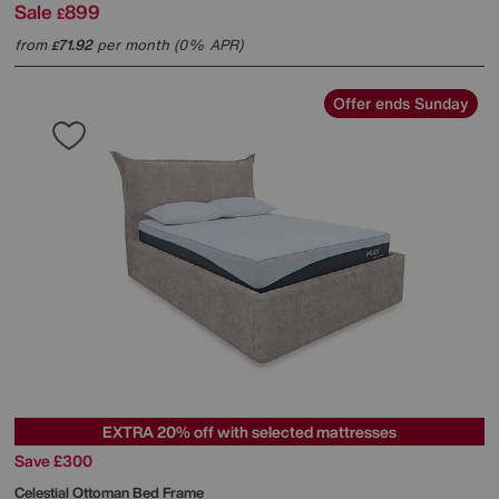
Sale
899
£
from
71.92
per month (0% APR)
£
Offer ends Sunday
EXTRA 20% off with selected mattresses
Save £300
Celestial Ottoman Bed Frame