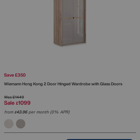
Save £350
Wiemann
Hong Kong 2 Door Hinged Wardrobe with Glass Doors
Was
£1449
Sale
1099
£
from
43.96
per month (0% APR)
£