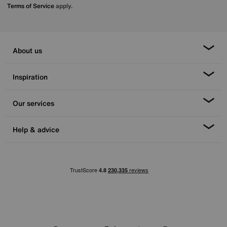
Terms of Service
apply.
About us
Inspiration
Our services
Help & advice