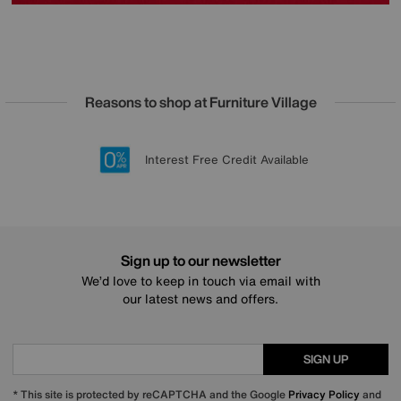
Reasons to shop at Furniture Village
Lowest Price Promise on all brands
20 year Structural Guarantee
Interest Free Credit Available
Sign up for £50 off
Sign up to our newsletter
We’d love to keep in touch via email with
our latest news and offers.
SIGN UP
* This site is protected by reCAPTCHA and the Google
Privacy Policy
and