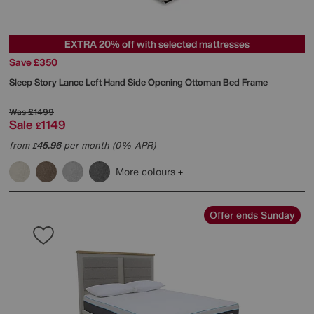
EXTRA 20% off with selected mattresses
Save £350
Sleep Story
Lance Left Hand Side Opening Ottoman Bed Frame
Was
£1499
Sale
1149
£
from
45.96
per month (0% APR)
£
More colours
Offer ends Sunday