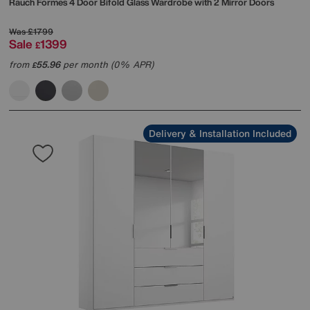
Rauch
Formes 4 Door Bifold Glass Wardrobe with 2 Mirror Doors
Was
£1799
Sale
1399
£
from
55.96
per month (0% APR)
£
Delivery & Installation Included