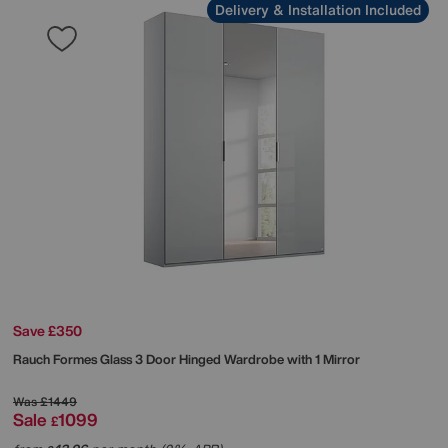
Delivery & Installation Included
Save £350
Rauch
Formes Glass 3 Door Hinged Wardrobe with 1 Mirror
Was
£1449
Sale
1099
£