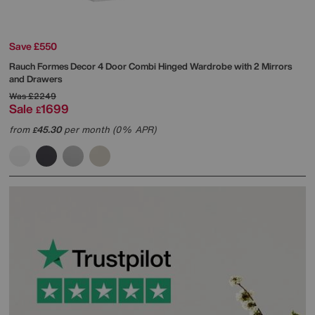
Save £550
Rauch
Formes Decor 4 Door Combi Hinged Wardrobe with 2 Mirrors
and Drawers
Was
£2249
Sale
1699
£
from
45.30
per month (0% APR)
£