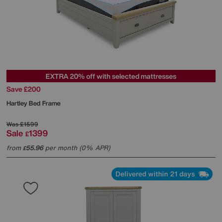
EXTRA 20% off with selected mattresses
Save £200
Hartley Bed Frame
Was
£1599
Sale
1399
£
from
55.96
per month (0% APR)
£
Delivered within 21 days