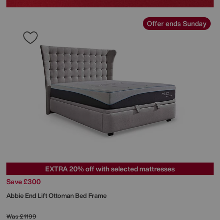
Offer ends Sunday
EXTRA 20% off with selected mattresses
Save £300
Abbie End Lift Ottoman Bed Frame
Was
£1199