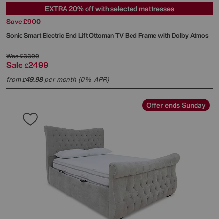
EXTRA 20% off with selected mattresses
Save £900
Sonic Smart Electric End Lift Ottoman TV Bed Frame with Dolby Atmos
Was
£3399
Sale
2499
£
from
49.98
per month (0% APR)
£
Offer ends Sunday