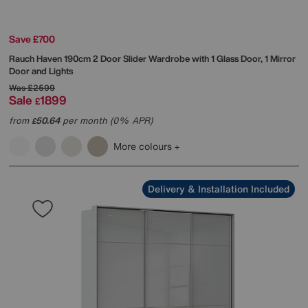
Save £700
Rauch
Haven 190cm 2 Door Slider Wardrobe with 1 Glass Door, 1 Mirror
Door and Lights
Was
£2599
Sale
1899
£
from
50.64
per month (0% APR)
£
More colours
Delivery & Installation Included