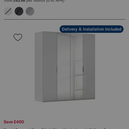
from
43.96
per month (0% APR)
£
Delivery & Installation Included
Save £400