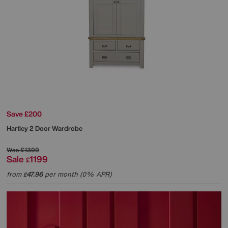
Save £200
Hartley 2 Door Wardrobe
Was
£1399
Sale
1199
£
from
47.96
per month (0% APR)
£