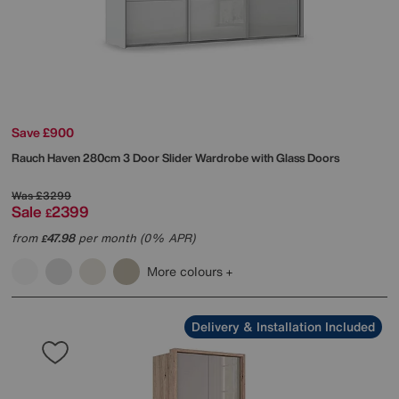
Save £900
Rauch
Haven 280cm 3 Door Slider Wardrobe with Glass Doors
Was
£3299
Sale
2399
£
from
47.98
per month (0% APR)
£
More colours
Delivery & Installation Included