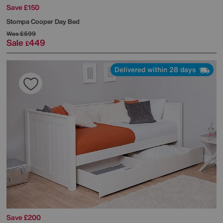
Save £150
Stompa
Cooper Day Bed
Was
£599
Sale
449
£
Delivered within 28 days
Save £200