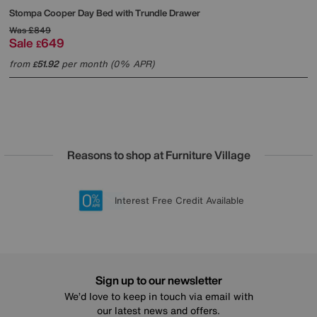
Stompa
Cooper Day Bed with Trundle Drawer
Was
£849
Sale
649
£
from
51.92
per month (0% APR)
£
Reasons to shop at Furniture Village
Lowest Price Promise on all brands
20 year Structural Guarantee
Interest Free Credit Available
Sign up for £50 off
Sign up to our newsletter
We’d love to keep in touch via email with
our latest news and offers.