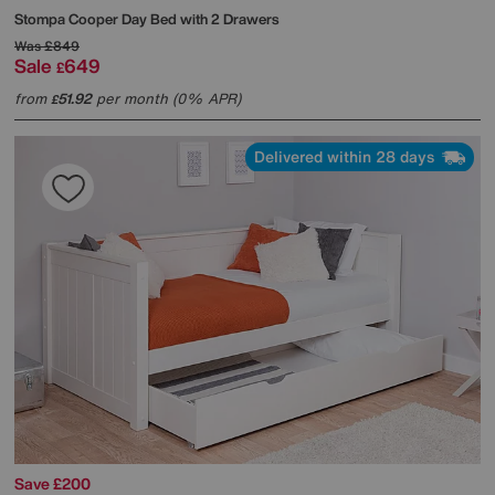
Stompa
Cooper Day Bed with 2 Drawers
Was
£849
Sale
649
£
from
51.92
per month (0% APR)
£
Delivered within 28 days
Save £200