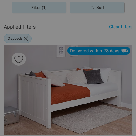
Filter (1)
Sort
Applied filters
Clear filters
Daybeds
Delivered within 28 days