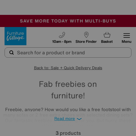
-
SAVE MORE TODAY WITH MULTI-BUYS
OUR STORES ARE AIR-CONDITIONED
SALE - MANY OFFERS END SUNDAY
Furniture Village
10am - 8pm
Store Finder
Basket
Menu
Back to: Sale + Quick Delivery Deals
Fab freebies on
furniture!
Freebie, anyone? How would you like a free footstool with
many sofas or 2 free extra chairs with selected dining sets?
Read more
Our fantastic freebies are waiting for you. But hurry, these
offers won't last for long.
3
products