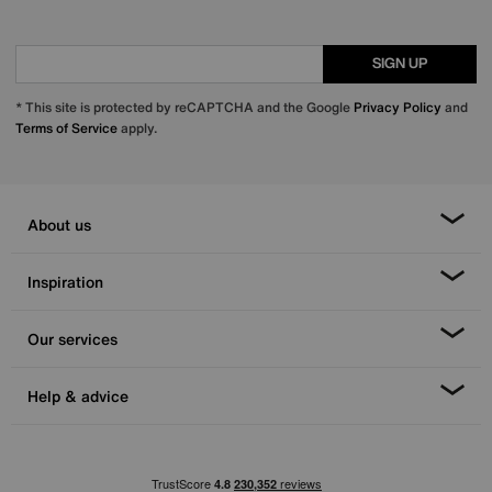
SIGN UP
* This site is protected by reCAPTCHA and the Google
Privacy Policy
and
Terms of Service
apply.
About us
Inspiration
Our services
Help & advice