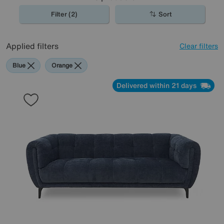
Filter (2)
Sort
Applied filters
Clear filters
Blue
Orange
Delivered within 21 days