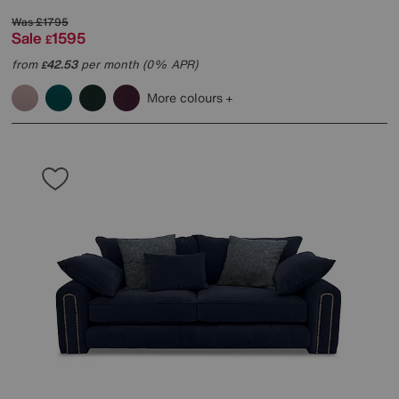
Was
£1795
Sale
1595
£
from
42.53
per month (0% APR)
£
More colours