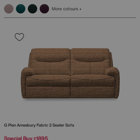
More colours
G Plan
Amesbury Fabric 3 Seater Sofa
Special Buy
1895
£