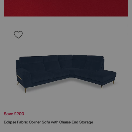
Save £200
Eclipse Fabric Corner Sofa with Chaise End Storage