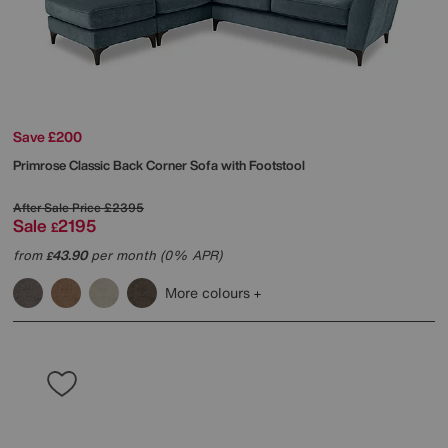
Save £200
Primrose Classic Back Corner Sofa with Footstool
After Sale Price
£2395
Sale
2195
£
from
43.90
per month (0% APR)
£
More colours