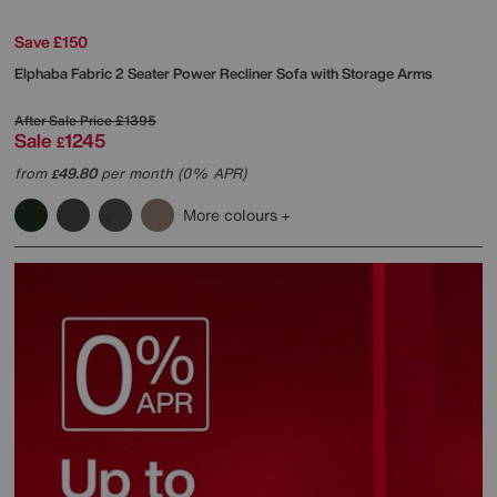
Save £150
Elphaba Fabric 2 Seater Power Recliner Sofa with Storage Arms
After Sale Price
£1395
Sale
1245
£
from
49.80
per month (0% APR)
£
More colours