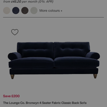
from
45.20
per month (0% APR)
£
More colours
Save £200
The Lounge Co.
Bronwyn 4 Seater Fabric Classic Back Sofa