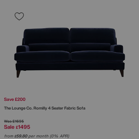
Save £200
The Lounge Co.
Romilly 4 Seater Fabric Sofa
Was
£1695
Sale
1495
£
from
59.80
per month (0% APR)
£