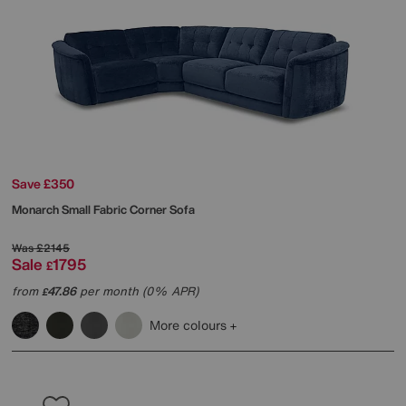
Save £350
Monarch Small Fabric Corner Sofa
Was
£2145
Sale
1795
£
from
47.86
per month (0% APR)
£
More colours