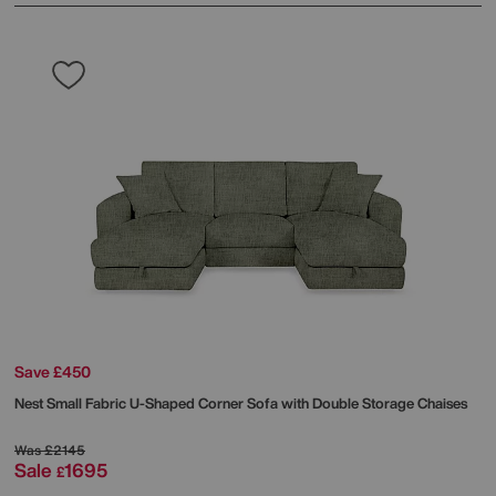
Save £450
Nest Small Fabric U-Shaped Corner Sofa with Double Storage Chaises
Was
£2145
Sale
1695
£