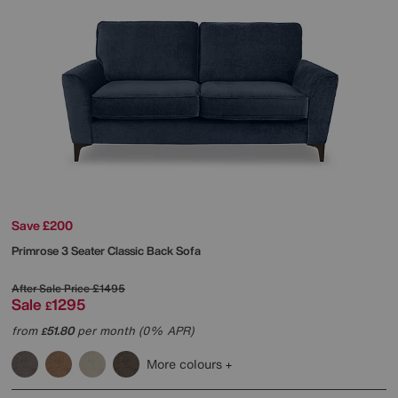
Save £200
Primrose 3 Seater Classic Back Sofa
After Sale Price
£1495
Sale
1295
£
from
51.80
per month (0% APR)
£
More colours