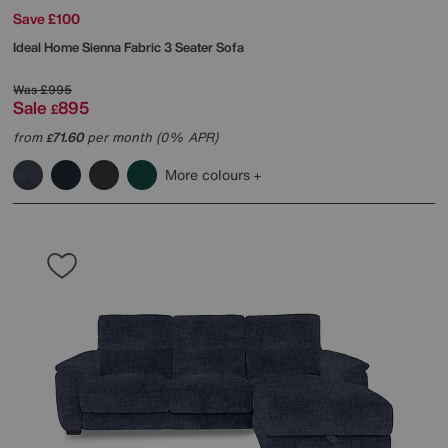
Save £100
Ideal Home
Sienna Fabric 3 Seater Sofa
Was
£995
Sale
895
£
from
71.60
per month (0% APR)
£
More colours