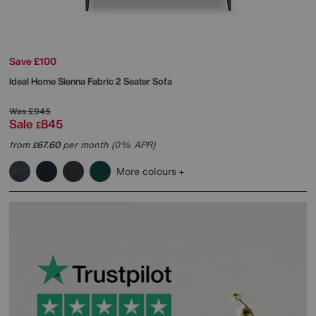
Save £100
Ideal Home
Sienna Fabric 2 Seater Sofa
Was
£945
Sale
845
£
from
67.60
per month (0% APR)
£
More colours