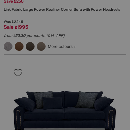
Save £250
Link Fabric Large Power Recliner Corner Sofa with Power Headrests
Was
£2245
Sale
1995
£
from
53.20
per month (0% APR)
£
More colours