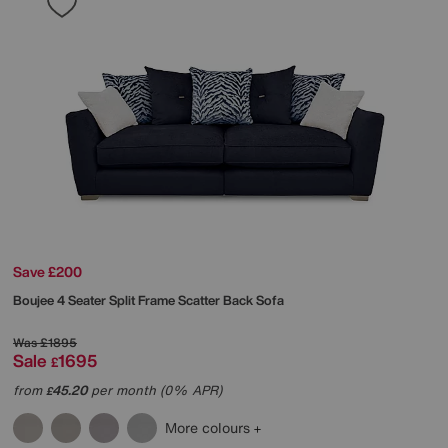
Save £200
Boujee 4 Seater Split Frame Scatter Back Sofa
Was
£1895
Sale
1695
£
from
45.20
per month (0% APR)
£
More colours