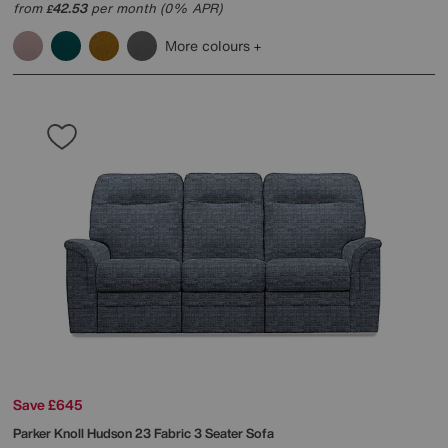
from
42.53
per month (0% APR)
£
More colours
Save £645
Parker Knoll
Hudson 23 Fabric 3 Seater Sofa