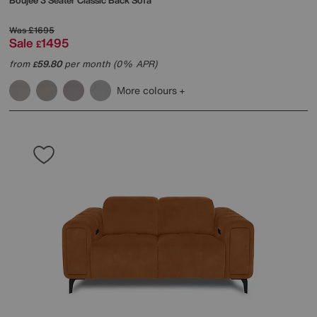
Boujee 3 Seater Classic Back Sofa
Was
£1695
Sale
1495
£
from
59.80
per month (0% APR)
£
More colours