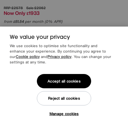
RRP
£2578
Sale
£2062
Now Only
1933
£
from
51.54
per month (0% APR)
£
More colours
We value your privacy
We use cookies to optimise site functionality and
enhance your experience. By continuing you agree to
our
Cookie policy
and
Privacy policy
. You can change your
settings at any time.
Accept all cookies
Reject all cookies
Manage cookies
Tap here to get £50 off!