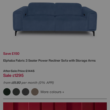
Save £150
Elphaba Fabric 3 Seater Power Recliner Sofa with Storage Arms
After Sale Price
£1445
Sale
1295
£
from
51.80
per month (0% APR)
£
More colours