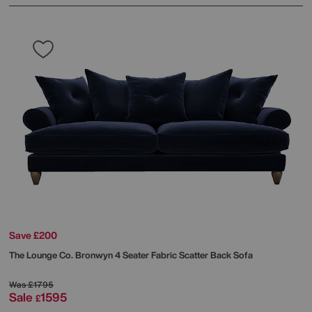
Save £200
The Lounge Co.
Bronwyn 4 Seater Fabric Scatter Back Sofa
Was
£1795
Sale
1595
£