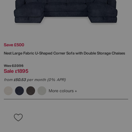
Save £500
Nest Large Fabric U-Shaped Corner Sofa with Double Storage Chaises
Was
£2395
Sale
1895
£
from
50.53
per month (0% APR)
£
More colours