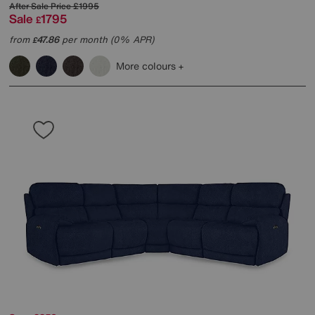
After Sale Price
£1995
Sale
1795
£
from
47.86
per month (0% APR)
£
More colours