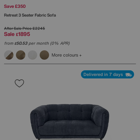
Save £350
Retreat 3 Seater Fabric Sofa
After Sale Price
£2245
Sale
1895
£
from
50.53
per month (0% APR)
£
More colours
Delivered in 7 days