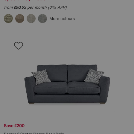
from
50.53
per month (0% APR)
£
More colours
Save £200