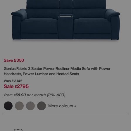
Save £350
Genius Fabric 3 Seater Power Recliner Media Sofa with Power
Headrests, Power Lumbar and Heated Seats
Was
£3145
Sale
2795
£
from
55.90
per month (0% APR)
£
More colours