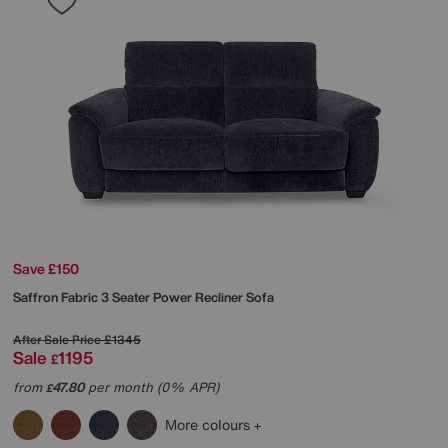
Save £150
Saffron Fabric 3 Seater Power Recliner Sofa
After Sale Price
£1345
Sale
1195
£
from
47.80
per month (0% APR)
£
More colours