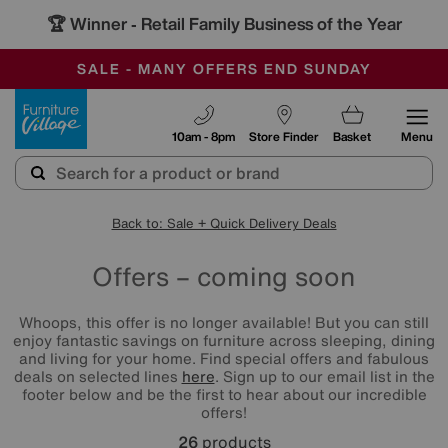
🏆 Winner
Retail Family Business of the Year
-
SAVE MORE TODAY WITH MULTI-BUYS
OUR STORES ARE AIR-CONDITIONED
SALE - MANY OFFERS END SUNDAY
Furniture Village
10am - 8pm
Store Finder
Basket
Menu
Back to: Sale + Quick Delivery Deals
Offers – coming soon
Whoops, this offer is no longer available! But you can still
enjoy fantastic savings on furniture across sleeping, dining
and living for your home. Find special offers and fabulous
deals on selected lines
here
. Sign up to our email list in the
footer below and be the first to hear about our incredible
offers!
26
products