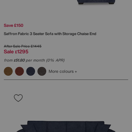
Save £150
Saffron Fabric 3 Seater Sofa with Storage Chaise End
After Sale Price
£1445
Sale
1295
£
from
51.80
per month (0% APR)
£
More colours