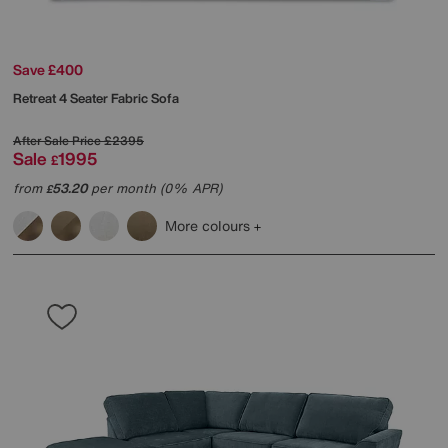
Save £400
Retreat 4 Seater Fabric Sofa
After Sale Price
£2395
Sale
1995
£
from
53.20
per month (0% APR)
£
More colours