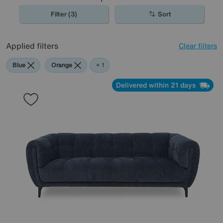
Filter (3)
Sort
Applied filters
Clear filters
Blue
Orange
Teal
+ 1
Delivered within 21 days