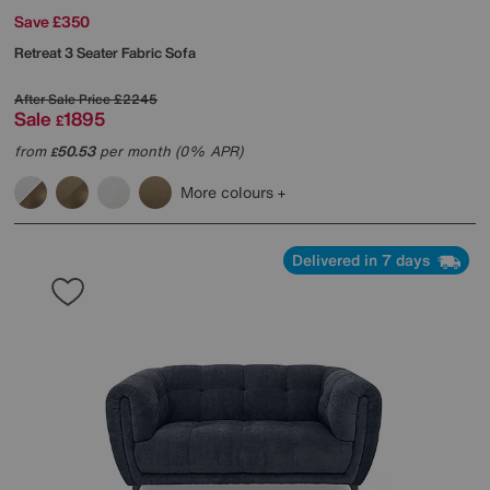
Save £350
Retreat 3 Seater Fabric Sofa
After Sale Price
£2245
Sale
1895
£
from
50.53
per month (0% APR)
£
More colours
Delivered in 7 days