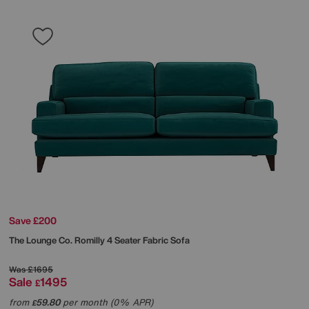
Save £200
The Lounge Co.
Romilly 4 Seater Fabric Sofa
Was
£1695
Sale
1495
£
from
59.80
per month (0% APR)
£