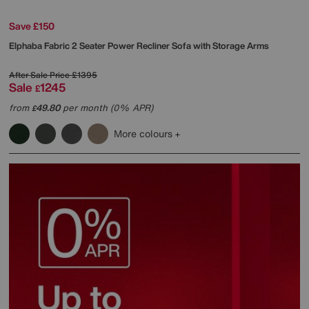
Save £150
Elphaba Fabric 2 Seater Power Recliner Sofa with Storage Arms
After Sale Price
£1395
Sale
1245
£
from
49.80
per month (0% APR)
£
More colours