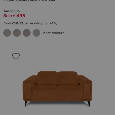
Boujee 3 Seater Classic Back Sofa
Was
£1695
Sale
1495
£
from
59.80
per month (0% APR)
£
More colours