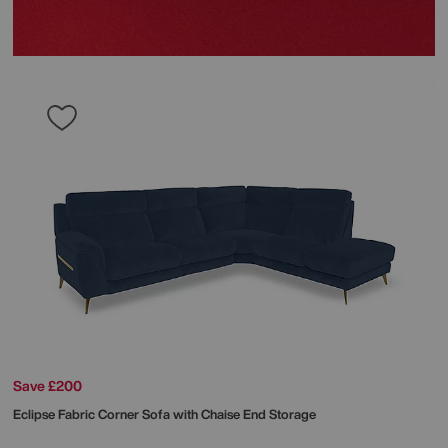
Save £200
Eclipse Fabric Corner Sofa with Chaise End Storage