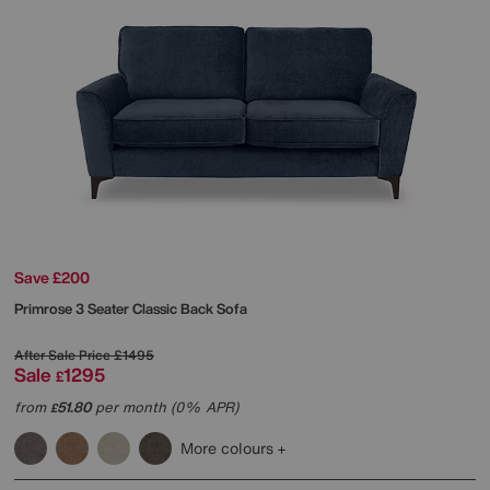
Save £200
Primrose 3 Seater Classic Back Sofa
After Sale Price
£1495
Sale
1295
£
from
51.80
per month (0% APR)
£
More colours