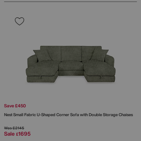
Save £450
Nest Small Fabric U-Shaped Corner Sofa with Double Storage Chaises
Was
£2145
Sale
1695
£