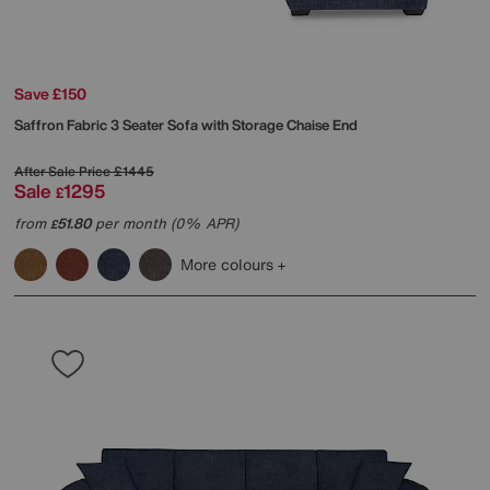
Save £150
Saffron Fabric 3 Seater Sofa with Storage Chaise End
After Sale Price
£1445
Sale
1295
£
from
51.80
per month (0% APR)
£
More colours