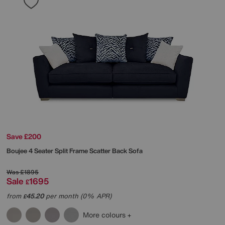
Save £200
Boujee 4 Seater Split Frame Scatter Back Sofa
Was
£1895
Sale
1695
£
from
45.20
per month (0% APR)
£
More colours