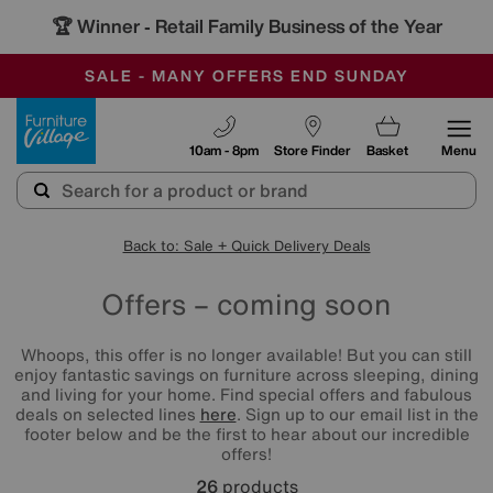
🏆 Winner
Retail Family Business of the Year
-
SAVE MORE TODAY WITH MULTI-BUYS
OUR STORES ARE AIR-CONDITIONED
SALE - MANY OFFERS END SUNDAY
Furniture Village
10am - 8pm
Store Finder
Basket
Menu
Back to: Sale + Quick Delivery Deals
Offers – coming soon
Whoops, this offer is no longer available! But you can still
enjoy fantastic savings on furniture across sleeping, dining
and living for your home. Find special offers and fabulous
deals on selected lines
here
. Sign up to our email list in the
footer below and be the first to hear about our incredible
offers!
26
products