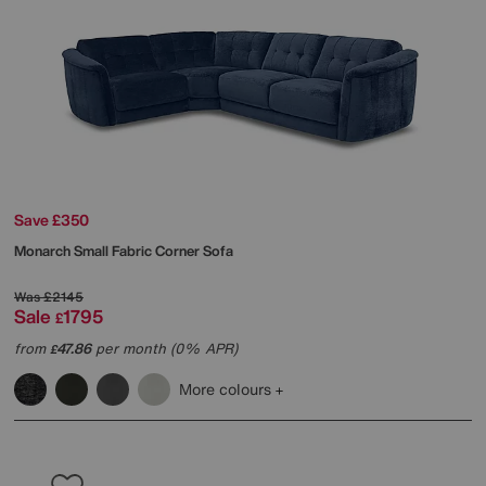
Save £350
Monarch Small Fabric Corner Sofa
Was
£2145
Sale
1795
£
from
47.86
per month (0% APR)
£
More colours