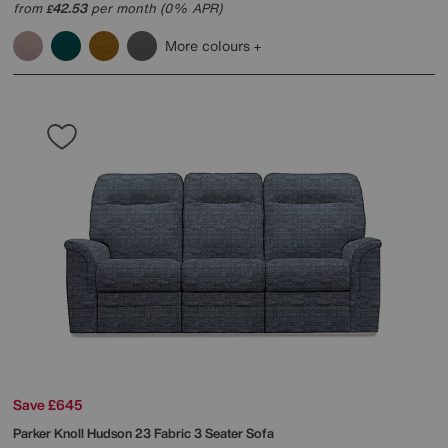
from
42.53
per month (0% APR)
£
More colours
Save £645
Parker Knoll
Hudson 23 Fabric 3 Seater Sofa