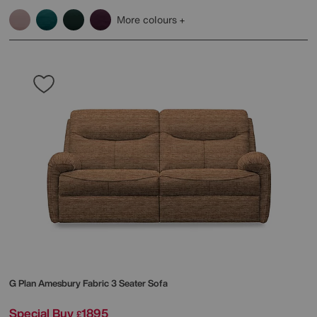
More colours
G Plan
Amesbury Fabric 3 Seater Sofa
Special Buy
1895
£