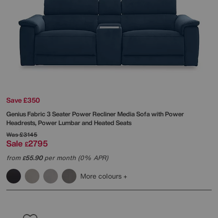
Save £350
Genius Fabric 3 Seater Power Recliner Media Sofa with Power
Headrests, Power Lumbar and Heated Seats
Was
£3145
Sale
2795
£
from
55.90
per month (0% APR)
£
More colours