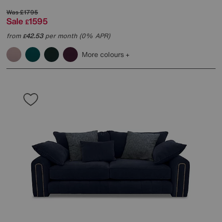
Was
£1795
Sale
1595
£
from
42.53
per month (0% APR)
£
More colours