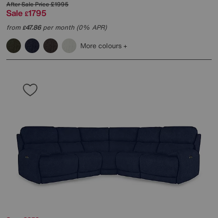
After Sale Price
£1995
Sale
1795
£
from
47.86
per month (0% APR)
£
More colours