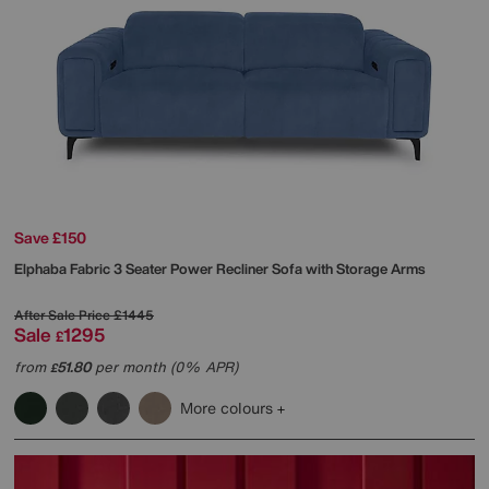
Save £150
Elphaba Fabric 3 Seater Power Recliner Sofa with Storage Arms
After Sale Price
£1445
Sale
1295
£
from
51.80
per month (0% APR)
£
More colours