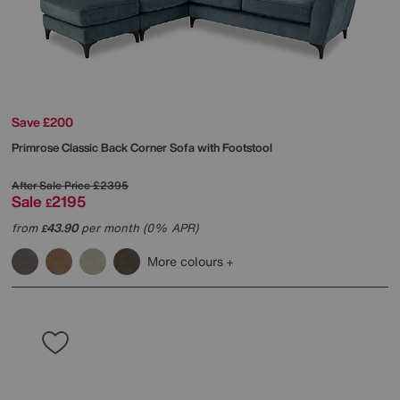
Save £200
Primrose Classic Back Corner Sofa with Footstool
After Sale Price
£2395
Sale
2195
£
from
43.90
per month (0% APR)
£
More colours