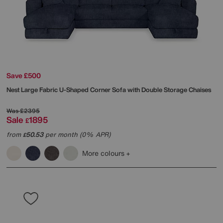
Save £500
Nest Large Fabric U-Shaped Corner Sofa with Double Storage Chaises
Was
£2395
Sale
1895
£
from
50.53
per month (0% APR)
£
More colours