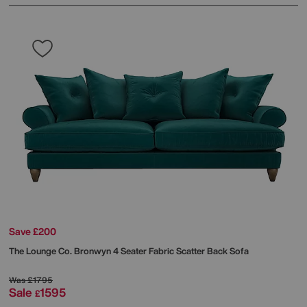
Save £200
The Lounge Co.
Bronwyn 4 Seater Fabric Scatter Back Sofa
Was
£1795
Sale
1595
£