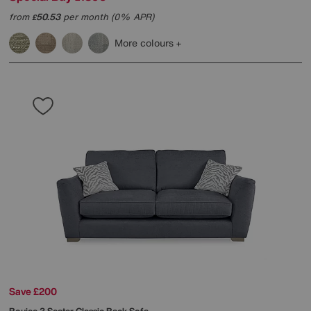
from
50.53
per month (0% APR)
£
More colours
Save £200