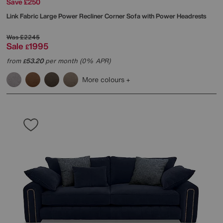
Save £250
Link Fabric Large Power Recliner Corner Sofa with Power Headrests
Was
£2245
Sale
1995
£
from
53.20
per month (0% APR)
£
More colours