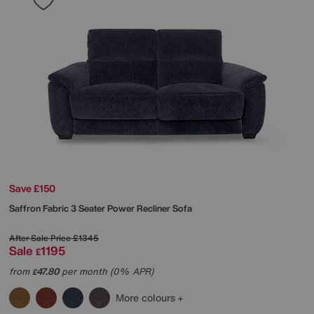
Save £150
Saffron Fabric 3 Seater Power Recliner Sofa
After Sale Price
£1345
Sale
1195
£
from
47.80
per month (0% APR)
£
More colours