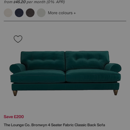
from
45.20
per month (0% APR)
£
More colours
Save £200
The Lounge Co.
Bronwyn 4 Seater Fabric Classic Back Sofa