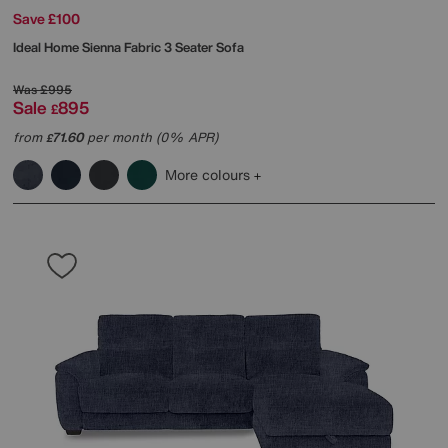
Save £100
Ideal Home
Sienna Fabric 3 Seater Sofa
Was
£995
Sale
895
£
from
71.60
per month (0% APR)
£
More colours