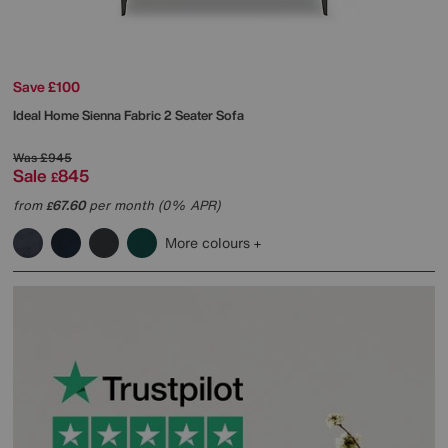
Save £100
Ideal Home
Sienna Fabric 2 Seater Sofa
Was
£945
Sale
845
£
from
67.60
per month (0% APR)
£
More colours