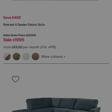
Save £400
Retreat 4 Seater Fabric Sofa
After Sale Price
£2395
Sale
1995
£
from
53.20
per month (0% APR)
£
More colours