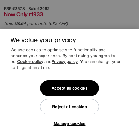
RRP
£2578
Sale
£2062
Now Only
1933
£
from
51.54
per month (0% APR)
£
More colours
We value your privacy
We use cookies to optimise site functionality and
enhance your experience. By continuing you agree to
our
Cookie policy
and
Privacy policy
. You can change your
settings at any time.
Accept all cookies
Reject all cookies
Manage cookies
Tap here to get £50 off!