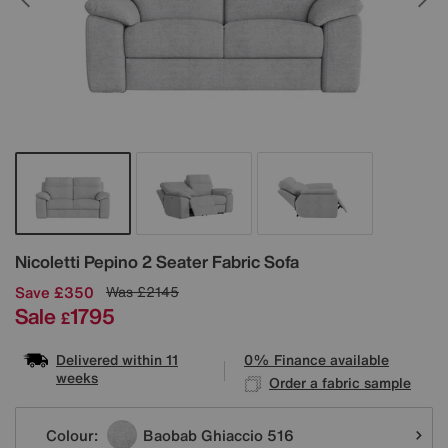
Details
Nicoletti
Pepino 2 Seater Fabric Sofa
Save £350
Was
£2145
Sale
1795
£
Delivered within 11
0% Finance available
weeks
Order a fabric sample
Variations
Colour:
Baobab Ghiaccio 516