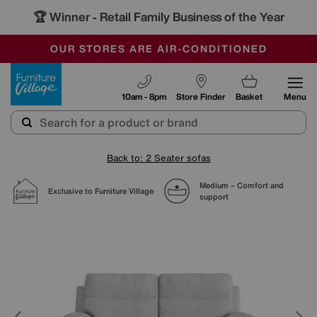
🏆 Winner
Retail Family Business of the Year
-
SAVE MORE TODAY WITH MULTI-BUYS
OUR STORES ARE AIR-CONDITIONED
SALE - MANY OFFERS END SUNDAY
Furniture Village
10am - 8pm
Store Finder
Basket
Menu
Back to: 2 Seater sofas
Medium – Comfort and
Exclusive to Furniture Village
support