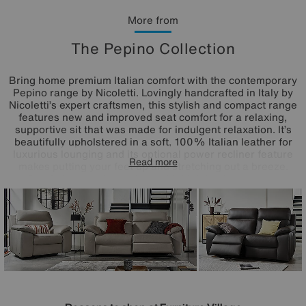
More from
The Pepino Collection
Bring home premium Italian comfort with the contemporary
Pepino range by Nicoletti. Lovingly handcrafted in Italy by
Nicoletti’s expert craftsmen, this stylish and compact range
features new and improved seat comfort for a relaxing,
supportive sit that was made for indulgent relaxation. It’s
beautifully upholstered in a soft, 100% Italian leather for
luxurious lounging and its optional power recliner feature
Read more
makes putting your feet up and stretching out a breeze.
Comfy fibre back cushions with high lumbar support
combine with supportive foam seat cushions and
generously padded arms to create a feeling of complete
comfort. Its compact style suits an impressive array of
interiors and its elegant, contrast stitching draw the eye.
Exclusively available at Furniture Village.