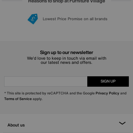
Reasons to shop at Furniture Village
Lowest Price Promise on all brands
20 year Structural Guarantee
Interest Free Credit Available
Sign up for £50 off
Sign up to our newsletter
We’d love to keep in touch via email with
our latest news and offers.
SIGN UP
* This site is protected by reCAPTCHA and the Google
Privacy Policy
and
Terms of Service
apply.
About us