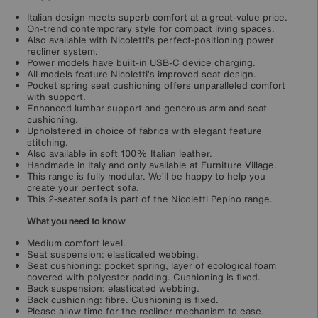
Italian design meets superb comfort at a great-value price.
On-trend contemporary style for compact living spaces.
Also available with Nicoletti’s perfect-positioning power
recliner system.
Power models have built-in USB-C device charging.
All models feature Nicoletti’s improved seat design.
Pocket spring seat cushioning offers unparalleled comfort
with support.
Enhanced lumbar support and generous arm and seat
cushioning.
Upholstered in choice of fabrics with elegant feature
stitching.
Also available in soft 100% Italian leather.
Handmade in Italy and only available at Furniture Village.
This range is fully modular. We’ll be happy to help you
create your perfect sofa.
This 2-seater sofa is part of the Nicoletti Pepino range.
What you need to know
Medium comfort level.
Seat suspension: elasticated webbing.
Seat cushioning: pocket spring, layer of ecological foam
covered with polyester padding. Cushioning is fixed.
Back suspension: elasticated webbing.
Back cushioning: fibre. Cushioning is fixed.
Please allow time for the recliner mechanism to ease.