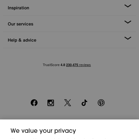
Inspiration
Our services
Help & advice
Facebook
Instagram
X
TikTok
Pinterest
*0% APR Representative example: Cash price £2000. Deposit £400.
20 monthly payments of £80. Total payable £2000. Minimum spend of
We value your privacy
£500. Subject to status. Written quotation upon request. Furniture