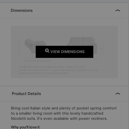
Dimensions
VIEW DIMENSIONS
Product Details
Bring cool Italian style and plenty of pocket spring comfort
to a smaller living room with this lovely handcrafted
Nicoletti sofa. It’s even available with power recliners.
Why you'll love it