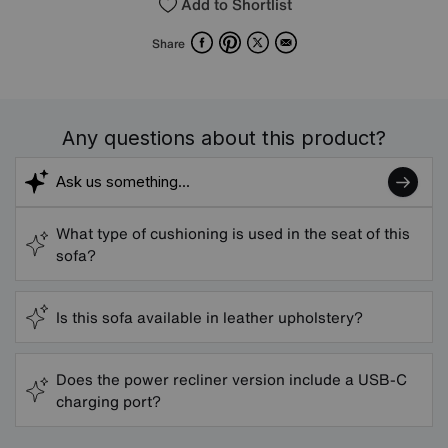
Add to Shortlist
Facebook
Pinterest
X
Email
Share
Any questions about this product?
What type of cushioning is used in the seat of this
sofa?
Is this sofa available in leather upholstery?
Does the power recliner version include a USB-C
charging port?