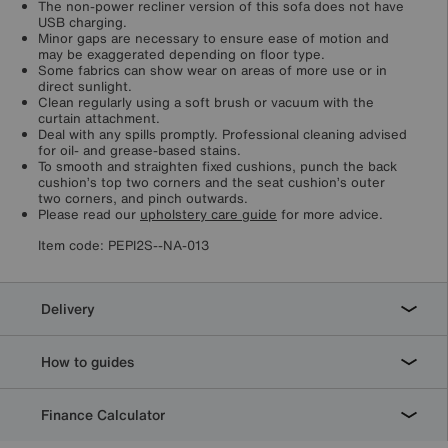
The non-power recliner version of this sofa does not have
USB charging.
Minor gaps are necessary to ensure ease of motion and
may be exaggerated depending on floor type.
Some fabrics can show wear on areas of more use or in
direct sunlight.
Clean regularly using a soft brush or vacuum with the
curtain attachment.
Deal with any spills promptly. Professional cleaning advised
for oil- and grease-based stains.
To smooth and straighten fixed cushions, punch the back
cushion’s top two corners and the seat cushion’s outer
two corners, and pinch outwards.
Please read our
upholstery care guide
for more advice.
Item code:
PEPI2S--NA-013
Delivery
How to guides
Finance Calculator