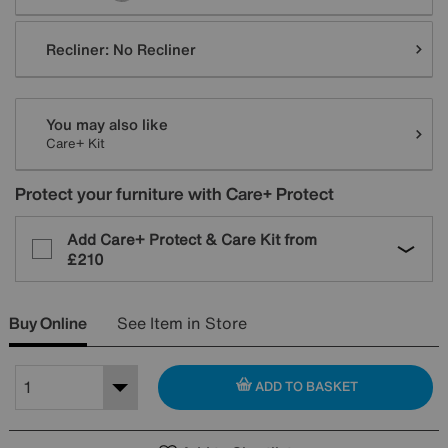
Recliner:
No Recliner
You may also like
Care+ Kit
Protect your furniture with Care+ Protect
Add Care+ Protect & Care Kit from
£210
Buy Online
See Item in Store
ADD TO BASKET