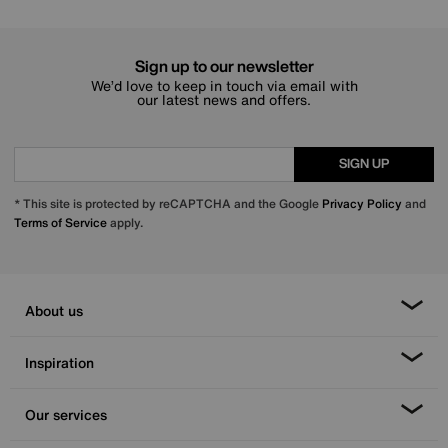
Sign up to our newsletter
We’d love to keep in touch via email with
our latest news and offers.
SIGN UP
* This site is protected by reCAPTCHA and the Google
Privacy Policy
and
Terms of Service
apply.
About us
Inspiration
Our services