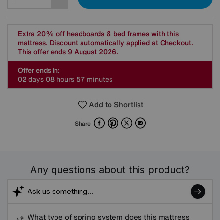
Extra 20% off headboards & bed frames with this
mattress. Discount automatically applied at Checkout.
This offer ends 9 August 2026.
Offer ends in:
0
2
days
0
8
hours
5
7
minutes
Add to Shortlist
Facebook
Pinterest
X
Email
Share
Any questions about this product?
What type of spring system does this mattress