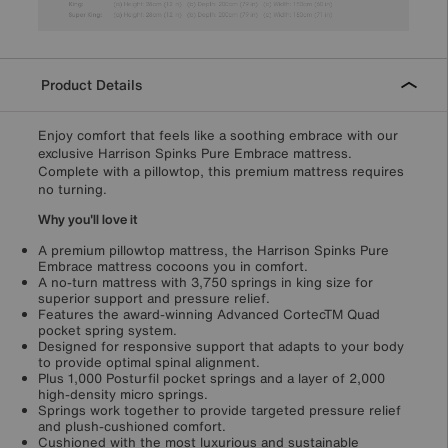
Product Details
Enjoy comfort that feels like a soothing embrace with our
exclusive Harrison Spinks Pure Embrace mattress.
Complete with a pillowtop, this premium mattress requires
no turning.
Why you'll love it
A premium pillowtop mattress, the Harrison Spinks Pure
Embrace mattress cocoons you in comfort.
A no-turn mattress with 3,750 springs in king size for
superior support and pressure relief.
Features the award-winning Advanced CortecTM Quad
pocket spring system.
Designed for responsive support that adapts to your body
to provide optimal spinal alignment.
Plus 1,000 Posturfil pocket springs and a layer of 2,000
high-density micro springs.
Springs work together to provide targeted pressure relief
and plush-cushioned comfort.
Cushioned with the most luxurious and sustainable