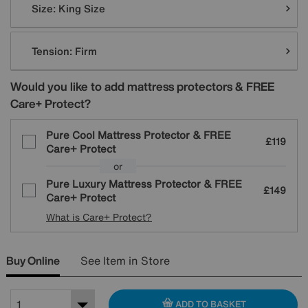
Size:
King Size
Tension:
Firm
Would you like to add mattress protectors & FREE
Care+ Protect?
Pure Cool Mattress Protector & FREE
£119
Care+ Protect
or
Pure Luxury Mattress Protector & FREE
£149
Care+ Protect
What is Care+ Protect?
Buy Online
See Item in Store
ADD TO BASKET