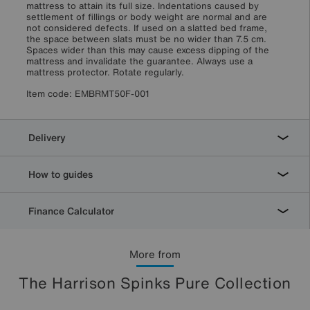
mattress to attain its full size. Indentations caused by
settlement of fillings or body weight are normal and are
not considered defects. If used on a slatted bed frame,
the space between slats must be no wider than 7.5 cm.
Spaces wider than this may cause excess dipping of the
mattress and invalidate the guarantee. Always use a
mattress protector. Rotate regularly.
Item code:
EMBRMT50F-001
Delivery
How to guides
Finance Calculator
More from
The Harrison Spinks Pure Collection