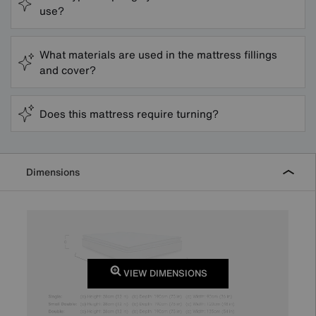
use?
What materials are used in the mattress fillings
and cover?
Does this mattress require turning?
Dimensions
VIEW DIMENSIONS