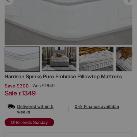
Details
Harrison Spinks
Pure Embrace Pillowtop Mattress
Save £300
Was
£1649
Sale
1349
£
Delivered within 5
0% Finance available
weeks
Offer ends Sunday
Variations