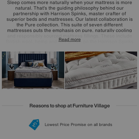
Sleep comes more naturally when your mattress is more
natural. That’s the guiding philosophy behind our
partnership with Harrison Spinks, master crafter of
superior beds and mattresses. Our latest collaboration is
the Pure collection. This suite of seven different
mattresses puts the emphasis on pure, naturally cooling
and responsibly sourced mattress fillings. These include
Read more
British wool, hemp and flax grown on the Harrison Spinks
Yorkshire farm, and even upcycled cashmere.
Complemented by precisely engineered pocket spring
systems and offering mattress tensions to perfectly suit
every side, back and front sleeper, the Harrison Spinks
Pure mattress collection promises better sleep in its purest
form.
Reasons to shop at Furniture Village
Lowest Price Promise on all brands
20 year Structural Guarantee
Interest Free Credit Available
Sign up for £50 off