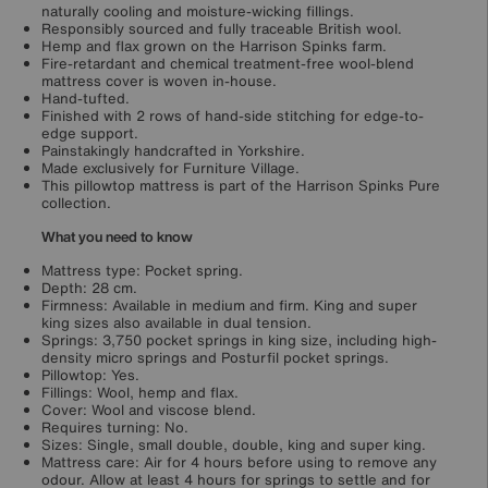
naturally cooling and moisture-wicking fillings.
Responsibly sourced and fully traceable British wool.
Hemp and flax grown on the Harrison Spinks farm.
Fire-retardant and chemical treatment-free wool-blend
mattress cover is woven in-house.
Hand-tufted.
Finished with 2 rows of hand-side stitching for edge-to-
edge support.
Painstakingly handcrafted in Yorkshire.
Made exclusively for Furniture Village.
This pillowtop mattress is part of the Harrison Spinks Pure
collection.
What you need to know
Mattress type: Pocket spring.
Depth: 28 cm.
Firmness: Available in medium and firm. King and super
king sizes also available in dual tension.
Springs: 3,750 pocket springs in king size, including high-
density micro springs and Posturfil pocket springs.
Pillowtop: Yes.
Fillings: Wool, hemp and flax.
Cover: Wool and viscose blend.
Requires turning: No.
Sizes: Single, small double, double, king and super king.
Mattress care: Air for 4 hours before using to remove any
odour. Allow at least 4 hours for springs to settle and for