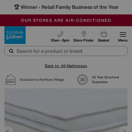
🏆 Winner
Retail Family Business of the Year
-
SAVE MORE TODAY WITH MULTI-BUYS
OUR STORES ARE AIR-CONDITIONED
SALE - MANY OFFERS END SUNDAY
Furniture Village
10am - 8pm
Store Finder
Basket
Menu
Back to: All Mattresses
20 Year Structural
Exclusive to Furniture Village
Guarantee