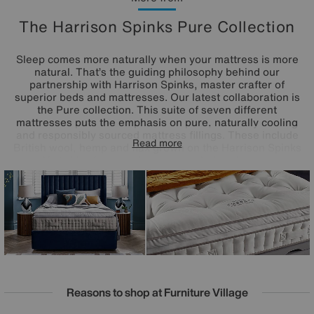
The Harrison Spinks Pure Collection
Sleep comes more naturally when your mattress is more
natural. That’s the guiding philosophy behind our
partnership with Harrison Spinks, master crafter of
superior beds and mattresses. Our latest collaboration is
the Pure collection. This suite of seven different
mattresses puts the emphasis on pure, naturally cooling
and responsibly sourced mattress fillings. These include
Read more
British wool, hemp and flax grown on the Harrison Spinks
Yorkshire farm, and even upcycled cashmere.
Complemented by precisely engineered pocket spring
systems and offering mattress tensions to perfectly suit
every side, back and front sleeper, the Harrison Spinks
Pure mattress collection promises better sleep in its purest
form.
Reasons to shop at Furniture Village