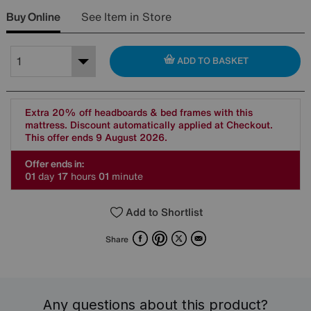
Buy Online
See Item in Store
ADD TO BASKET
Extra 20% off headboards & bed frames with this
mattress. Discount automatically applied at Checkout.
This offer ends 9 August 2026.
Offer ends in:
0
1
day
1
7
hours
0
1
minute
Add to Shortlist
Facebook
Pinterest
X
Email
Share
Any questions about this product?