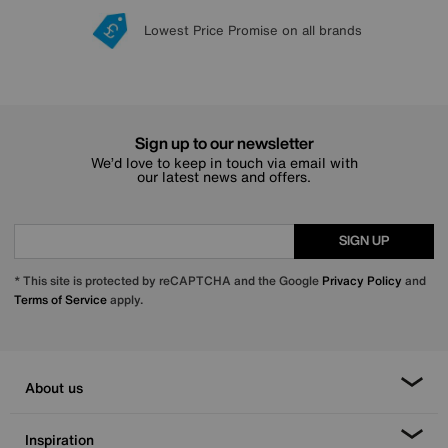
Lowest Price Promise on all brands
20 year Structural Guarantee
Interest Free Credit Available
Sign up for £50 off
Sign up to our newsletter
We’d love to keep in touch via email with
our latest news and offers.
SIGN UP
* This site is protected by reCAPTCHA and the Google
Privacy Policy
and
Terms of Service
apply.
About us
Inspiration