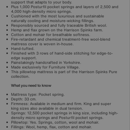
support that adapts to your body.
Plus 1,000 Posturfil pocket springs and layers of 2,500 and
4,000 high-density micro springs.
Cushioned with the most luxurious and sustainable
naturally cooling and moisture-wicking fillings.
Responsibly sourced and fully traceable British wool.
Hemp and flax grown on the Harrison Spinks farm.
Cotton and mohair for breathable softness.
Fire-retardant and chemical treatment-free wool-blend
mattress cover is woven in-house.
Hand-tufted.
Finished with 3 rows of hand-side stitching for edge-to-
edge support.
Painstakingly handcrafted in Yorkshire.
Made exclusively for Furniture Village.
This pillowtop mattress is part of the Harrison Spinks Pure
collection.
What you need to know
Mattress type: Pocket spring.
Depth: 33 cm.
Firmness: Available in medium and firm. King and super
king sizes also available in dual tension.
Springs: 12,500 pocket springs in king size, including high-
density micro springs and Posturfil pocket springs.
Pillowtop: Yes. Springs, cotton, wool and mohair.
Fillings: Wool, hemp, flax, cotton and mohair.