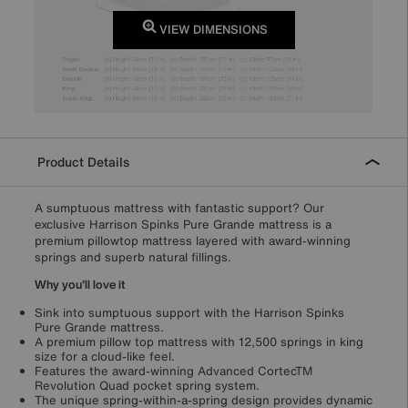
VIEW DIMENSIONS
Product Details
A sumptuous mattress with fantastic support? Our
exclusive Harrison Spinks Pure Grande mattress is a
premium pillowtop mattress layered with award-winning
springs and superb natural fillings.
Why you'll love it
Sink into sumptuous support with the Harrison Spinks
Pure Grande mattress.
A premium pillow top mattress with 12,500 springs in king
size for a cloud-like feel.
Features the award-winning Advanced CortecTM
Revolution Quad pocket spring system.
The unique spring-within-a-spring design provides dynamic