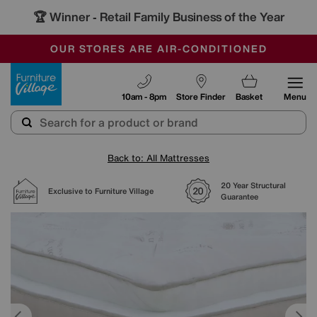
🏆 Winner
Retail Family Business of the Year
-
SAVE MORE TODAY WITH MULTI-BUYS
OUR STORES ARE AIR-CONDITIONED
SALE - MANY OFFERS END SUNDAY
Furniture Village
10am - 8pm
Store Finder
Basket
Menu
Back to: All Mattresses
20 Year Structural
Exclusive to Furniture Village
Guarantee