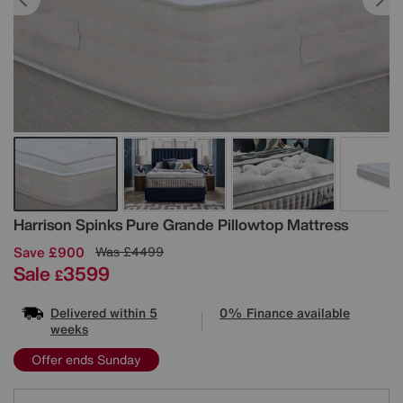
Details
Harrison Spinks
Pure Grande Pillowtop Mattress
Save £900
Was
£4499
Sale
3599
£
Delivered within 5
0% Finance available
weeks
Offer ends Sunday
Variations