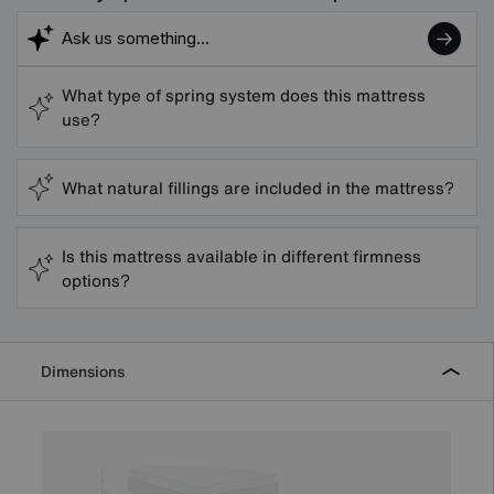
What type of spring system does this mattress
use?
What natural fillings are included in the mattress?
Is this mattress available in different firmness
options?
Dimensions