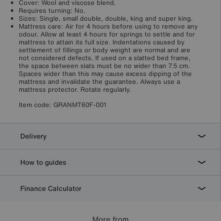
Cover: Wool and viscose blend.
Requires turning: No.
Sizes: Single, small double, double, king and super king.
Mattress care: Air for 4 hours before using to remove any
odour. Allow at least 4 hours for springs to settle and for
mattress to attain its full size. Indentations caused by
settlement of fillings or body weight are normal and are
not considered defects. If used on a slatted bed frame,
the space between slats must be no wider than 7.5 cm.
Spaces wider than this may cause excess dipping of the
mattress and invalidate the guarantee. Always use a
mattress protector. Rotate regularly.
Item code:
GRANMT60F-001
Delivery
How to guides
Finance Calculator
More from