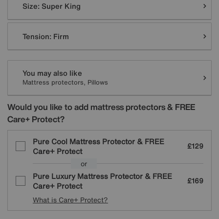
Size:
Super King
Tension:
Firm
You may also like
Mattress protectors, Pillows
Would you like to add mattress protectors & FREE
Care+ Protect?
Pure Cool Mattress Protector & FREE
£129
Care+ Protect
or
Pure Luxury Mattress Protector & FREE
£169
Care+ Protect
What is Care+ Protect?