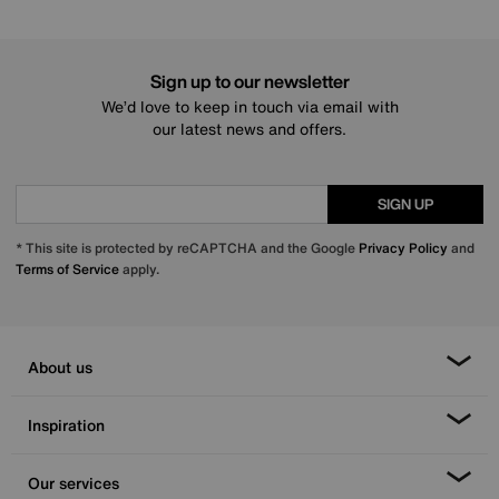
Sign up to our newsletter
We’d love to keep in touch via email with
our latest news and offers.
SIGN UP
* This site is protected by reCAPTCHA and the Google
Privacy Policy
and
Terms of Service
apply.
About us
Inspiration
Our services