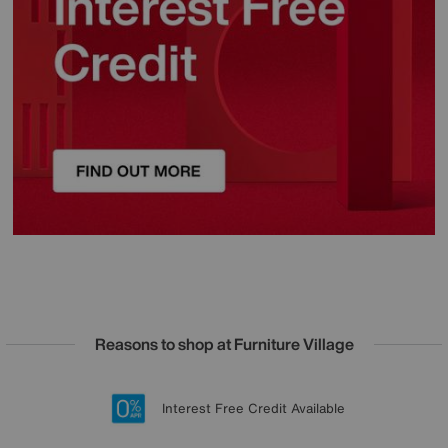
Reasons to shop at Furniture Village
Lowest Price Promise on all brands
20 year Structural Guarantee
Interest Free Credit Available
Sign up for £50 off