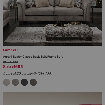
Save £300
Aura 4 Seater Classic Back Split Frame Sofa
Was
£1995
Sale
1695
£
from
45.20
per month (0% APR)
£