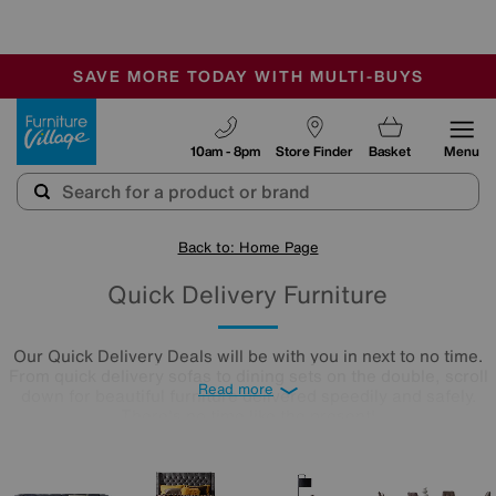
🏆 Winner
Retail Family Business of the Year
-
SAVE MORE TODAY WITH MULTI-BUYS
OUR STORES ARE AIR-CONDITIONED
SALE - MANY OFFERS END SUNDAY
Furniture Village
10am - 8pm
Store Finder
Basket
Menu
Back to: Home Page
Quick Delivery Furniture
Our Quick Delivery Deals will be with you in next to no time.
From quick delivery sofas to dining sets on the double, scroll
Read more
down for beautiful furniture delivered speedily and safely.
There's no time like the present!