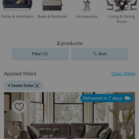
Sofas & Armchairs
Beds & Bedroom
Accessories
Living & Dining
Room
2
products
Filter (1)
Sort
Applied filters
Clear filters
4 Seater Sofas
Delivered in 7 days