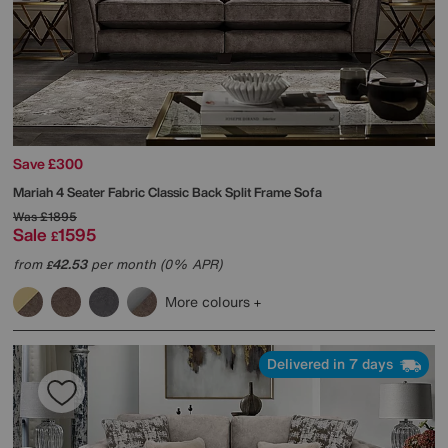
Save £300
Mariah 4 Seater Fabric Classic Back Split Frame Sofa
Was
£1895
Sale
1595
£
from
42.53
per month (0% APR)
£
More colours
Delivered in 7 days