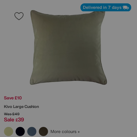
Delivered in 7 days
Save £10
Kivo Large Cushion
Was
£49
Sale
39
£
More colours