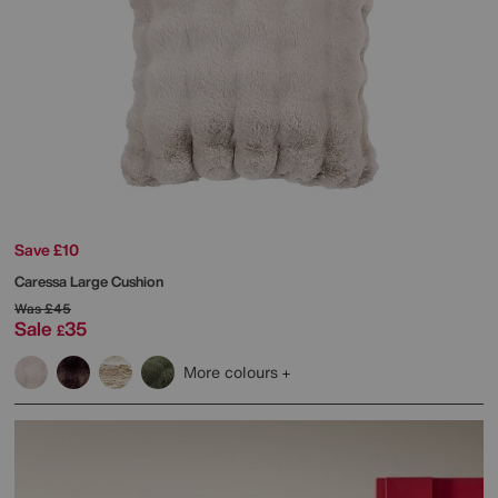
Save £10
Caressa Large Cushion
Was
£45
Sale
35
£
More colours