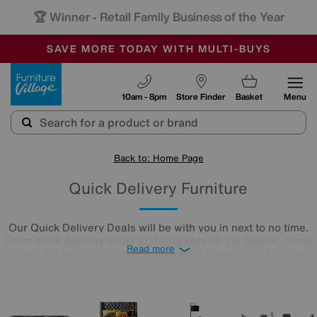
🏆 Winner
Retail Family Business of the Year
-
SAVE MORE TODAY WITH MULTI-BUYS
OUR STORES ARE AIR-CONDITIONED
SALE - MANY OFFERS END SUNDAY
Furniture Village
10am - 8pm
Store Finder
Basket
Menu
Back to: Home Page
Quick Delivery Furniture
Our Quick Delivery Deals will be with you in next to no time.
From quick delivery sofas to dining sets on the double, scroll
Read more
down for beautiful furniture delivered speedily and safely.
There's no time like the present!