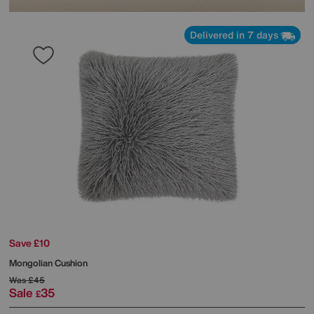
Delivered in 7 days
Save £10
Mongolian Cushion
Was
£45
Sale
35
£