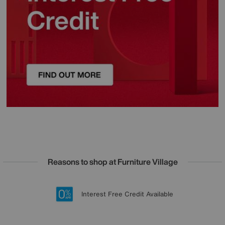
Reasons to shop at Furniture Village
Lowest Price Promise on all brands
20 year Structural Guarantee
Interest Free Credit Available
Sign up for £50 off