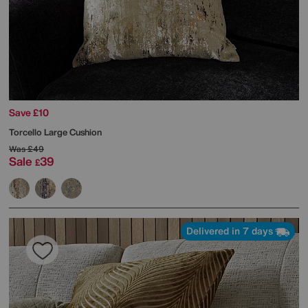
Save £10
Torcello Large Cushion
Was
£49
Sale
39
£
Delivered in 7 days