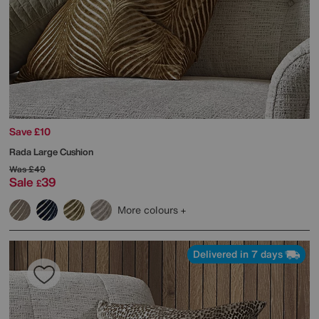
Save £10
Rada Large Cushion
Was
£49
Sale
39
£
More colours
Delivered in 7 days