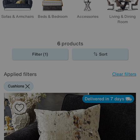
Sofas & Armchairs
Beds & Bedroom
Accessories
Living & Dining
Room
6
products
Filter (1)
Sort
Applied filters
Clear filters
Cushions
Delivered in 7 days