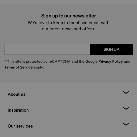
Sign up to our newsletter
We’d love to keep in touch via email with
our latest news and offers.
SIGN UP
* This site is protected by reCAPTCHA and the Google
Privacy Policy
and
Terms of Service
apply.
About us
Inspiration
Our services