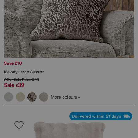
Save £10
Melody Large Cushion
After Sale Price
£49
Sale
39
£
More colours
Delivered within 21 days