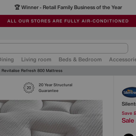
🏆 Winner
Retail Family Business of the Year
-
ALL OUR STORES ARE FULLY AIR-CONDITIONED
SAVE MORE TODAY WITH MULTI-BUYS
SALE - MANY OFFERS END SUNDAY
Dining
Living room
Beds & Bedroom
Accessori
Revitalise Refresh 800 Mattress
20 Year Structural
Detai
Guarantee
Silen
Save 
Sale