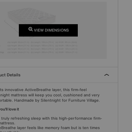
VIEW DIMENSIONS
ct Details
its innovative ActiveBreathe layer, this firm-feel
tnight mattress will keep you cool, cushioned and very
rtable. Handmade by Silentnight for Furniture Village.
u'll love it
 truly refreshing sleep with this high-performance firm-
mattress.
eBreathe layer feels like memory foam but is ten times