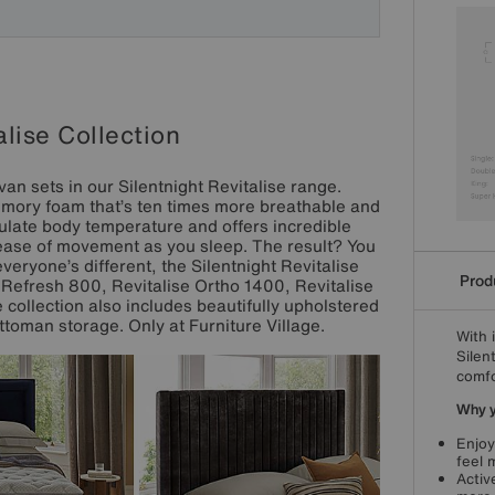
alise Collection
van sets in our Silentnight Revitalise range.
emory foam that’s ten times more breathable and
ulate body temperature and offers incredible
r ease of movement as you sleep. The result? You
veryone’s different, the Silentnight Revitalise
Produ
e Refresh 800, Revitalise Ortho 1400, Revitalise
collection also includes beautifully upholstered
ttoman storage. Only at Furniture Village.
With 
Silen
comfo
Why yo
Enjoy
feel 
Activ