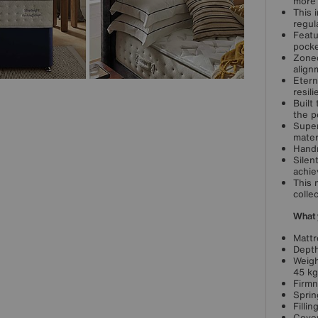
more 
This 
regul
Featu
pocke
Zoned
align
Etern
resili
Built
the p
Super
mater
Handm
Silen
achie
This 
collec
What 
Mattr
Depth
Weigh
45 kg
Firmn
Sprin
Filli
Cover