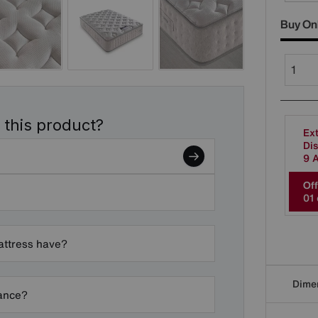
Buy On
 this product?
Ext
Dis
9 
Off
0
1
attress have?
Dime
nance?