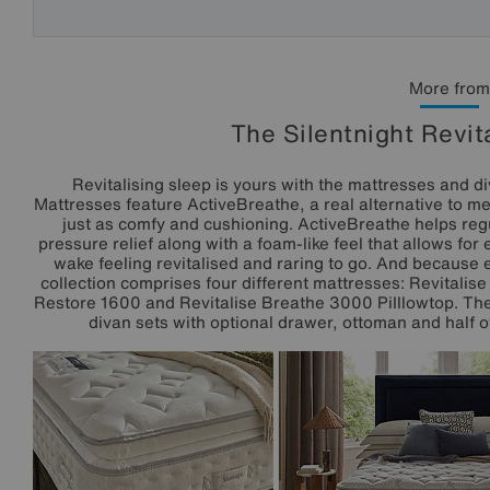
More from
The Silentnight Revit
Revitalising sleep is yours with the mattresses and di
Mattresses feature ActiveBreathe, a real alternative to m
just as comfy and cushioning. ActiveBreathe helps reg
pressure relief along with a foam-like feel that allows fo
wake feeling revitalised and raring to go. And because e
collection comprises four different mattresses: Revitalis
Restore 1600 and Revitalise Breathe 3000 PiIllowtop. The 
divan sets with optional drawer, ottoman and half o