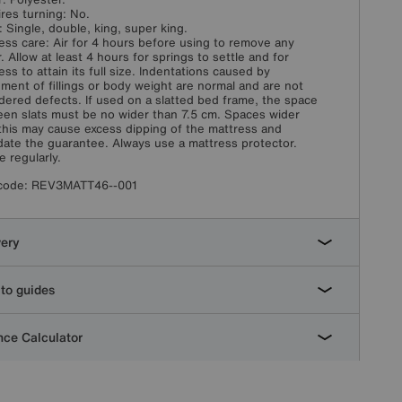
res turning: No.
: Single, double, king, super king.
ess care: Air for 4 hours before using to remove any
. Allow at least 4 hours for springs to settle and for
ess to attain its full size. Indentations caused by
ement of fillings or body weight are normal and are not
dered defects. If used on a slatted bed frame, the space
en slats must be no wider than 7.5 cm. Spaces wider
this may cause excess dipping of the mattress and
idate the guarantee. Always use a mattress protector.
e regularly.
code:
REV3MATT46--001
very
to guides
ce Calculator