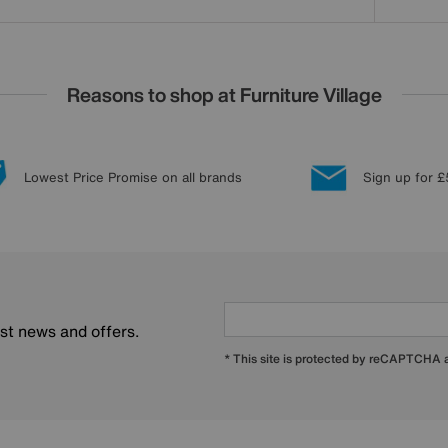
Reasons to shop at Furniture Village
Lowest Price Promise on all brands
Sign up for £
est news and offers.
* This site is protected by reCAPTCHA