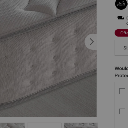
Off
Varia
Si
Would
Prote