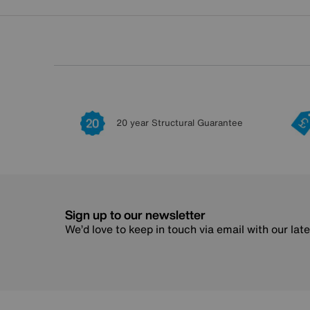
20 year Structural Guarantee
Sign up to our newsletter
We’d love to keep in touch via email with our lat