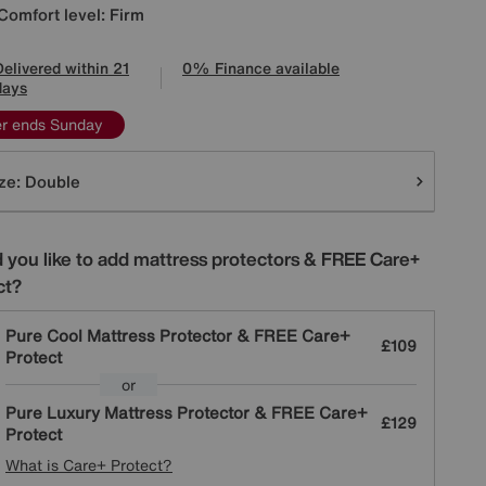
Comfort level: Firm
Delivered within 21
0% Finance available
days
er ends Sunday
tions
ze:
Double
 you like to add mattress protectors & FREE Care+
ct?
Pure Cool Mattress Protector & FREE Care+
£109
Protect
or
Pure Luxury Mattress Protector & FREE Care+
£129
Protect
What is Care+ Protect?