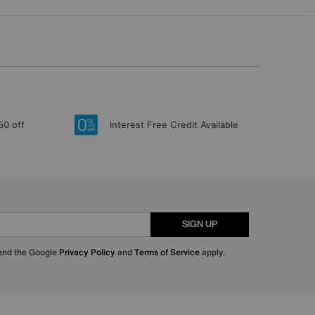
50 off
Interest Free Credit Available
SIGN UP
 and the Google
Privacy Policy
and
Terms of Service
apply.