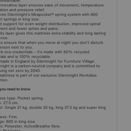
breathable.
innovative layer ensures ease of movement, temperature
ation and pressure relief.
res Silentnight’s Mirapocket® spring system with 800
t springs in king size.
 support for even weight distribution, improved spinal
ment and fewer aches and pains.
ity layer gives this mattress extra stability and long lasting
ence.
 to ensure that when you move at night you don’t disturb
erson next to you.
b eco-credentials – it’s made with 60% recycled
ials and is 100% recyclable.
ade in England by Silentnight for Furniture Village.
tnight is a carbon-neutral company and is committed to
ving net zero by 2040.
mattress is part of our exclusive Silentnight Revitalise
tion.
you need to know
ess type: Pocket spring.
: 27.5 cm.
t: Single 21 kg, double 32 kg, king 37.5 kg and super king
.
ess: Firm.
gs: 800 in king size.
ngs: Polyester, ActiveBreathe fibre.
: Polyester.