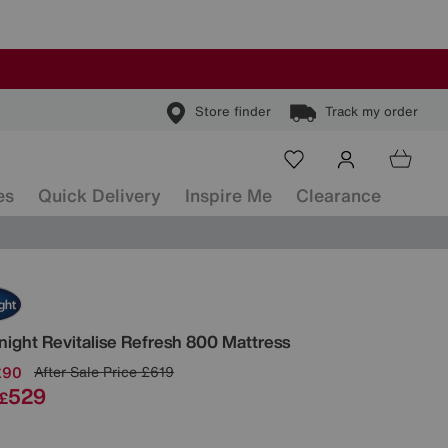
Store finder
Track my order
es
Quick Delivery
Inspire Me
Clearance
ls
tnight
Revitalise Refresh 800 Mattress
£90
After Sale Price
£619
529
£