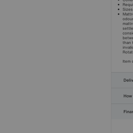
Requi
Sizes
Mattr
odour
mattr
settl
consi
betwe
than 
inval
Rotat
Item 
Deli
How 
Finan