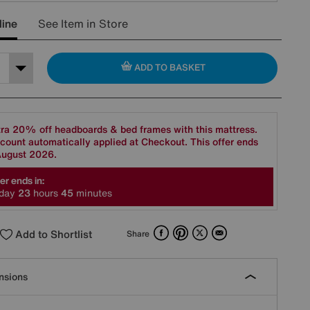
line
See Item in Store
ADD TO BASKET
ra 20% off headboards & bed frames with this mattress.
count automatically applied at Checkout. This offer ends
August 2026.
er ends in:
day
2
3
hours
4
5
minutes
Facebook
Pinterest
X
Email
Add to Shortlist
Share
nsions