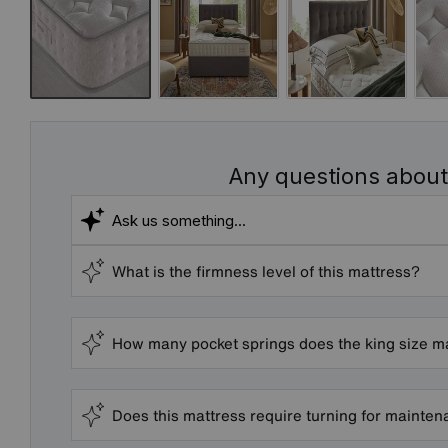
Any questions about
What is the firmness level of this mattress?
How many pocket springs does the king size m
Does this mattress require turning for mainte