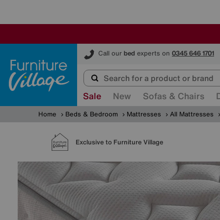
Furniture Village
Call our
bed
experts on
0345 646 1701
Sale
New
Sofas & Chairs
Home
Beds & Bedroom
Mattresses
All Mattresses
Exclusive to Furniture Village