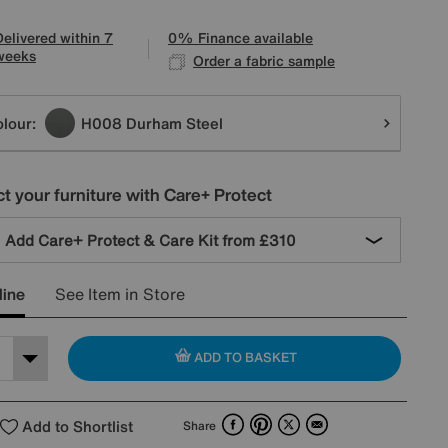
Delivered within 7
0% Finance available
weeks
Order a fabric sample
tions
lour:
H008 Durham Steel
t your furniture with Care+ Protect
Add Care+ Protect & Care Kit from
£310
line
See Item in Store
ADD TO BASKET
Facebook
Pinterest
X
Email
Add to Shortlist
Share