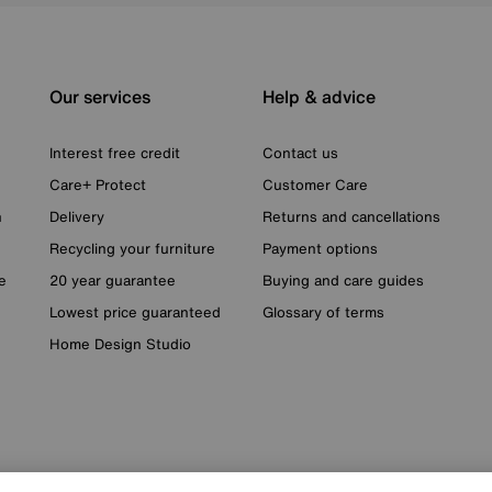
Our services
Help & advice
Interest free credit
Contact us
Care+ Protect
Customer Care
n
Delivery
Returns and cancellations
Recycling your furniture
Payment options
e
20 year guarantee
Buying and care guides
Lowest price guaranteed
Glossary of terms
Home Design Studio