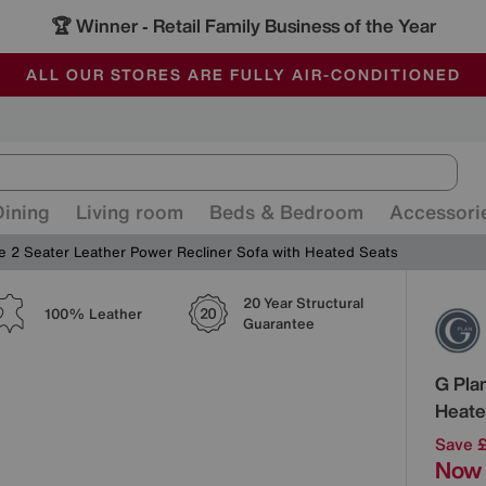
🏆 Winner
Retail Family Business of the Year
-
ALL OUR STORES ARE FULLY AIR-CONDITIONED
SAVE MORE TODAY WITH MULTI-BUYS
SALE - MANY OFFERS END SUNDAY
Dining
Living room
Beds & Bedroom
Accessori
le 2 Seater Leather Power Recliner Sofa with Heated Seats
20 Year Structural
Detai
100% Leather
Guarantee
G Pla
Heate
Save 
Now 