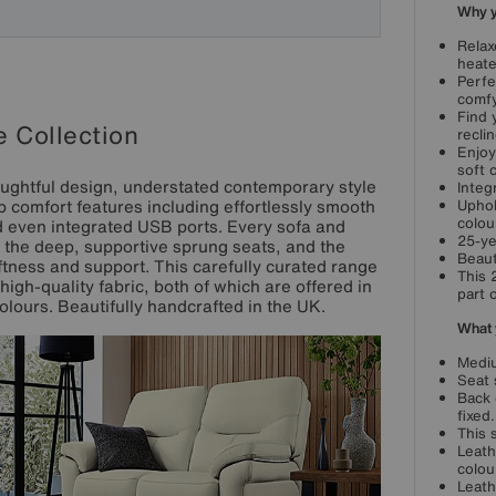
Why yo
Relax
heate
Perfe
comfy
Find 
e Collection
reclin
Enjoy
soft 
oughtful design, understated contemporary style
Integ
comfort features including effortlessly smooth
Uphol
colou
d even integrated USB ports. Every sofa and
25-ye
 the deep, supportive sprung seats, and the
Beaut
tness and support. This carefully curated range
This 
igh-quality fabric, both of which are offered in
part 
lours. Beautifully handcrafted in the UK.
What 
Mediu
Seat 
Back 
fixed.
This 
Leath
colou
Leath