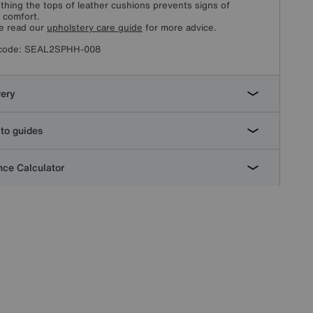
hing the tops of leather cushions prevents signs of
l comfort.
e read our
upholstery care guide
for more advice.
code:
SEAL2SPHH-008
very
to guides
ce Calculator