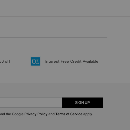
50 off
Interest Free Credit Available
SIGN UP
 and the Google
Privacy Policy
and
Terms of Service
apply.