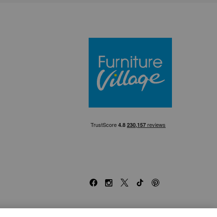
Furniture Villa
Facebook
Instagram
X
TikTok
Pinterest