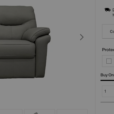
Varia
Co
Protec
Buy On