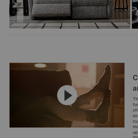
C
a
Th
fu
ch
so
cu
ma
up
10