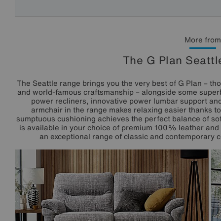
More from
The G Plan Seattl
The Seattle range brings you the very best of G Plan – th
and world-famous craftsmanship – alongside some superb 
power recliners, innovative power lumbar support an
armchair in the range makes relaxing easier thanks to
sumptuous cushioning achieves the perfect balance of sof
is available in your choice of premium 100% leather and h
an exceptional range of classic and contemporary co