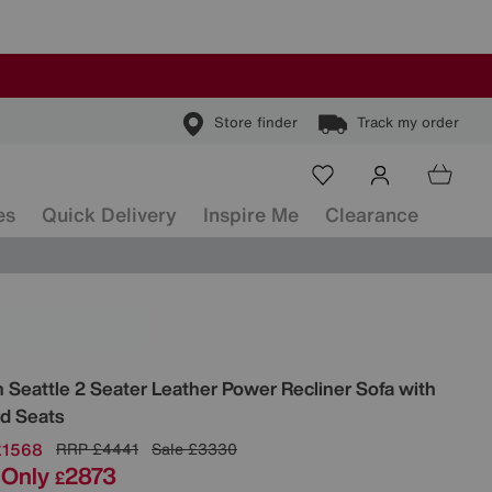
Store finder
Track my order
es
Quick Delivery
Inspire Me
Clearance
ls
n
Seattle 2 Seater Leather Power Recliner Sofa with
d Seats
£1568
RRP
£4441
Sale
£3330
Only
2873
£