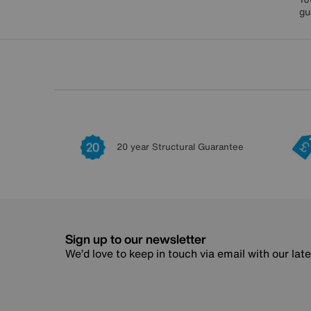
gu
20 year Structural Guarantee
Sign up to our newsletter
We’d love to keep in touch via email with our lat