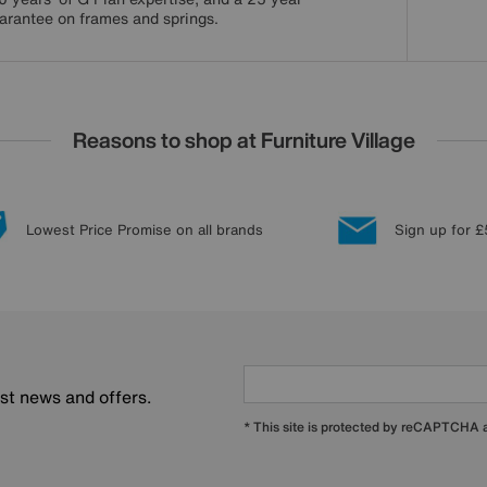
arantee on frames and springs.
Reasons to shop at Furniture Village
Lowest Price Promise on all brands
Sign up for £
est news and offers.
* This site is protected by reCAPTCHA