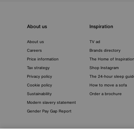
About us
Inspiration
About us
TV ad
Careers
Brands directory
Price information
The Home of Inspiratio
Tax strategy
Shop Instagram
Privacy policy
The 24-hour sleep guid
Cookie policy
How to move a sofa
Sustainability
Order a brochure
Modern slavery statement
Gender Pay Gap Report