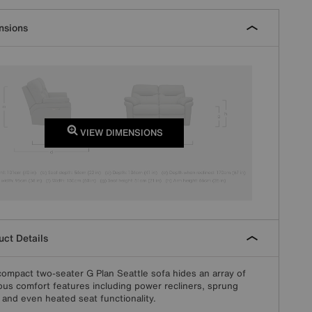
nsions
VIEW DIMENSIONS
ct Details
compact two-seater G Plan Seattle sofa hides an array of
ous comfort features including power recliners, sprung
 and even heated seat functionality.