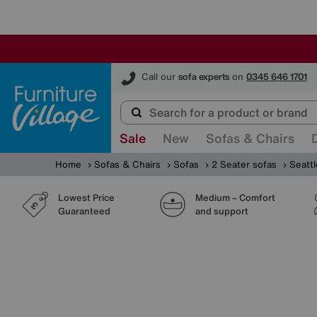
Furniture Village
Call our
sofa experts
on
0345 646 1701
Sale
New
Sofas & Chairs
Home
Sofas & Chairs
Sofas
2 Seater sofas
Seatt
Lowest Price
Medium – Comfort
Guaranteed
and support