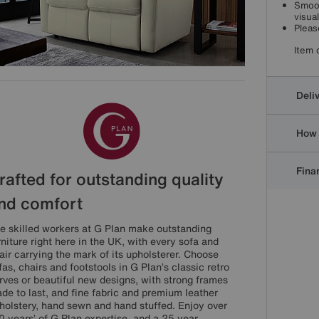
Smoot
visua
Pleas
Item 
Deli
How 
Finan
rafted for outstanding quality
nd comfort
e skilled workers at G Plan make outstanding
rniture right here in the UK, with every sofa and
air carrying the mark of its upholsterer. Choose
fas, chairs and footstools in G Plan’s classic retro
rves or beautiful new designs, with strong frames
de to last, and fine fabric and premium leather
holstery, hand sewn and hand stuffed. Enjoy over
0 years’ of G Plan expertise, and a 25 year