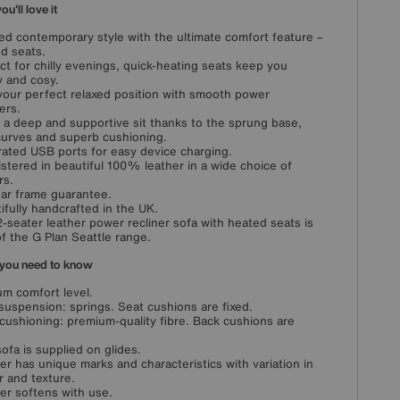
u'll love it
ed contemporary style with the ultimate comfort feature –
d seats.
ct for chilly evenings, quick-heating seats keep you
 and cosy.
your perfect relaxed position with smooth power
ers.
 a deep and supportive sit thanks to the sprung base,
curves and superb cushioning.
rated USB ports for easy device charging.
stered in beautiful 100% leather in a wide choice of
rs.
ar frame guarantee.
ifully handcrafted in the UK.
2-seater leather power recliner sofa with heated seats is
of the G Plan Seattle range.
you need to know
m comfort level.
suspension: springs. Seat cushions are fixed.
cushioning: premium-quality fibre. Back cushions are
sofa is supplied on glides.
er has unique marks and characteristics with variation in
r and texture.
er softens with use.