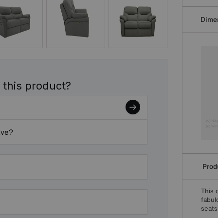
Dime
 this product?
ave?
Produ
This 
fabul
seats