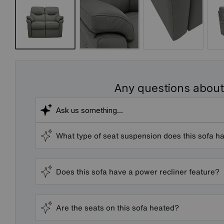
Any questions about
What type of seat suspension does this sofa h
Does this sofa have a power recliner feature?
Are the seats on this sofa heated?