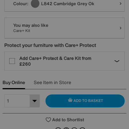
Colour:
L842 Cambridge Grey Ok
You may also like
Care+ Kit
Protect your furniture with Care+ Protect
Add Care+ Protect & Care Kit from
£260
Buy Online
See Item in Store
ADD TO BASKET
Add to Shortlist