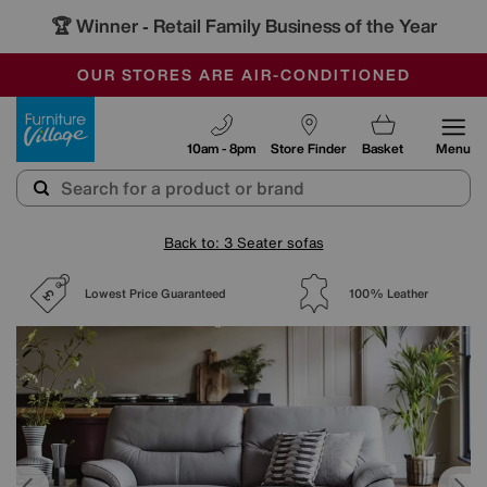
🏆 Winner
Retail Family Business of the Year
-
SAVE MORE TODAY WITH MULTI-BUYS
OUR STORES ARE AIR-CONDITIONED
SALE - MANY OFFERS END SUNDAY
Furniture Village
10am - 8pm
Store Finder
Basket
Menu
Back to: 3 Seater sofas
Lowest Price Guaranteed
100% Leather