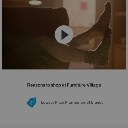
Reasons to shop at Furniture Village
Lowest Price Promise on all brands
20 year Structural Guarantee
Interest Free Credit Available
Sign up for £50 off