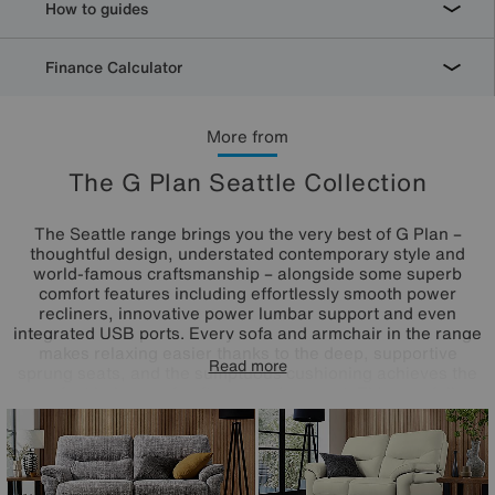
How to guides
Finance Calculator
More from
The G Plan Seattle Collection
The Seattle range brings you the very best of G Plan –
thoughtful design, understated contemporary style and
world-famous craftsmanship – alongside some superb
comfort features including effortlessly smooth power
recliners, innovative power lumbar support and even
integrated USB ports. Every sofa and armchair in the range
makes relaxing easier thanks to the deep, supportive
Read more
sprung seats, and the sumptuous cushioning achieves the
perfect balance of softness and support. This carefully
curated range is available in your choice of premium 100%
leather and high-quality fabric, both of which are offered in
an exceptional range of classic and contemporary colours.
Beautifully handcrafted in the UK.