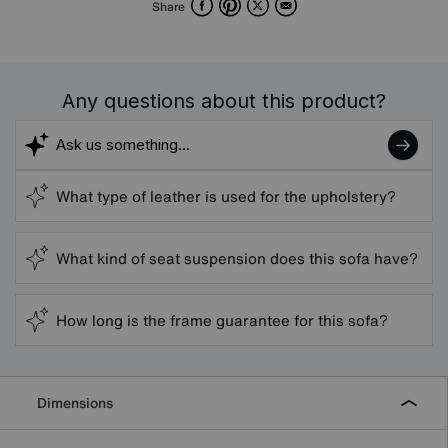
Facebook
Pinterest
X
Email
Share
Any questions about this product?
What type of leather is used for the upholstery?
What kind of seat suspension does this sofa have?
How long is the frame guarantee for this sofa?
Dimensions