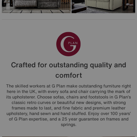
Crafted for outstanding quality and
comfort
The skilled workers at G Plan make outstanding furniture right
here in the UK, with every sofa and chair carrying the mark of
its upholsterer. Choose sofas, chairs and footstools in G Plan’s
classic retro curves or beautiful new designs, with strong
frames made to last, and fine fabric and premium leather
upholstery, hand sewn and hand stuffed. Enjoy over 100 years’
of G Plan expertise, and a 25 year guarantee on frames and
springs.