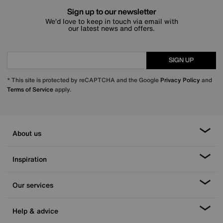
Sign up to our newsletter
We’d love to keep in touch via email with
our latest news and offers.
SIGN UP
* This site is protected by reCAPTCHA and the Google
Privacy Policy
and
Terms of Service
apply.
About us
Inspiration
Our services
Help & advice