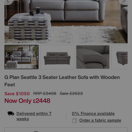
Details
G Plan
Seattle 3 Seater Leather Sofa with Wooden
Feet
Save £1050
RRP
£3498
Sale
£2623
Now Only
2448
£
Delivered within 7
0% Finance available
weeks
Order a fabric sample
Variations