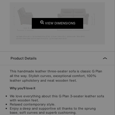
VIEW DIMENSIONS
Product Details
This handmade leather three-seater sofa is classic G Plan
all the way. Stylish curves, exceptional comfort, 100%
leather upholstery and neat wooden feet.
Why you'll love it
We love everything about this G Plan 3-seater leather sofa
with wooden feet.
Relaxed contemporary style.
Enjoy a deep and supportive sit thanks to the sprung
base, soft curves and superb cushioning.