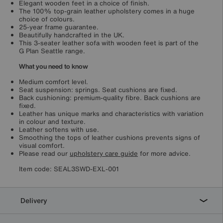
Elegant wooden feet in a choice of finish.
The 100% top-grain leather upholstery comes in a huge
choice of colours.
25-year frame guarantee.
Beautifully handcrafted in the UK.
This 3-seater leather sofa with wooden feet is part of the
G Plan Seattle range.
What you need to know
Medium comfort level.
Seat suspension: springs. Seat cushions are fixed.
Back cushioning: premium-quality fibre. Back cushions are
fixed.
Leather has unique marks and characteristics with variation
in colour and texture.
Leather softens with use.
Smoothing the tops of leather cushions prevents signs of
visual comfort.
Please read our
upholstery care guide
for more advice.
Item code:
SEAL3SWD-EXL-001
Delivery