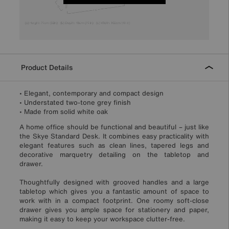
Product Details
• Elegant, contemporary and compact design
• Understated two-tone grey finish
• Made from solid white oak
A home office should be functional and beautiful – just like
the Skye Standard Desk. It combines easy practicality with
elegant features such as clean lines, tapered legs and
decorative marquetry detailing on the tabletop and
drawer.
Thoughtfully designed with grooved handles and a large
tabletop which gives you a fantastic amount of space to
work with in a compact footprint. One roomy soft-close
drawer gives you ample space for stationery and paper,
making it easy to keep your workspace clutter-free.