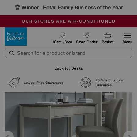
🏆 Winner
Retail Family Business of the Year
-
SAVE MORE TODAY WITH MULTI-BUYS
OUR STORES ARE AIR-CONDITIONED
SALE - MANY OFFERS END SUNDAY
Furniture Village
10am - 8pm
Store Finder
Basket
Menu
Back to: Desks
20 Year Structural
Lowest Price Guaranteed
Guarantee