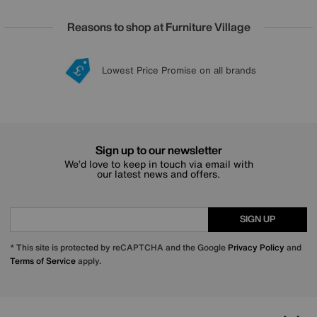
Reasons to shop at Furniture Village
Lowest Price Promise on all brands
20 year Structural Guarantee
Interest Free Credit Available
Sign up for £50 off
Sign up to our newsletter
We’d love to keep in touch via email with
our latest news and offers.
SIGN UP
* This site is protected by reCAPTCHA and the Google
Privacy Policy
and
Terms of Service
apply.