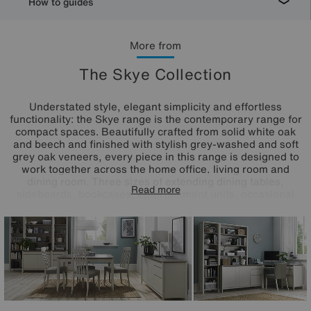
How to guides
More from
The Skye Collection
Understated style, elegant simplicity and effortless
functionality: the Skye range is the contemporary range for
compact spaces. Beautifully crafted from solid white oak
and beech and finished with stylish grey-washed and soft
grey oak veneers, every piece in this range is designed to
work together across the home office, living room and
dining room. Three sizes of extending dining tables,
Read more
sideboards, bookcases, entertainment units, occasional
tables, desks and modular storage units have been
thoughtfully designed with the smaller space in mind. High-
end details like decorative marquetry patterning, soft close
drawers, three-way mitre joints and grooved handles make
any piece you choose in this stylish range a beautiful
addition to your home.