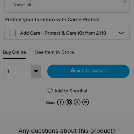
Care+ Kit
Protect your furniture with Care+ Protect
Add Care+ Protect & Care Kit from
£110
Buy Online
See Item in Store
ADD TO BASKET
Add to Shortlist
Facebook
Pinterest
X
Email
Share
Any questions about this product?