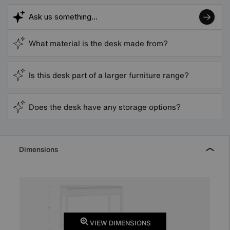
What material is the desk made from?
Is this desk part of a larger furniture range?
Does the desk have any storage options?
Dimensions
VIEW DIMENSIONS