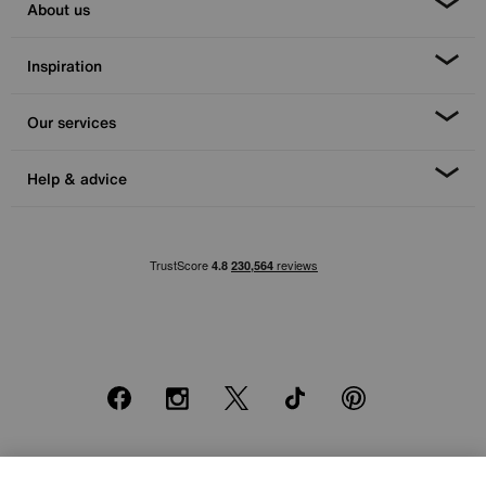
About us
Inspiration
Our services
Help & advice
Facebook
Instagram
X
TikTok
Pinterest
*0% APR Representative example: Cash price £2000. Deposit £400.