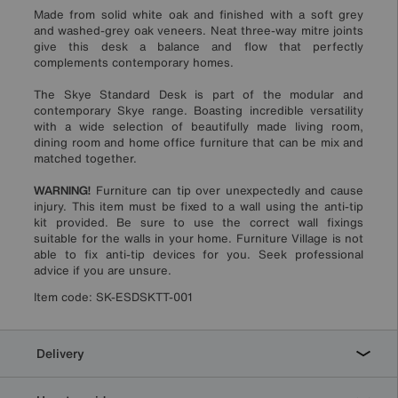
Made from solid white oak and finished with a soft grey
and washed-grey oak veneers. Neat three-way mitre joints
give this desk a balance and flow that perfectly
complements contemporary homes.
The Skye Standard Desk is part of the modular and
contemporary Skye range. Boasting incredible versatility
with a wide selection of beautifully made living room,
dining room and home office furniture that can be mix and
matched together.
WARNING!
Furniture can tip over unexpectedly and cause
injury. This item must be fixed to a wall using the anti-tip
kit provided. Be sure to use the correct wall fixings
suitable for the walls in your home. Furniture Village is not
able to fix anti-tip devices for you. Seek professional
advice if you are unsure.
Item code:
SK-ESDSKTT-001
Delivery