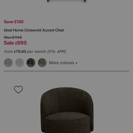
Save £150
Ideal Home
Cotswold Accent Chair
Was
£1145
Sale
995
£
from
79.60
per month (0% APR)
£
More colours