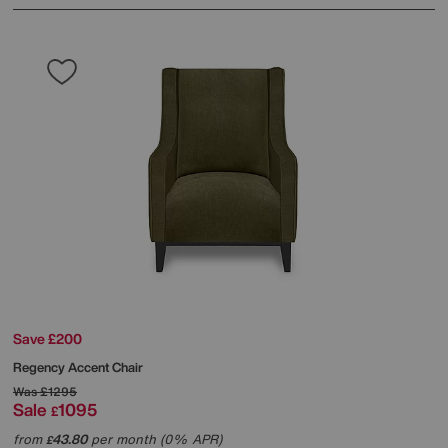
Save £200
Regency Accent Chair
Was
£1295
Sale
1095
£
from
43.80
per month (0% APR)
£