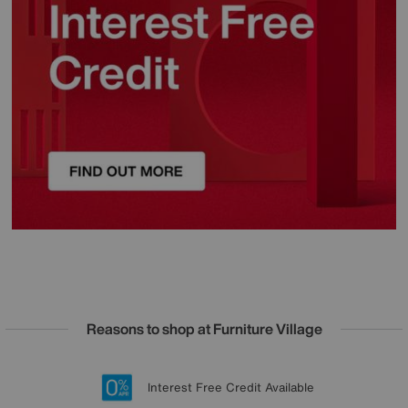
Reasons to shop at Furniture Village
Lowest Price Promise on all brands
20 year Structural Guarantee
Interest Free Credit Available
Sign up for £50 off