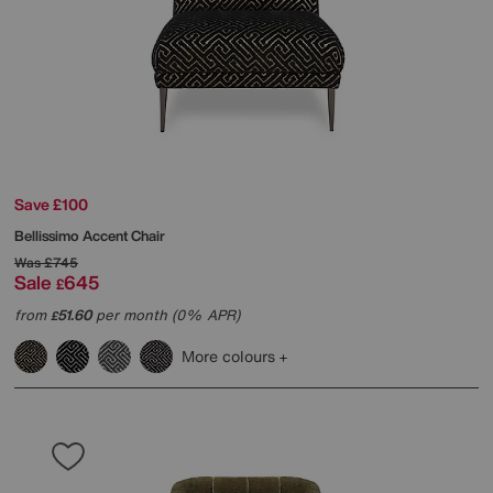
Save £100
Bellissimo Accent Chair
Was
£745
Sale
645
£
from
51.60
per month (0% APR)
£
More colours