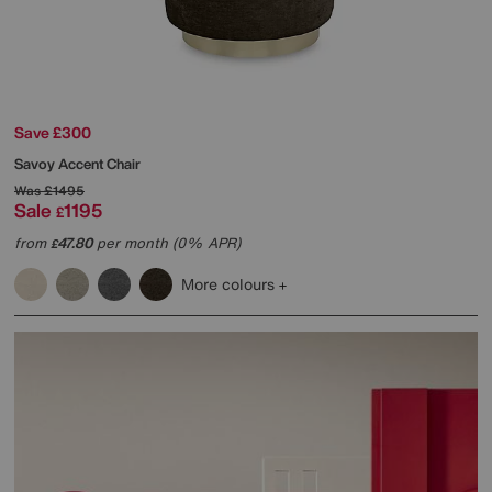
Save £300
Savoy Accent Chair
Was
£1495
Sale
1195
£
from
47.80
per month (0% APR)
£
More colours