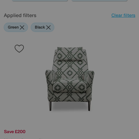
Applied filters
Clear filters
Green
Black
Save £200