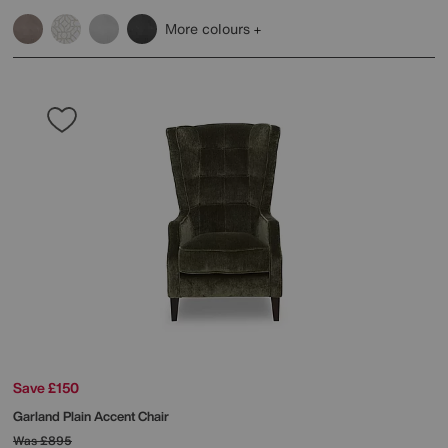
More colours
Save £150
Garland Plain Accent Chair
Was
£895