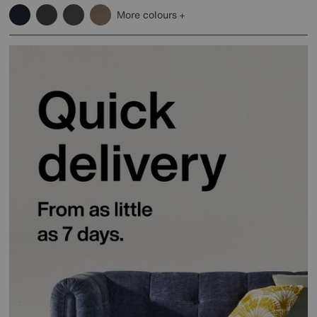
More colours