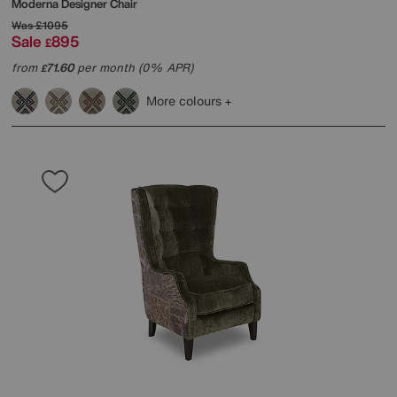
Moderna Designer Chair
Was
£1095
Sale
895
£
from
71.60
per month (0% APR)
£
More colours