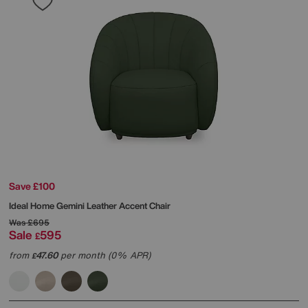
Save £100
Ideal Home
Gemini Leather Accent Chair
Was
£695
Sale
595
£
from
47.60
per month (0% APR)
£