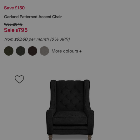
Save £150
Garland Patterned Accent Chair
Was
£945
Sale
795
£
from
63.60
per month (0% APR)
£
More colours