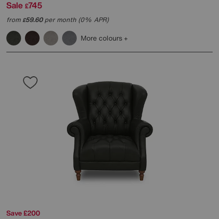
Sale
745
£
from
59.60
per month (0% APR)
£
More colours
Save £200