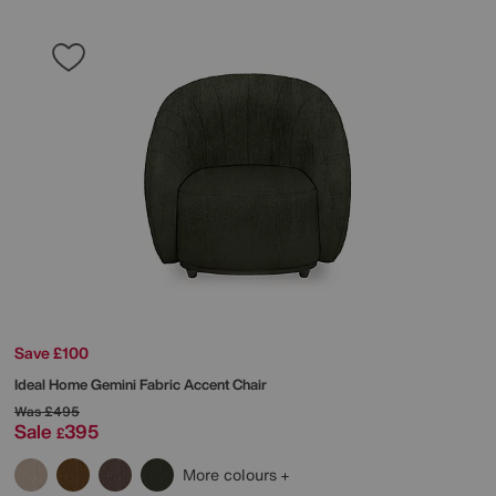
Save £100
Ideal Home
Gemini Fabric Accent Chair
Was
£495
Sale
395
£
More colours