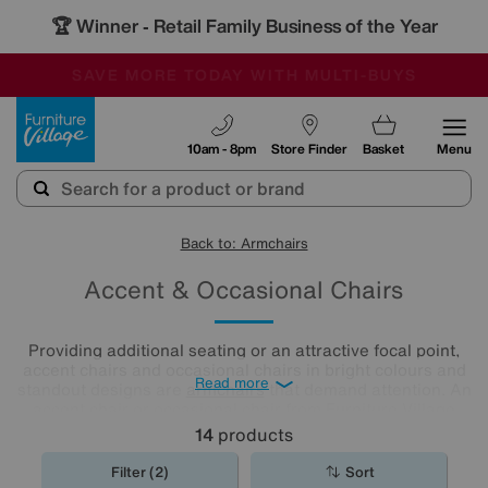
🏆 Winner
Retail Family Business of the Year
-
SAVE MORE TODAY WITH MULTI-BUYS
OUR STORES ARE AIR-CONDITIONED
SALE - MANY OFFERS END SUNDAY
Furniture Village
10am - 8pm
Store Finder
Basket
Menu
Back to: Armchairs
Accent & Occasional Chairs
Providing additional seating or an attractive focal point,
accent chairs and occasional chairs in bright colours and
Read more
standout designs are
armchairs
that demand attention. An
accent chair or occasional chair from Furniture Village
could be just the finishing touch your room needs.
14
products
Filter (2)
Sort