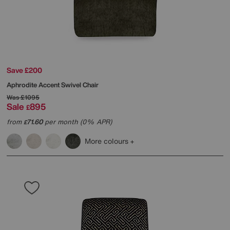
Save £200
Aphrodite Accent Swivel Chair
Was
£1095
Sale
895
£
from
71.60
per month (0% APR)
£
More colours