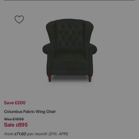
Save £200
Columbus Fabric Wing Chair
Was
£1095
Sale
895
£
from
71.60
per month (0% APR)
£