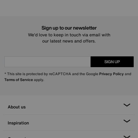
Sign up to our newsletter
We’d love to keep in touch via email with
our latest news and offers.
SIGN UP
* This site is protected by reCAPTCHA and the Google
Privacy Policy
and
Terms of Service
apply.
About us
Inspiration