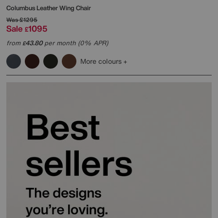
Columbus Leather Wing Chair
Was
£1295
Sale
1095
£
from
43.80
per month (0% APR)
£
More colours