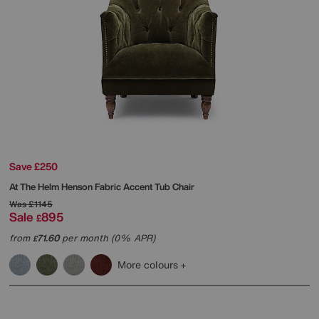
Save £250
At The Helm
Henson Fabric Accent Tub Chair
Was
£1145
Sale
895
£
from
71.60
per month (0% APR)
£
More colours