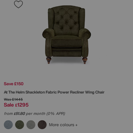
Save £150
At The Helm
Shackleton Fabric Power Recliner Wing Chair
Was
£1445
Sale
1295
£
from
51.80
per month (0% APR)
£
More colours