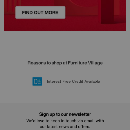
Reasons to shop at Furniture Village
Lowest Price Promise on all brands
20 year Structural Guarantee
Interest Free Credit Available
Sign up for £50 off
Sign up to our newsletter
We’d love to keep in touch via email with
our latest news and offers.