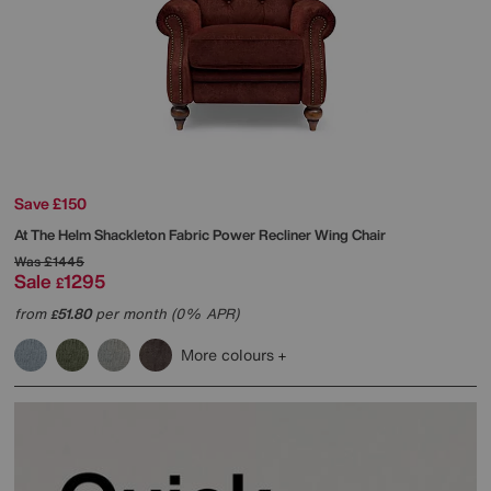
Save £150
At The Helm
Shackleton Fabric Power Recliner Wing Chair
Was
£1445
Sale
1295
£
from
51.80
per month (0% APR)
£
More colours