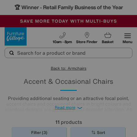
🏆 Winner
Retail Family Business of the Year
-
SAVE MORE TODAY WITH MULTI-BUYS
OUR STORES ARE AIR-CONDITIONED
SALE - MANY OFFERS END SUNDAY
Furniture Village
10am - 8pm
Store Finder
Basket
Menu
Back to: Armchairs
Accent & Occasional Chairs
Providing additional seating or an attractive focal point,
accent chairs and occasional chairs in bright colours and
Read more
standout designs are
armchairs
that demand attention. An
accent chair or occasional chair from Furniture Village
could be just the finishing touch your room needs.
11
products
Filter (3)
Sort