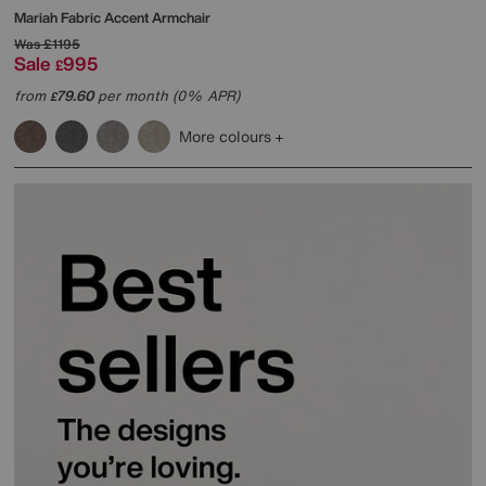
Mariah Fabric Accent Armchair
Was
£1195
Sale
995
£
from
79.60
per month (0% APR)
£
More colours