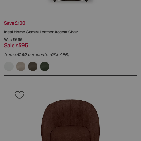
Save £100
Ideal Home
Gemini Leather Accent Chair
Was
£695
Sale
595
£
from
47.60
per month (0% APR)
£