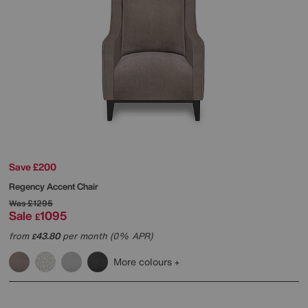
Save £200
Regency Accent Chair
Was
£1295
Sale
1095
£
from
43.80
per month (0% APR)
£
More colours