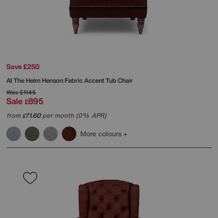
Save £250
At The Helm
Henson Fabric Accent Tub Chair
Was
£1145
Sale
895
£
from
71.60
per month (0% APR)
£
More colours