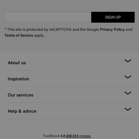
SIGN UP
* This site is protected by reCAPTCHA and the Google
Privacy Policy
and
Terms of Service
apply.
About us
Inspiration
Our services
Help & advice