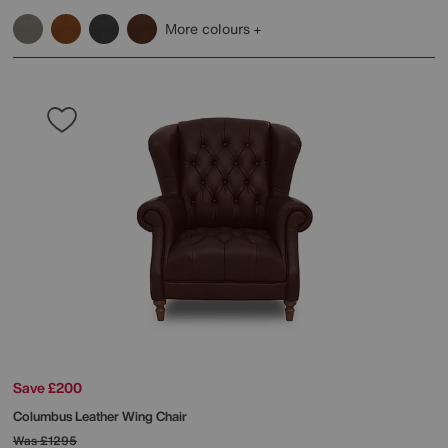
More colours
Save £200
Columbus Leather Wing Chair
Was
£1295