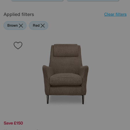
Applied filters
Clear filters
Brown
Red
Save £150