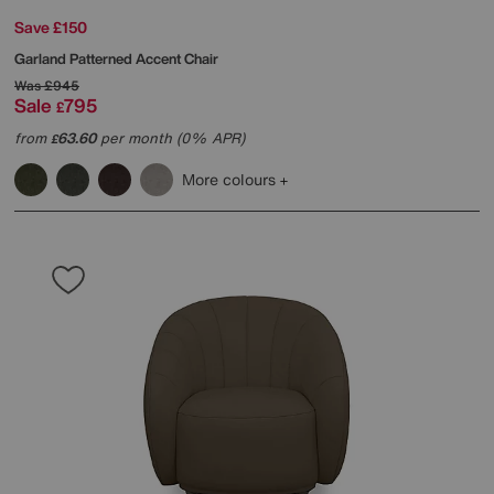
Save £150
Garland Patterned Accent Chair
Was
£945
Sale
795
£
from
63.60
per month (0% APR)
£
More colours