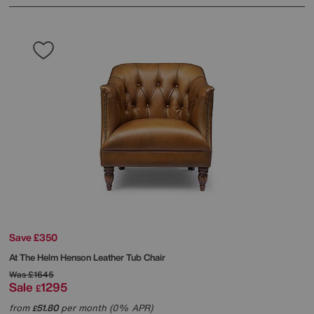
Save £350
At The Helm
Henson Leather Tub Chair
Was
£1645
Sale
1295
£
from
51.80
per month (0% APR)
£