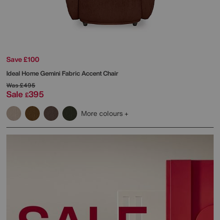
Save £100
Ideal Home
Gemini Fabric Accent Chair
Was
£495
Sale
395
£
More colours