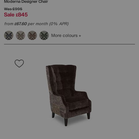
Moderna Designer Chair
Was
£995
Sale
845
£
from
67.60
per month (0% APR)
£
More colours