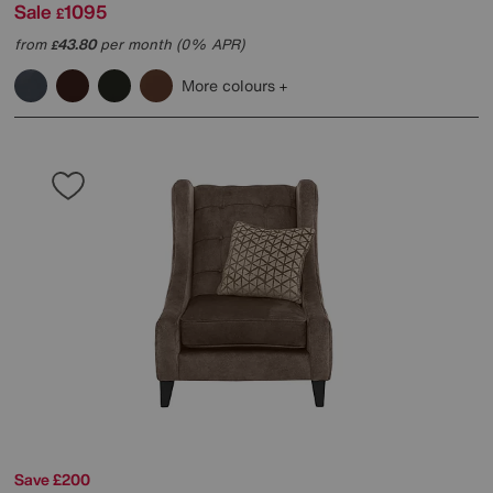
Sale
1095
£
from
43.80
per month (0% APR)
£
More colours
Save £200