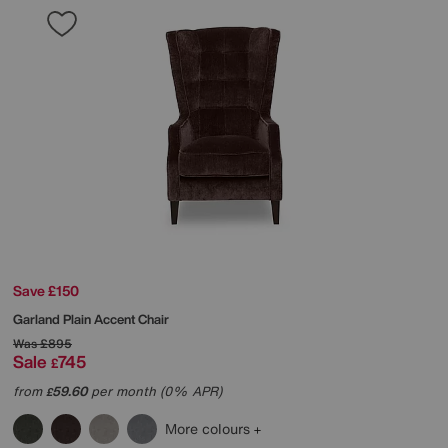
Save £150
Garland Plain Accent Chair
Was
£895
Sale
745
£
from
59.60
per month (0% APR)
£
More colours