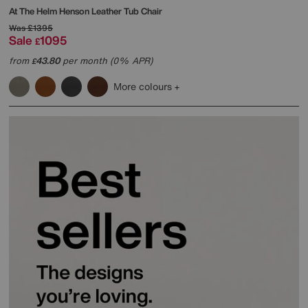
At The Helm
Henson Leather Tub Chair
Was
£1395
Sale
1095
£
from
43.80
per month (0% APR)
£
More colours