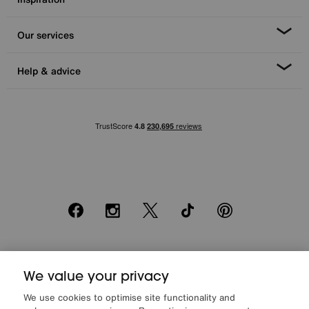
Our services
Help & advice
Facebook
Instagram
X
TikTok
Pinterest
*0% APR Representative example: Cash price £2000. Deposit £400.
We value your privacy
20 monthly payments of £80. Total payable £2000. Minimum spend of
£500. Subject to status. Written quotation upon request. Furniture
We use cookies to optimise site functionality and
Village Ltd (Company number 2307708, Slough SL1 4DX) are a credit