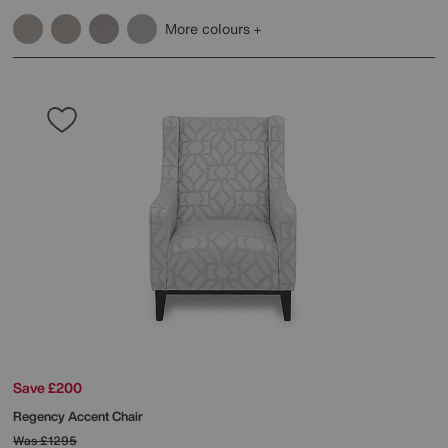
More colours
Save £200
Regency Accent Chair
Was
£1295