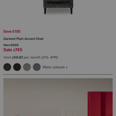
Save £150
Garland Plain Accent Chair
Was
£895
Sale
745
£
from
59.60
per month (0% APR)
£
More colours