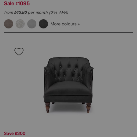
Sale
1095
£
from
43.80
per month (0% APR)
£
More colours
Save £300