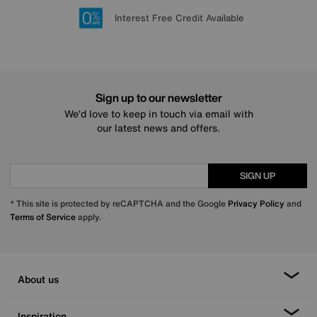
Lowest Price Promise on all brands
20 year Structural Guarantee
Interest Free Credit Available
Sign up for £50 off
Sign up to our newsletter
We’d love to keep in touch via email with
our latest news and offers.
SIGN UP
* This site is protected by reCAPTCHA and the Google
Privacy Policy
and
Terms of Service
apply.
About us
Inspiration