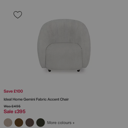
Save £100
Ideal Home
Gemini Fabric Accent Chair
Was
£495
Sale
395
£
More colours