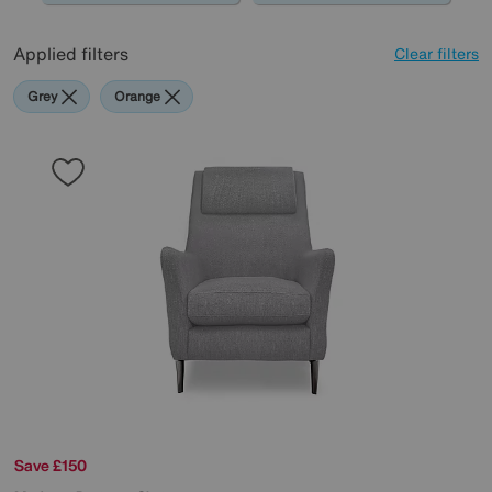
Applied filters
Clear filters
Grey
Orange
Save £150