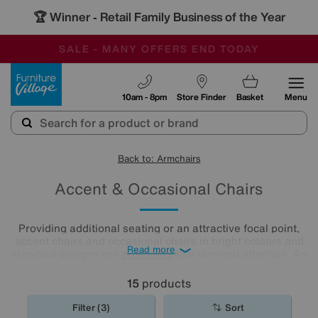
🏆 Winner
Retail Family Business of the Year
-
SAVE MORE TODAY WITH MULTI-BUYS
OUR STORES ARE AIR-CONDITIONED
SALE - MANY OFFERS END TODAY
Furniture Village
10am - 8pm
Store Finder
Basket
Menu
Back to: Armchairs
Accent & Occasional Chairs
Providing additional seating or an attractive focal point,
accent chairs and occasional chairs in bright colours and
Read more
standout designs are
armchairs
that demand attention. An
accent chair or occasional chair from Furniture Village
could be just the finishing touch your room needs.
15
products
Filter (3)
Sort