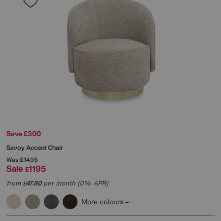
Save £300
Savoy Accent Chair
Was
£1495
Sale
1195
£
from
47.80
per month (0% APR)
£
More colours