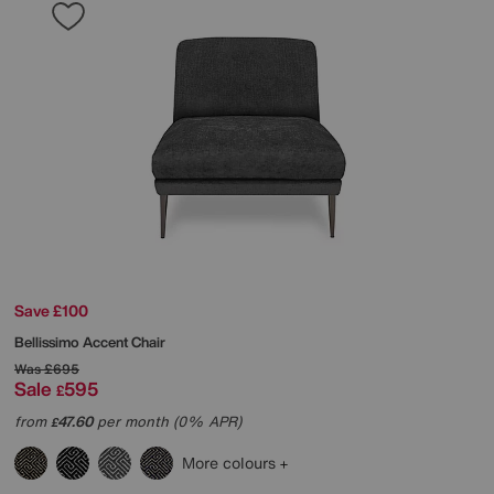
Save £100
Bellissimo Accent Chair
Was
£695
Sale
595
£
from
47.60
per month (0% APR)
£
More colours