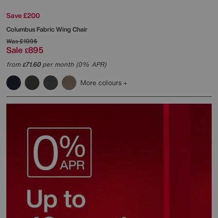
Save £200
Columbus Fabric Wing Chair
Was
£1095
Sale
895
£
from
71.60
per month (0% APR)
£
More colours