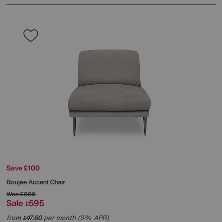
Save £100
Boujee Accent Chair
Was
£695
Sale
595
£
from
47.60
per month (0% APR)
£