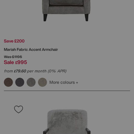
Save £200
Mariah Fabric Accent Armchair
Was
£1195
Sale
995
£
from
79.60
per month (0% APR)
£
More colours