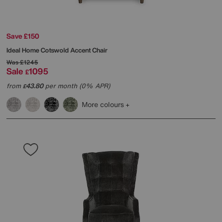
Save £150
Ideal Home
Cotswold Accent Chair
Was
£1245
Sale
1095
£
from
43.80
per month (0% APR)
£
More colours