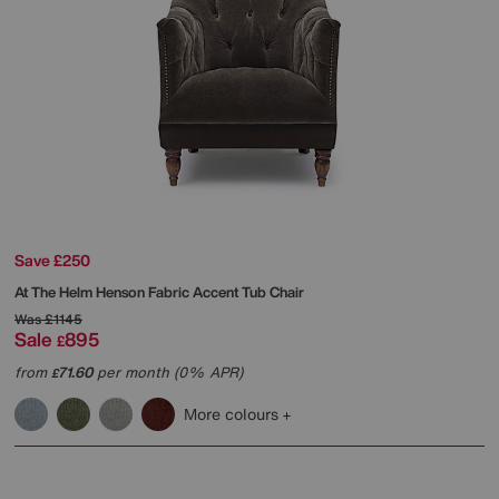
Save £250
At The Helm
Henson Fabric Accent Tub Chair
Was
£1145
Sale
895
£
from
71.60
per month (0% APR)
£
More colours