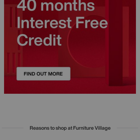
Reasons to shop at Furniture Village