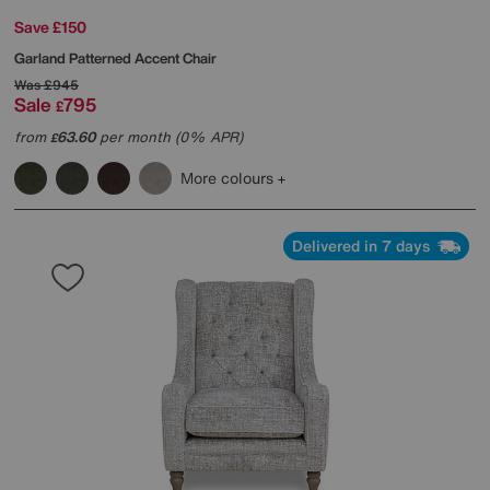
Save £150
Garland Patterned Accent Chair
Was
£945
Sale
795
£
from
63.60
per month (0% APR)
£
More colours
Delivered in 7 days