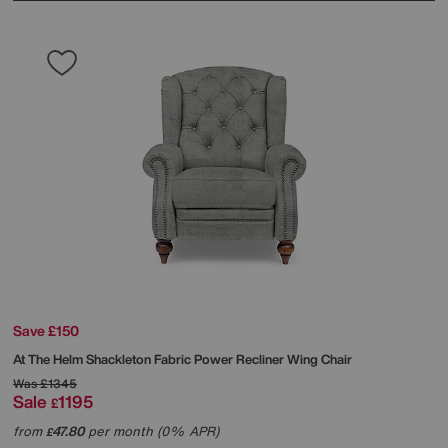
Save £150
At The Helm
Shackleton Fabric Power Recliner Wing Chair
Was
£1345
Sale
1195
£
from
47.80
per month (0% APR)
£