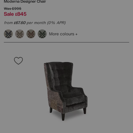
Moderna Designer Chair
Was
£995
Sale
845
£
from
67.60
per month (0% APR)
£
More colours