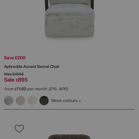
Save £200
Aphrodite Accent Swivel Chair
Was
£1095
Sale
895
£
from
71.60
per month (0% APR)
£
More colours