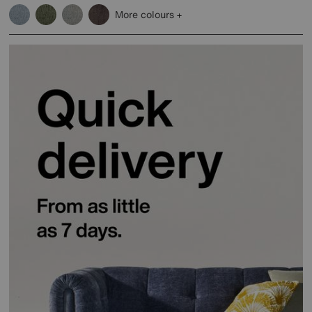
More colours