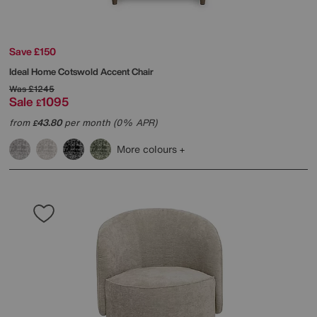
Save £150
Ideal Home
Cotswold Accent Chair
Was
£1245
Sale
1095
£
from
43.80
per month (0% APR)
£
More colours