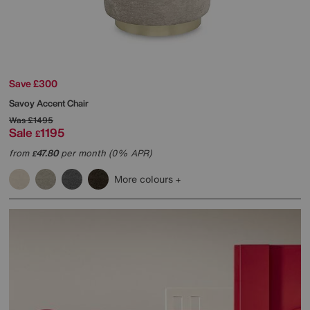
Save £300
Savoy Accent Chair
Was
£1495
Sale
1195
£
from
47.80
per month (0% APR)
£
More colours