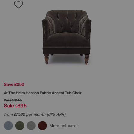
Save £250
At The Helm
Henson Fabric Accent Tub Chair
Was
£1145
Sale
895
£
from
71.60
per month (0% APR)
£
More colours