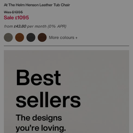
At The Helm
Henson Leather Tub Chair
Was
£1395
Sale
1095
£
from
43.80
per month (0% APR)
£
More colours