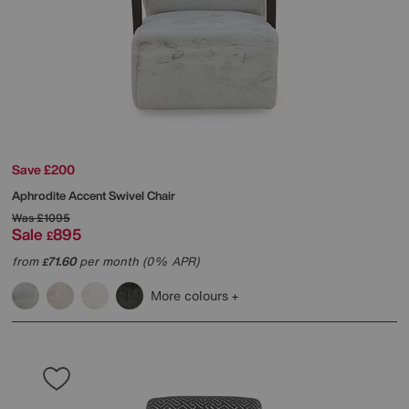
Save £200
Aphrodite Accent Swivel Chair
Was
£1095
Sale
895
£
from
71.60
per month (0% APR)
£
More colours