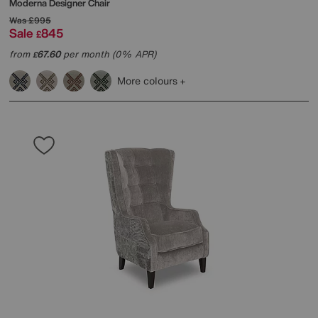
Moderna Designer Chair
Was
£995
Sale
845
£
from
67.60
per month (0% APR)
£
More colours