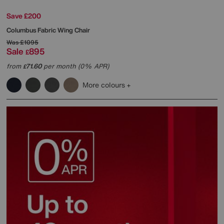
Save £200
Columbus Fabric Wing Chair
Was
£1095
Sale
895
£
from
71.60
per month (0% APR)
£
More colours