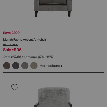
Save £200
Mariah Fabric Accent Armchair
Was
£1195
Sale
995
£
from
79.60
per month (0% APR)
£
More colours