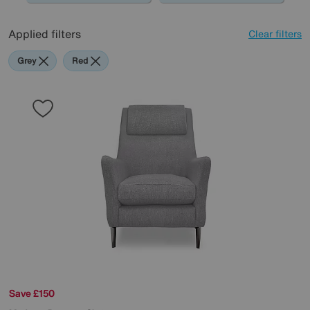
Applied filters
Clear filters
Grey
Red
Save £150