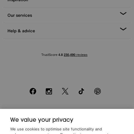
Our services
Help & advice
Facebook
Instagram
X
TikTok
Pinterest
*0% APR Representative example: Cash price £2000. Deposit £400.
We value your privacy
20 monthly payments of £80. Total payable £2000. Minimum spend of
£500. Subject to status. Written quotation upon request. Furniture
We use cookies to optimise site functionality and
Village Ltd (Company number 2307708, Slough SL1 4DX) are a credit