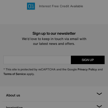
Lowest Price Promise on all brands
20 year Structural Guarantee
Interest Free Credit Available
Sign up for £50 off
Sign up to our newsletter
We’d love to keep in touch via email with
our latest news and offers.
SIGN UP
* This site is protected by reCAPTCHA and the Google
Privacy Policy
and
Terms of Service
apply.
About us
Inspiration