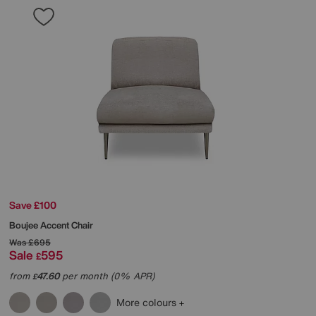
Save £100
Boujee Accent Chair
Was
£695
Sale
595
£
from
47.60
per month (0% APR)
£
More colours