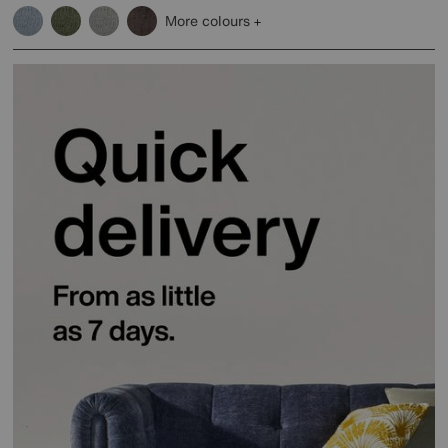
More colours