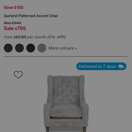
Save £150
Garland Patterned Accent Chair
Was
£945
Sale
795
£
from
63.60
per month (0% APR)
£
More colours
Delivered in 7 days