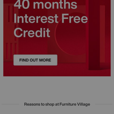
Reasons to shop at Furniture Village