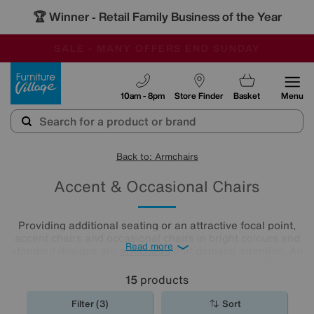
🏆 Winner
Retail Family Business of the Year
-
SAVE MORE TODAY WITH MULTI-BUYS
OUR STORES ARE AIR-CONDITIONED
SALE - MANY OFFERS END SUNDAY
Furniture Village
10am - 8pm
Store Finder
Basket
Menu
Back to: Armchairs
Accent & Occasional Chairs
Providing additional seating or an attractive focal point,
accent chairs and occasional chairs in bright colours and
Read more
standout designs are
armchairs
that demand attention. An
accent chair or occasional chair from Furniture Village
could be just the finishing touch your room needs.
15
products
Filter (3)
Sort