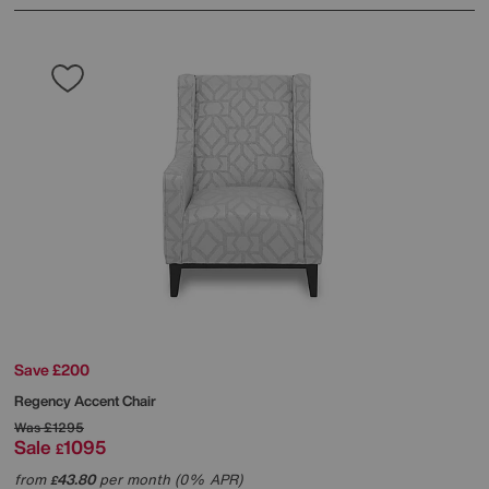
Save £200
Regency Accent Chair
Was
£1295
Sale
1095
£
from
43.80
per month (0% APR)
£