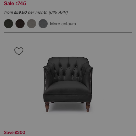
Sale
745
£
from
59.60
per month (0% APR)
£
More colours
Save £300