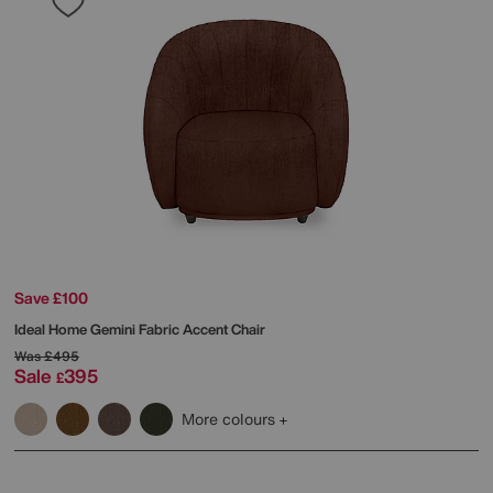
Save £100
Ideal Home
Gemini Fabric Accent Chair
Was
£495
Sale
395
£
More colours