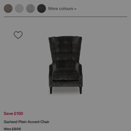
More colours
Save £150
Garland Plain Accent Chair
Was
£895