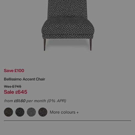
Save £100
Bellissimo Accent Chair
Was
£745
Sale
645
£
from
51.60
per month (0% APR)
£
More colours