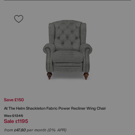
Save £150
At The Helm
Shackleton Fabric Power Recliner Wing Chair
Was
£1345
Sale
1195
£
from
47.80
per month (0% APR)
£