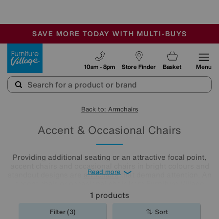
🏆 Winner
Retail Family Business of the Year
-
SAVE MORE TODAY WITH MULTI-BUYS
OUR STORES ARE AIR-CONDITIONED
SALE - MANY OFFERS END SUNDAY
Furniture Village
10am - 8pm
Store Finder
Basket
Menu
Back to: Armchairs
Accent & Occasional Chairs
Providing additional seating or an attractive focal point,
accent chairs and occasional chairs in bright colours and
Read more
standout designs are
armchairs
that demand attention. An
accent chair or occasional chair from Furniture Village
could be just the finishing touch your room needs.
1
products
Filter (3)
Sort