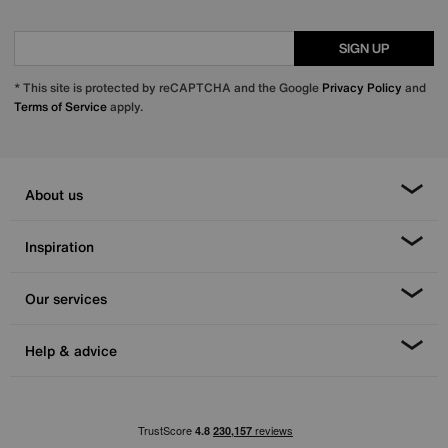
SIGN UP
* This site is protected by reCAPTCHA and the Google
Privacy Policy
and
Terms of Service
apply.
About us
Inspiration
Our services
Help & advice