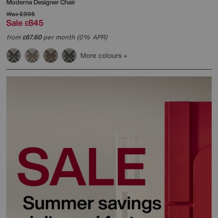
Moderna Designer Chair
Was
£995
Sale
845
£
from
67.60
per month (0% APR)
£
More colours