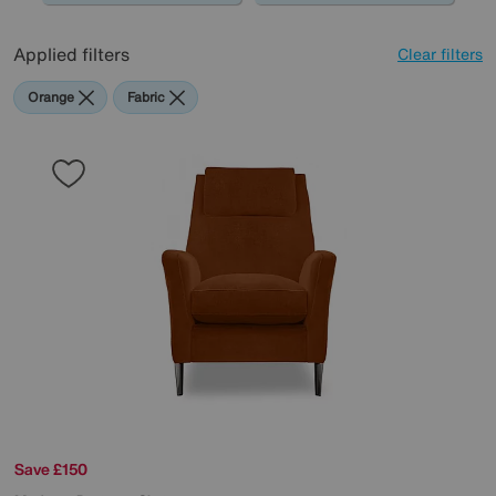
Applied filters
Clear filters
Orange
Fabric
Save £150