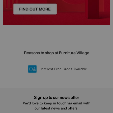
Reasons to shop at Furniture Village
Lowest Price Promise on all brands
20 year Structural Guarantee
Interest Free Credit Available
Sign up for £50 off
Sign up to our newsletter
We’d love to keep in touch via email with
our latest news and offers.