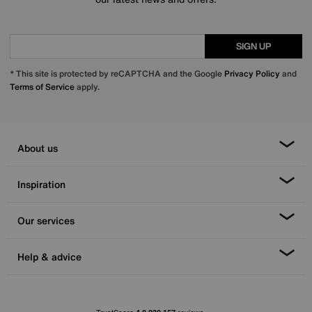
SIGN UP
* This site is protected by reCAPTCHA and the Google
Privacy Policy
and
Terms of Service
apply.
About us
Inspiration
Our services
Help & advice