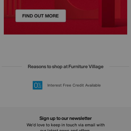
Reasons to shop at Furniture Village
Lowest Price Promise on all brands
20 year Structural Guarantee
Interest Free Credit Available
Sign up for £50 off
Sign up to our newsletter
We’d love to keep in touch via email with
our latest news and offers.