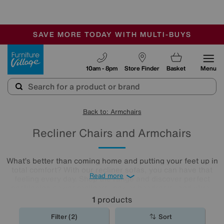
🏆 Winner
Retail Family Business of the Year
-
SAVE MORE TODAY WITH MULTI-BUYS
OUR STORES ARE AIR-CONDITIONED
SALE - MANY OFFERS END SUNDAY
Furniture Village
10am - 8pm
Store Finder
Basket
Menu
Back to: Armchairs
Recliner Chairs and Armchairs
What’s better than coming home and putting your feet up in
total comfort? With our recliner sofas, you can have that
Read more
feeling every day. Shop the range and discover perfect
positioning power recliners, power headrests, and ultra-
comfy lumbar support for next-generation lounging, all
1
products
available in a huge range of styles, colours and
upholsteries. We even boast recliner
sofa
sets for you to
Filter (2)
Sort
browse!