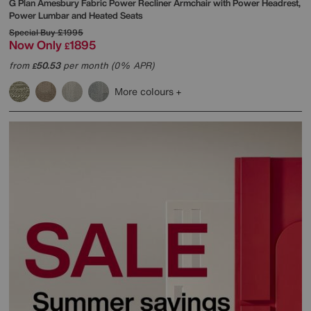
G Plan
Amesbury Fabric Power Recliner Armchair with Power Headrest,
Power Lumbar and Heated Seats
Special Buy
£1995
Now Only
1895
£
from
50.53
per month (0% APR)
£
More colours