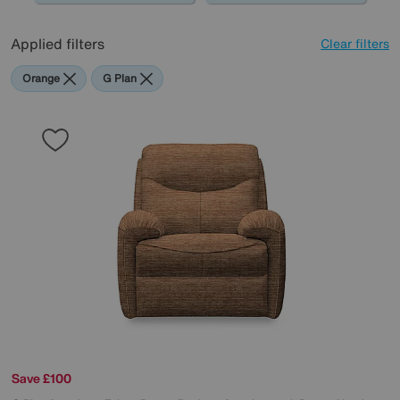
Applied filters
Clear filters
Orange
G Plan
Save £100