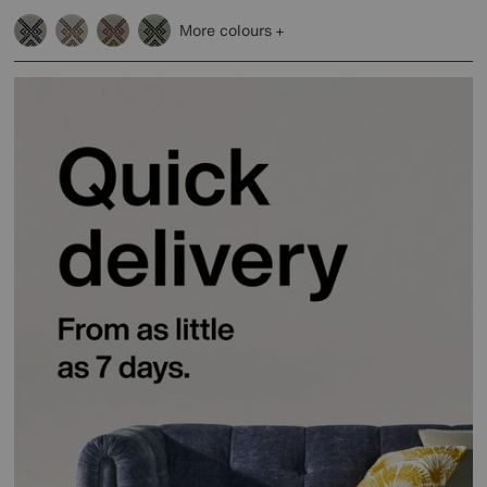
More colours