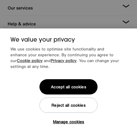
Our services
Help & advice
We value your privacy
We use cookies to optimise site functionality and
enhance your experience. By continuing you agree to
our
Cookie policy
and
Privacy policy
. You can change your
settings at any time.
Facebook
Instagram
X
TikTok
Pinterest
Accept all cookies
Reject all cookies
*0% APR Representative example: Cash price £2000. Deposit £400.
20 monthly payments of £80. Total payable £2000. Minimum spend of
£500. Subject to status. Written quotation upon request. Furniture
Manage cookies
Village Ltd (Company number 2307708, Slough SL1 4DX) are a credit
Tap here to get £50 off!
broker, not a lender. Authorised and regulated by the Financial
Conduct Authority. Credit is provided by Novuna Personal Finance, a