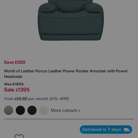
Save £500
World of Leather
Rocco Leather Power Rocker Armchair with Power
Headrests
Was
£1895
Sale
1395
£
from
55.80
per month (0% APR)
£
More colours
Delivered in 7 days