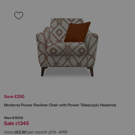
Save £250
Moderna Power Recliner Chair with Power Telescopic Headrest
Was
£1595
Sale
1345
£
from
53.80
per month (0% APR)
£