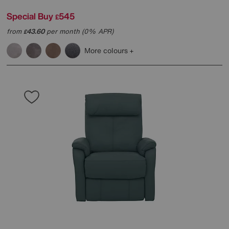
Special Buy
545
£
from
43.60
per month (0% APR)
£
More colours