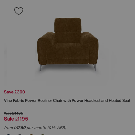
Save £300
Vino Fabric Power Recliner Chair with Power Headrest and Heated Seat
Was
£1495
Sale
1195
£
from
47.80
per month (0% APR)
£