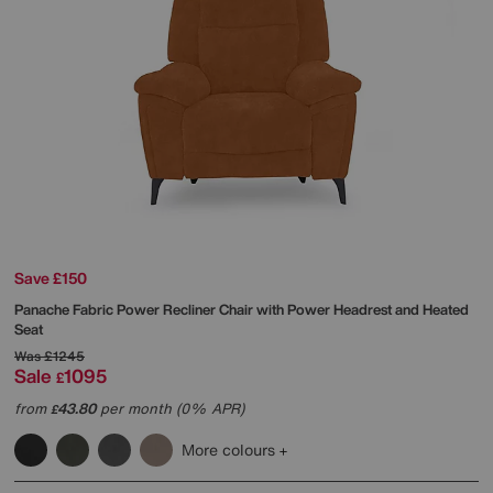
Save £150
Panache Fabric Power Recliner Chair with Power Headrest and Heated
Seat
Was
£1245
Sale
1095
£
from
43.80
per month (0% APR)
£
More colours