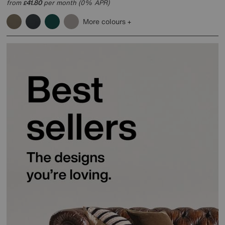
from
41.80
per month (0% APR)
£
More colours