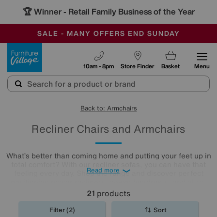
🏆 Winner
Retail Family Business of the Year
-
SAVE MORE TODAY WITH MULTI-BUYS
OUR STORES ARE AIR-CONDITIONED
SALE - MANY OFFERS END SUNDAY
Furniture Village
10am - 8pm
Store Finder
Basket
Menu
Back to: Armchairs
Recliner Chairs and Armchairs
What’s better than coming home and putting your feet up in
total comfort? With our recliner sofas, you can have that
Read more
feeling every day. Shop the range and discover perfect
positioning power recliners, power headrests, and ultra-
comfy lumbar support for next-generation lounging, all
21
products
available in a huge range of styles, colours and
upholsteries. We even boast recliner
sofa
sets for you to
Filter (2)
Sort
browse!