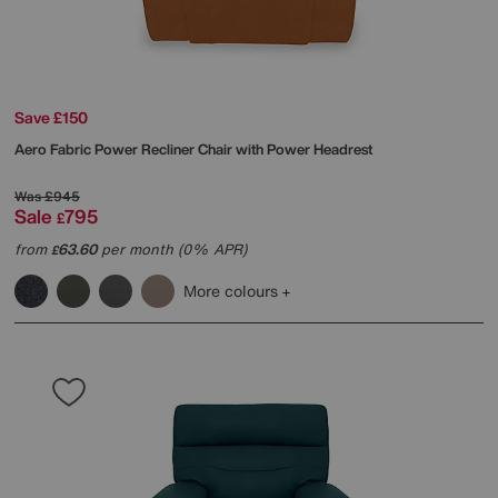
Save £150
Aero Fabric Power Recliner Chair with Power Headrest
Was
£945
Sale
795
£
from
63.60
per month (0% APR)
£
More colours