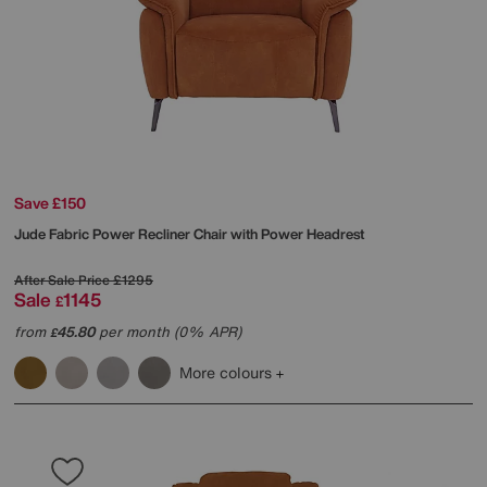
Save £150
Jude Fabric Power Recliner Chair with Power Headrest
After Sale Price
£1295
Sale
1145
£
from
45.80
per month (0% APR)
£
More colours