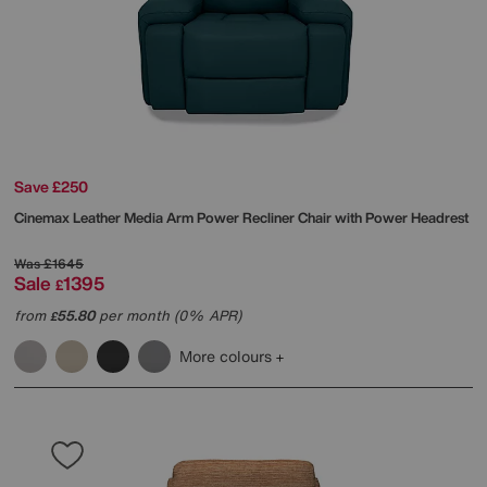
Save £250
Cinemax Leather Media Arm Power Recliner Chair with Power Headrest
Was
£1645
Sale
1395
£
from
55.80
per month (0% APR)
£
More colours