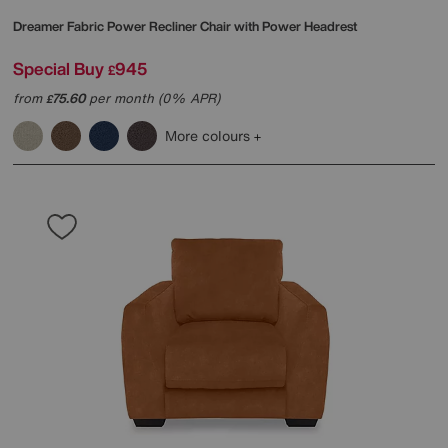
Dreamer Fabric Power Recliner Chair with Power Headrest
Special Buy
945
£
from
75.60
per month (0% APR)
£
More colours