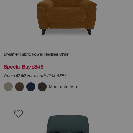
Dreamer Fabric Power Recliner Chair
Special Buy
845
£
from
67.60
per month (0% APR)
£
More colours