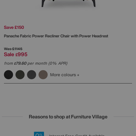
Save £150
Panache Fabric Power Recliner Chair with Power Headrest
Was
£1145
Sale
995
£
from
79.60
per month (0% APR)
£
More colours
Reasons to shop at Furniture Village