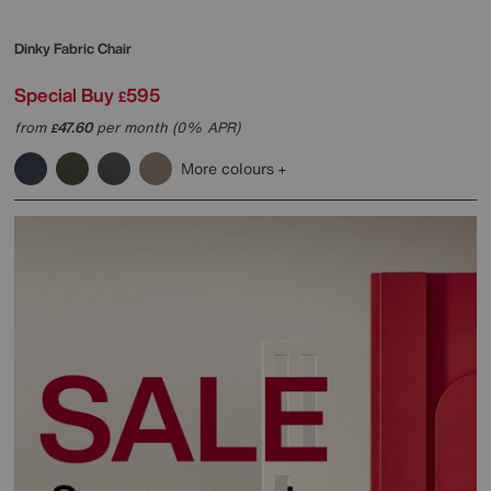
Dinky Fabric Chair
Special Buy
595
£
from
47.60
per month (0% APR)
£
More colours