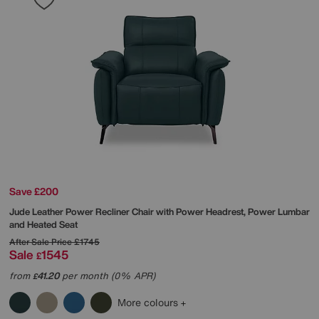
Save £200
Jude Leather Power Recliner Chair with Power Headrest, Power Lumbar
and Heated Seat
After Sale Price
£1745
Sale
1545
£
from
41.20
per month (0% APR)
£
More colours