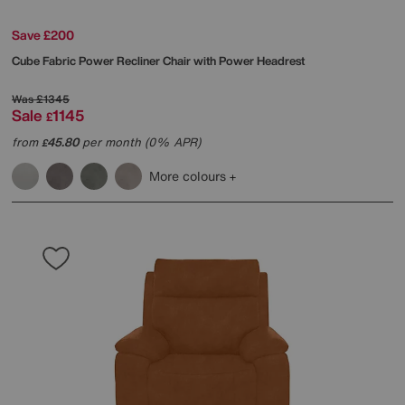
Save £200
Cube Fabric Power Recliner Chair with Power Headrest
Was
£1345
Sale
1145
£
from
45.80
per month (0% APR)
£
More colours