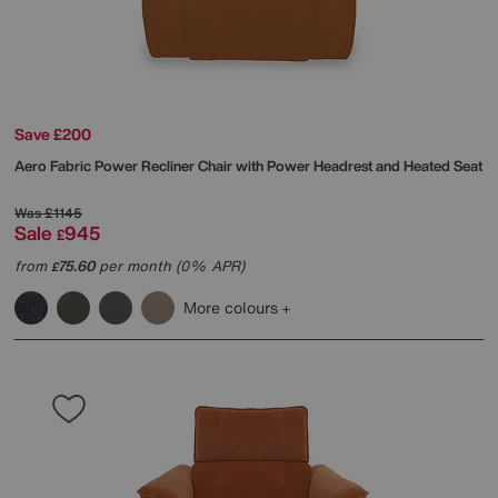
Save £200
Aero Fabric Power Recliner Chair with Power Headrest and Heated Seat
Was
£1145
Sale
945
£
from
75.60
per month (0% APR)
£
More colours