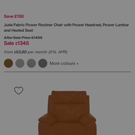
Save £150
Jude Fabric Power Recliner Chair with Power Headrest, Power Lumbar
and Heated Seat
After Sale Price
£1495
Sale
1345
£
from
53.80
per month (0% APR)
£
More colours