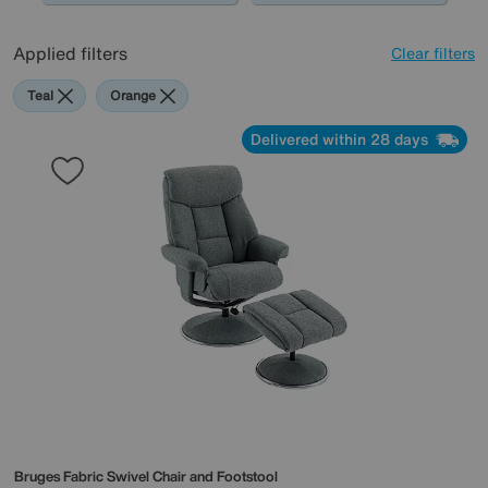
Applied filters
Clear filters
Teal
Orange
Delivered within 28 days
Bruges Fabric Swivel Chair and Footstool