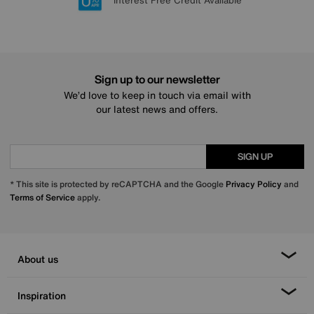
Lowest Price Promise on all brands
20 year Structural Guarantee
Interest Free Credit Available
Sign up for £50 off
Sign up to our newsletter
We’d love to keep in touch via email with
our latest news and offers.
SIGN UP
* This site is protected by reCAPTCHA and the Google
Privacy Policy
and
Terms of Service
apply.
About us
Inspiration