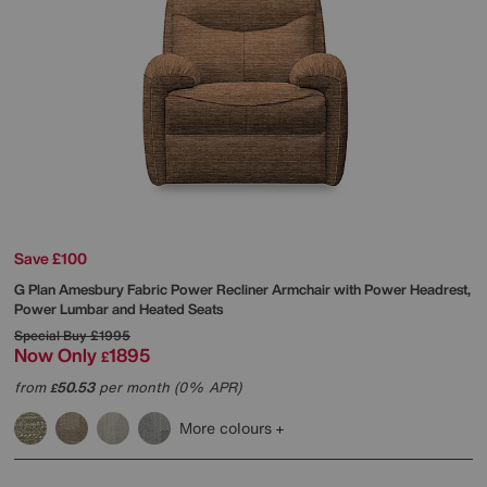
Save £100
G Plan
Amesbury Fabric Power Recliner Armchair with Power Headrest,
Power Lumbar and Heated Seats
Special Buy
£1995
Now Only
1895
£
from
50.53
per month (0% APR)
£
More colours