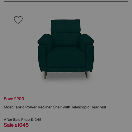
Save £200
Moet Fabric Power Recliner Chair with Telescopic Headrest
After Sale Price
£1245
Sale
1045
£