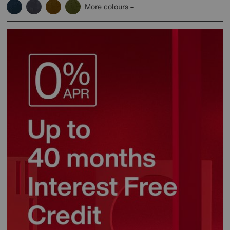
More colours