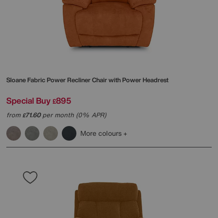
Sloane Fabric Power Recliner Chair with Power Headrest
Special Buy
895
£
from
71.60
per month (0% APR)
£
More colours