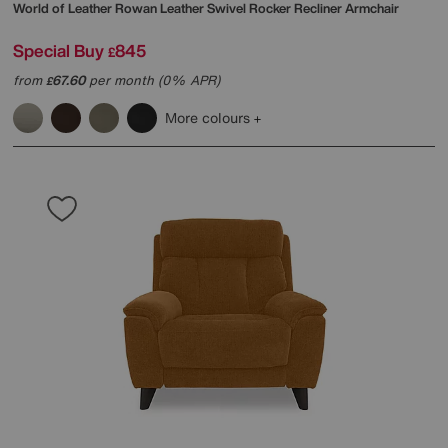
World of Leather
Rowan Leather Swivel Rocker Recliner Armchair
Special Buy
845
£
from
67.60
per month (0% APR)
£
More colours