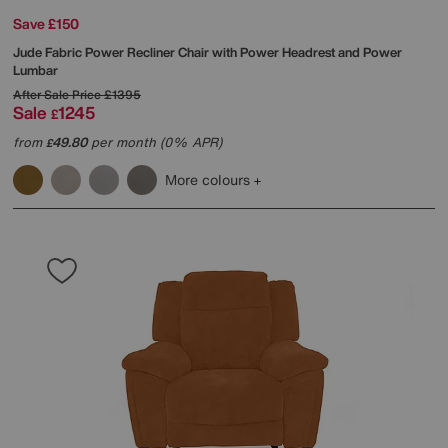
Save £150
Jude Fabric Power Recliner Chair with Power Headrest and Power
Lumbar
After Sale Price
£1395
Sale
1245
£
from
49.80
per month (0% APR)
£
More colours