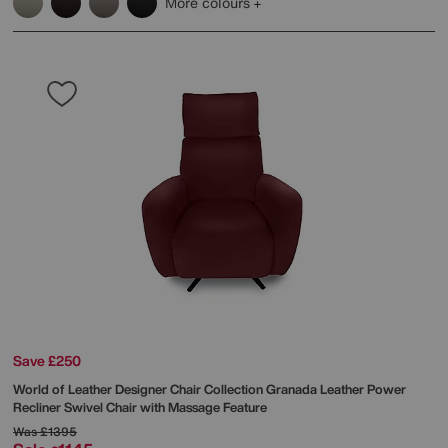
More colours
Save £250
World of Leather
Designer Chair Collection Granada Leather Power
Recliner Swivel Chair with Massage Feature
Was
£1395