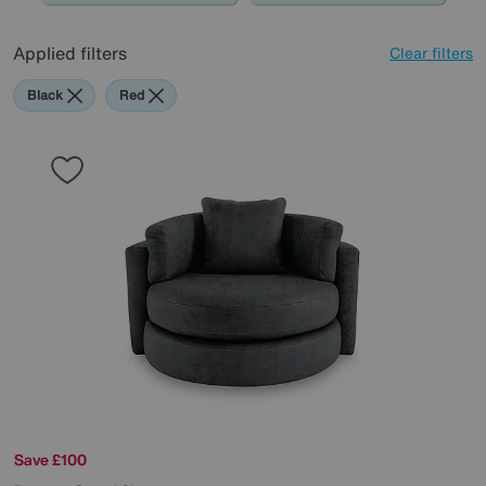
Applied filters
Clear filters
Black
Red
Save £100