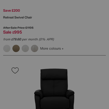
Save £200
Retreat Swivel Chair
After Sale Price
£1195
Sale
995
£
from
79.60
per month (0% APR)
£
More colours