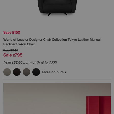
Save £150
World of Leather
Designer Chair Collection Tokyo Leather Manual
Recliner Swivel Chair
Was
£945
Sale
795
£
from
63.60
per month (0% APR)
£
More colours