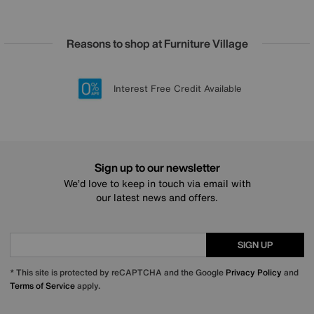
Reasons to shop at Furniture Village
Lowest Price Promise on all brands
20 year Structural Guarantee
Interest Free Credit Available
Sign up for £50 off
Sign up to our newsletter
We’d love to keep in touch via email with
our latest news and offers.
SIGN UP
* This site is protected by reCAPTCHA and the Google
Privacy Policy
and
Terms of Service
apply.