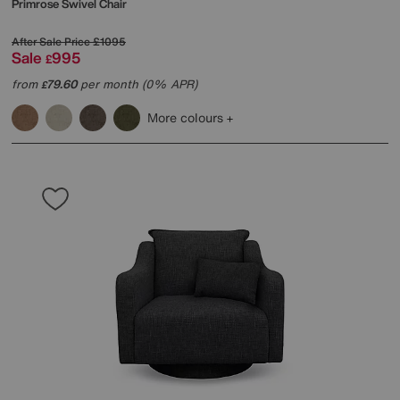
Primrose Swivel Chair
After Sale Price
£1095
Sale
995
£
from
79.60
per month (0% APR)
£
More colours