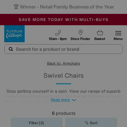
🏆 Winner
Retail Family Business of the Year
-
SAVE MORE TODAY WITH MULTI-BUYS
OUR STORES ARE AIR-CONDITIONED
SALE - MANY OFFERS END TODAY
Furniture Village
10am - 8pm
Store Finder
Basket
Menu
Back to: Armchairs
Swivel Chairs
Stop getting yourself in a spin. View our range of superb
swivel chairs and you'll soon find the perfect one for your
Read more
home. Tilt, swivel and relax to your heart's content on one
of our leather or fabric swivel
armchairs
, an ideal addition
to any living room or
home office
.
6
products
Filter (3)
Sort