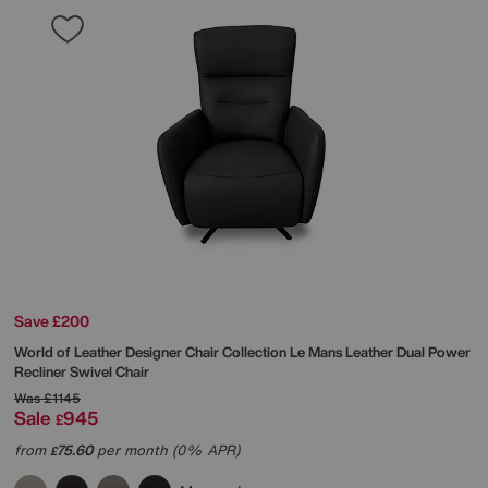
Save £200
World of Leather
Designer Chair Collection Le Mans Leather Dual Power
Recliner Swivel Chair
Was
£1145
Sale
945
£
from
75.60
per month (0% APR)
£