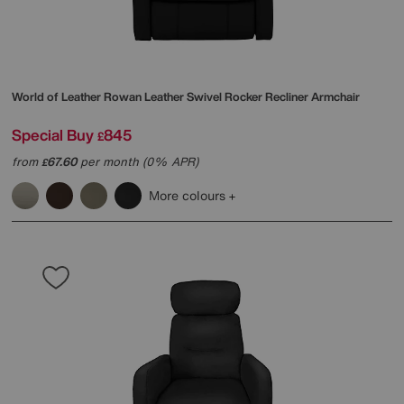
World of Leather
Rowan Leather Swivel Rocker Recliner Armchair
Special Buy
845
£
from
67.60
per month (0% APR)
£
More colours