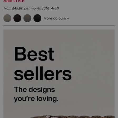
Sale
1145
£
from
45.80
per month (0% APR)
£
More colours