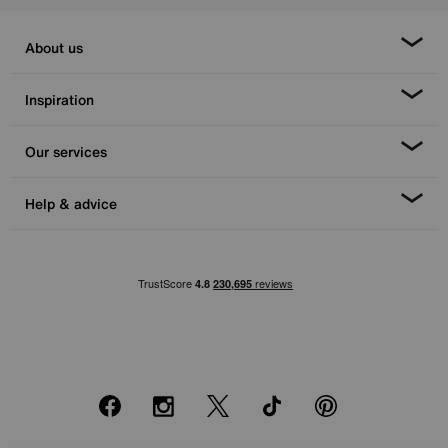
About us
Inspiration
Our services
Help & advice
Facebook
Instagram
X
TikTok
Pinterest