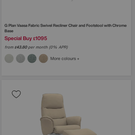
G Plan
Vaasa Fabric Swivel Recliner Chair and Footstool with Chrome
Base
Special Buy
1095
£
from
43.80
per month (0% APR)
£
More colours