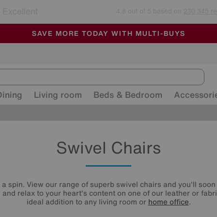
🏆 Winner
Retail Family Business of the Year
-
ALL OUR STORES ARE FULLY AIR-CONDITIONED
SAVE MORE TODAY WITH MULTI-BUYS
SALE - MANY OFFERS END SUNDAY
Dining
Living room
Beds & Bedroom
Accessori
Swivel Chairs
n a spin. View our range of superb swivel chairs and you'll soon 
l and relax to your heart's content on one of our leather or fabr
ideal addition to any living room or
home office
.