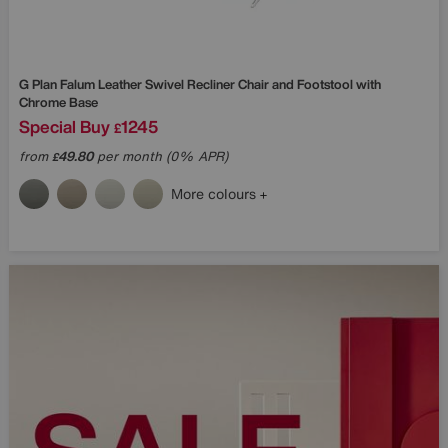
G Plan
Falum Leather Swivel Recliner Chair and Footstool with
Chrome Base
Special Buy
1245
£
from
49.80
per month (0% APR)
£
More colours