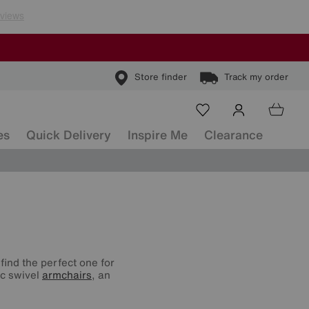
Store finder
Track my order
es
Quick Delivery
Inspire Me
Clearance
find the perfect one for
ic swivel
armchairs
, an