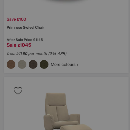
Save £100
Primrose Swivel Chair
After Sale Price
£1145
Sale
1045
£
from
41.80
per month (0% APR)
£
More colours