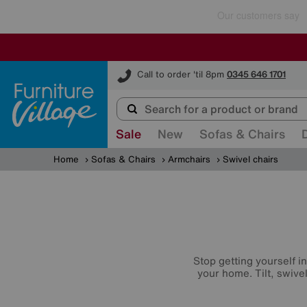
Furniture Village
Call to order 'til 8pm
0345 646 1701
Sale
New
Sofas & Chairs
Home
Sofas & Chairs
Armchairs
Swivel chairs
Stop getting yourself i
your home. Tilt, swive