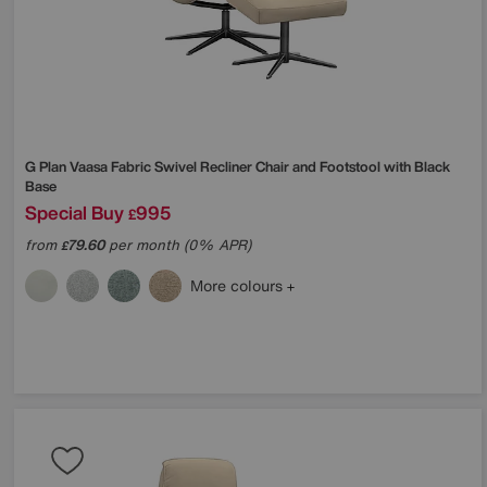
G Plan
Vaasa Fabric Swivel Recliner Chair and Footstool with Black
Base
Special Buy
995
£
from
79.60
per month (0% APR)
£
More colours