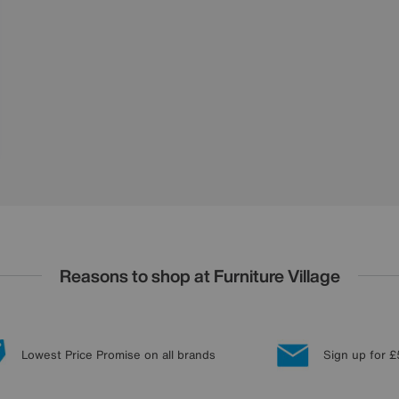
Reasons to shop at Furniture Village
Lowest Price Promise on all brands
Sign up for £