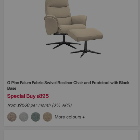
G Plan
Falum Fabric Swivel Recliner Chair and Footstool with Black
Base
Special Buy
895
£
from
71.60
per month (0% APR)
£
More colours