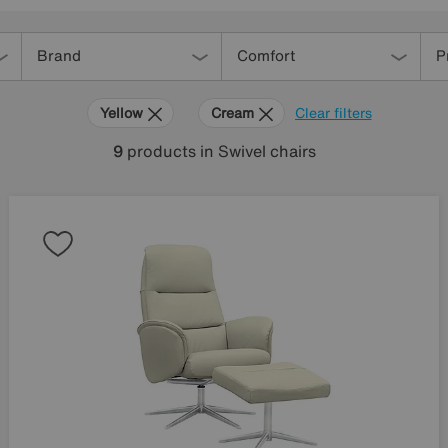
Brand
Comfort
P
Yellow
Cream
Clear filters
9
products
in Swivel chairs