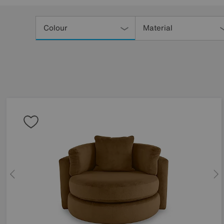
Refine
Your
Colour
Material
Results
By: