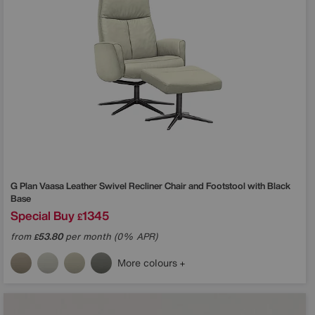
G Plan
Vaasa Leather Swivel Recliner Chair and Footstool with Black
Base
Special Buy
1345
£
from
53.80
per month (0% APR)
£
More colours