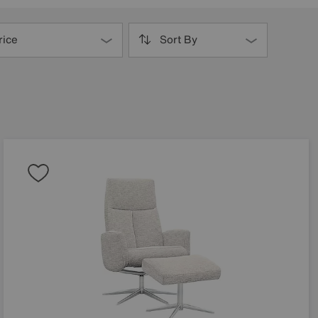
rice
Sort By