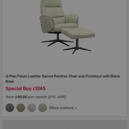
G Plan
Falum Leather Swivel Recliner Chair and Footstool with Black
Base
Special Buy
1245
£
from
49.80
per month (0% APR)
£
More colours