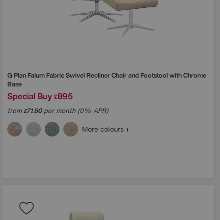
G Plan
Falum Fabric Swivel Recliner Chair and Footstool with Chrome
Base
Special Buy
895
£
from
71.60
per month (0% APR)
£
More colours