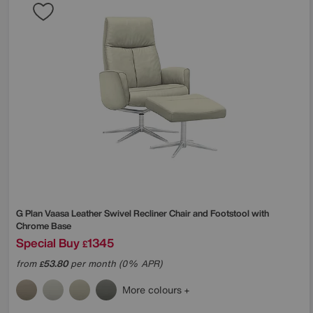
G Plan
Vaasa Leather Swivel Recliner Chair and Footstool with
Chrome Base
Special Buy
1345
£
from
53.80
per month (0% APR)
£
More colours