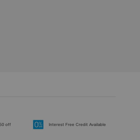
50 off
Interest Free Credit Available