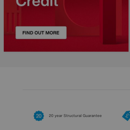
20 year Structural Guarantee