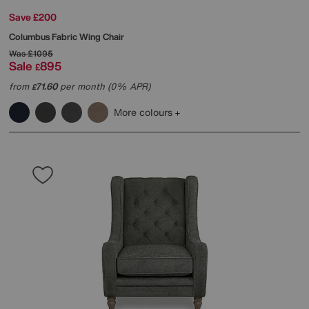
Save £200
Columbus Fabric Wing Chair
Was
£1095
Sale
895
£
from
71.60
per month (0% APR)
£
More colours