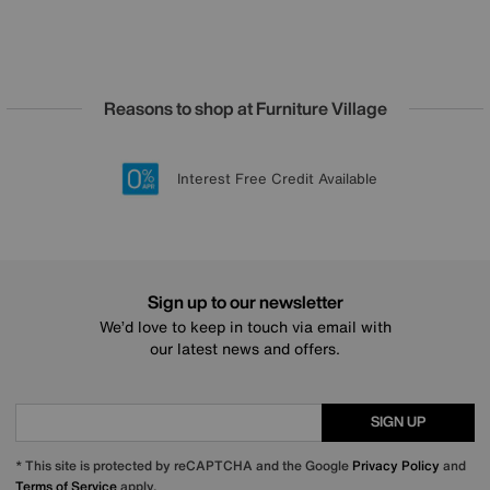
Reasons to shop at Furniture Village
Lowest Price Promise on all brands
20 year Structural Guarantee
Interest Free Credit Available
Sign up for £50 off
Sign up to our newsletter
We’d love to keep in touch via email with
our latest news and offers.
SIGN UP
* This site is protected by reCAPTCHA and the Google
Privacy Policy
and
Terms of Service
apply.