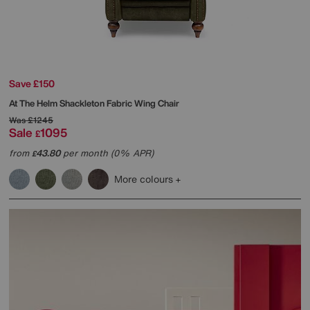
Save £150
At The Helm
Shackleton Fabric Wing Chair
Was
£1245
Sale
1095
£
from
43.80
per month (0% APR)
£
More colours