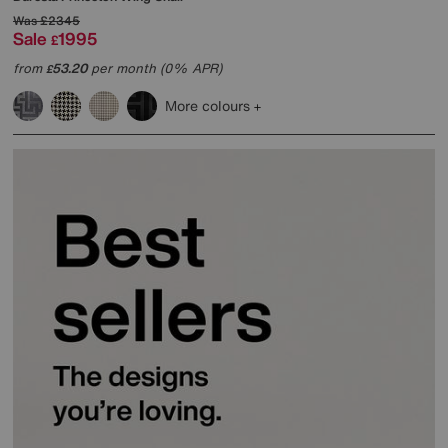
Was
£2345
Sale
1995
£
from
53.20
per month (0% APR)
£
More colours