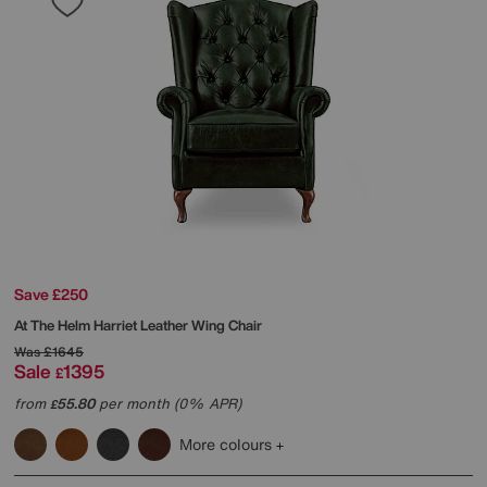
Save £250
At The Helm
Harriet Leather Wing Chair
Was
£1645
Sale
1395
£
from
55.80
per month (0% APR)
£
More colours