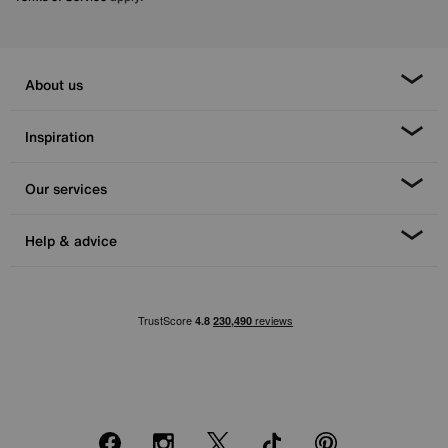
About us
Inspiration
Our services
Help & advice
Facebook
Instagram
X
TikTok
Pinterest