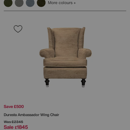
More colours
Save £500
Duresta
Ambassador Wing Chair
Was
£2345
Sale
1845
£