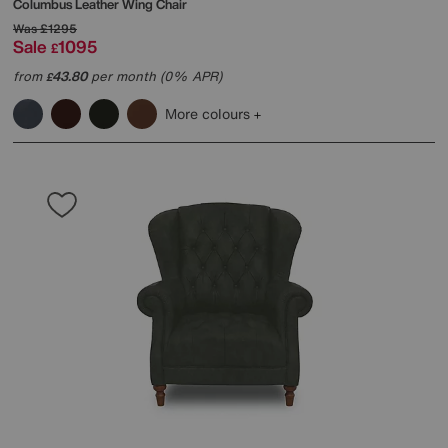
Columbus Leather Wing Chair
Was
£1295
Sale
1095
£
from
43.80
per month (0% APR)
£
More colours