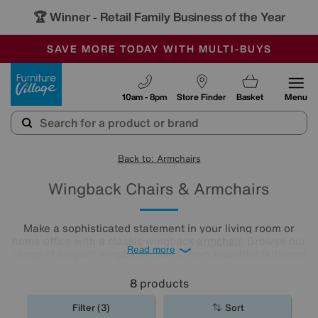
🏆 Winner
Retail Family Business of the Year
-
SAVE MORE TODAY WITH MULTI-BUYS
OUR STORES ARE AIR-CONDITIONED
SALE - MANY OFFERS END SUNDAY
Furniture Village
10am - 8pm
Store Finder
Basket
Menu
Back to: Armchairs
Wingback Chairs & Armchairs
Make a sophisticated statement in your living room or
home office with a classic wingback
armchair
. Browse our
Read more
range of elegant wingback chairs, from beautiful buttoned
leather to plush velvets to floral prints, and you’re sure to
find one that you’ll fall in love with.
8
products
Filter (3)
Sort