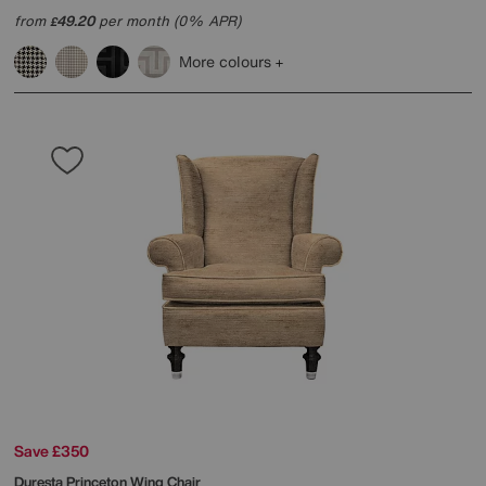
from
49.20
per month (0% APR)
£
More colours
Save £350
Duresta
Princeton Wing Chair