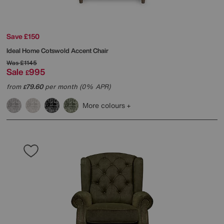
Save £150
Ideal Home
Cotswold Accent Chair
Was
£1145
Sale
995
£
from
79.60
per month (0% APR)
£
More colours