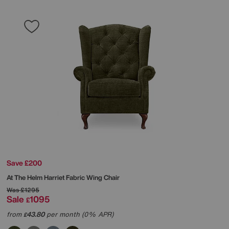
Save £200
At The Helm
Harriet Fabric Wing Chair
Was
£1295
Sale
1095
£
from
43.80
per month (0% APR)
£