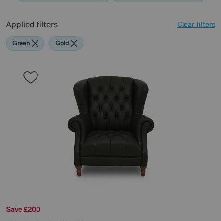
Applied filters
Clear filters
Green
Gold
Save £200