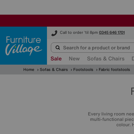
Furniture Village
Call to order 'til 8pm
0345 646 1701
Sale
New
Sofas & Chairs
Home
Sofas & Chairs
Footstools
Fabric footstools
Every living room ne
multi-functional piec
colour. 