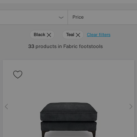
Price
Black
Teal
Clear filters
33
products
in Fabric footstools