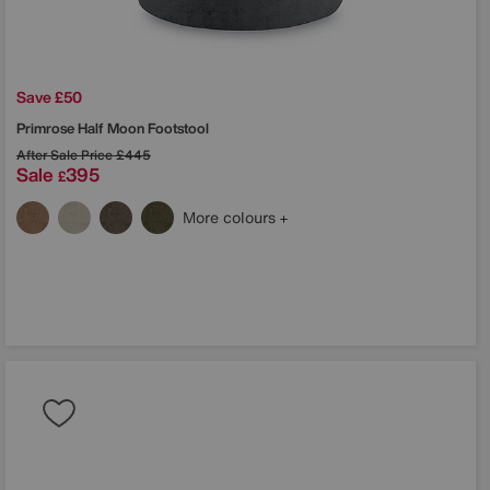
Save £50
Primrose Half Moon Footstool
After Sale Price
£445
Sale
395
£
More colours