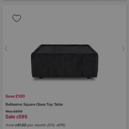
Save £100
Bellissimo Square Glass Top Table
Was
£695
Sale
595
£
from
47.60
per month (0% APR)
£