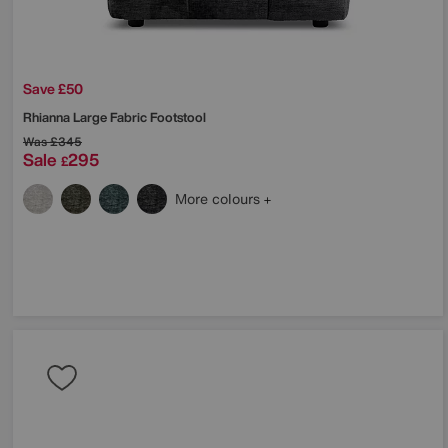
Save £50
Rhianna Large Fabric Footstool
Was
£345
Sale
295
£
More colours