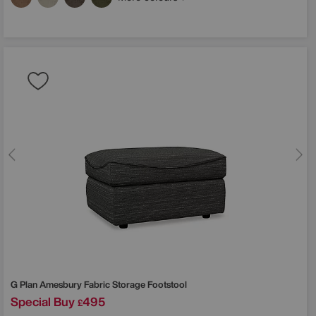
G Plan
Amesbury Fabric Storage Footstool
Special Buy
495
£