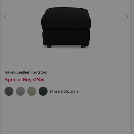
Raven Leather Footstool
Special Buy
245
£
More colours