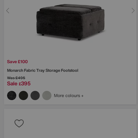
Save £100
Monarch Fabric Tray Storage Footstool
Was
£495
Sale
395
£
More colours