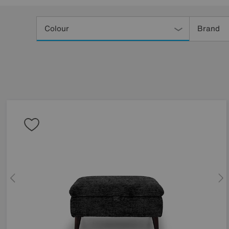
Refine
Your
Colour
Brand
Results
By: