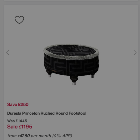
Save £250
Duresta
Princeton Ruched Round Footstool
Was
£1445
Sale
1195
£
from
47.80
per month (0% APR)
£