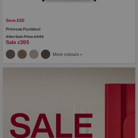
Save £50
Primrose Footstool
After Sale Price
£445
Sale
395
£
More colours