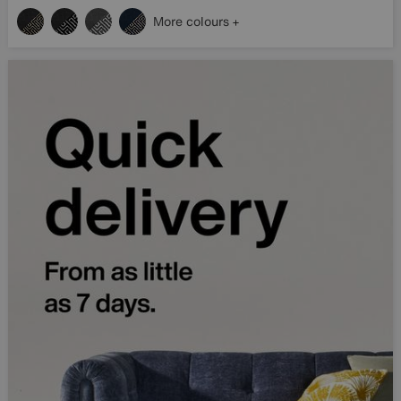
More colours