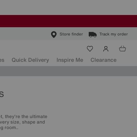
Store finder
Track my order
es
Quick Delivery
Inspire Me
Clearance
s
t, they're the ultimate
 every size, shape and
ng room..