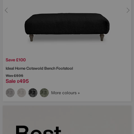
Save £100
Ideal Home
Cotswold Bench Footstool
Was
£595
Sale
495
£
More colours