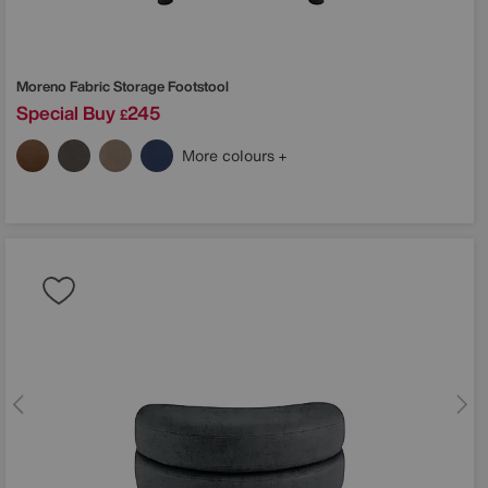
Moreno Fabric Storage Footstool
Special Buy
245
£
More colours