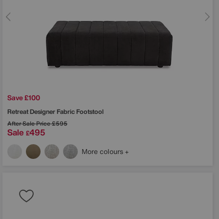
Save £100
Retreat Designer Fabric Footstool
After Sale Price
£595
Sale
495
£
More colours