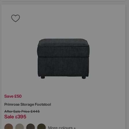
Save £50
Primrose Storage Footstool
After Sale Price
£445
Sale
395
£
More colours