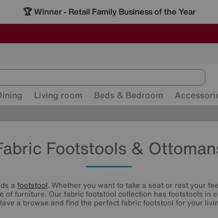
🏆 Winner
Retail Family Business of the Year
-
ALL OUR STORES ARE FULLY AIR-CONDITIONED
SAVE MORE TODAY WITH MULTI-BUYS
SALE - MANY OFFERS END SUNDAY
Dining
Living room
Beds & Bedroom
Accessori
Fabric Footstools & Ottoman
eds a
footstool
. Whether you want to take a seat or rest your fee
e of furniture. Our fabric footstool collection has footstools in
Have a browse and find the perfect fabric footstool for your livi