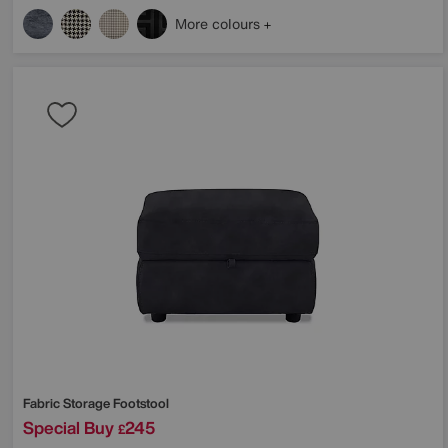
More colours
Fabric Storage Footstool
Special Buy
245
£