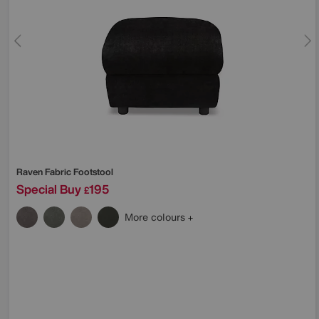
Raven Fabric Footstool
Special Buy
195
£
More colours