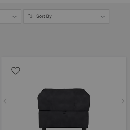
Sort By