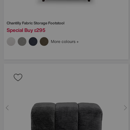
Chantilly Fabric Storage Footstool
Special Buy
295
£
More colours