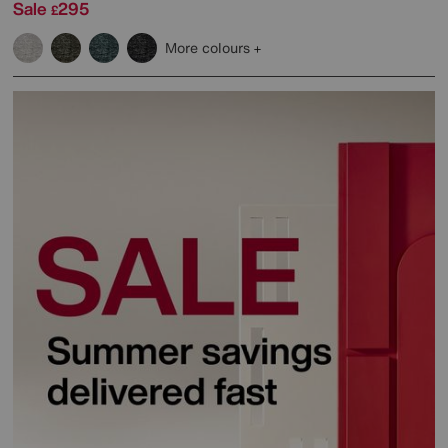
Sale
295
£
More colours