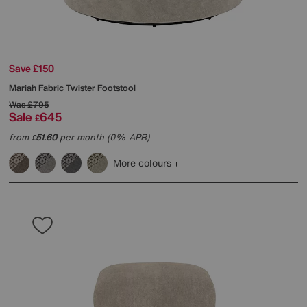
Save £150
Mariah Fabric Twister Footstool
Was
£795
Sale
645
£
from
51.60
per month (0% APR)
£
More colours