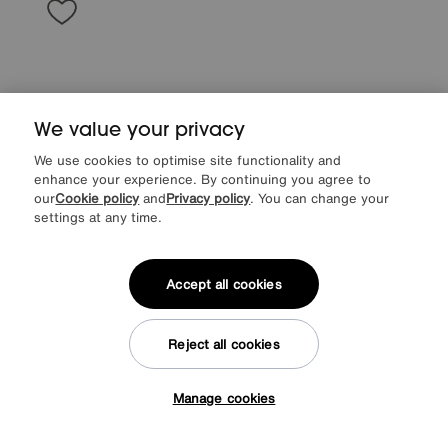
We value your privacy
We use cookies to optimise site functionality and
enhance your experience. By continuing you agree to
our
Cookie policy
and
Privacy policy
. You can change your
settings at any time.
G Plan
Amesbury Fabric Storage Footstool
Accept all cookies
Special Buy
495
£
More colours
Reject all cookies
Manage cookies
Tap here to get £50 off!