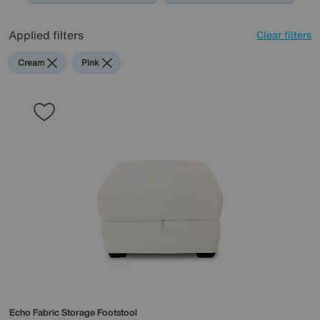
Applied filters
Clear filters
Cream
Pink
Echo Fabric Storage Footstool