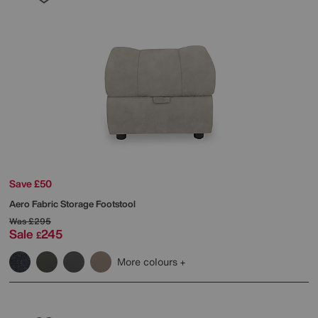
Save £50
Aero Fabric Storage Footstool
Was
£295
Sale
245
£
More colours