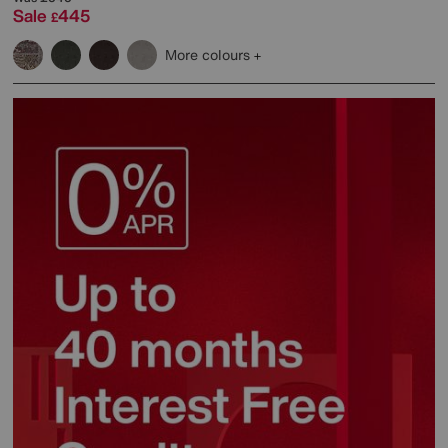
Sale
445
£
More colours