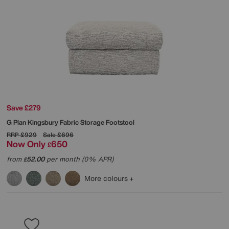
Save £279
G Plan
Kingsbury Fabric Storage Footstool
RRP
£929
Sale
£696
Now Only
650
£
from
52.00
per month (0% APR)
£
More colours