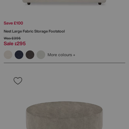
Save £100
Nest Large Fabric Storage Footstool
Was
£395
Sale
295
£
More colours