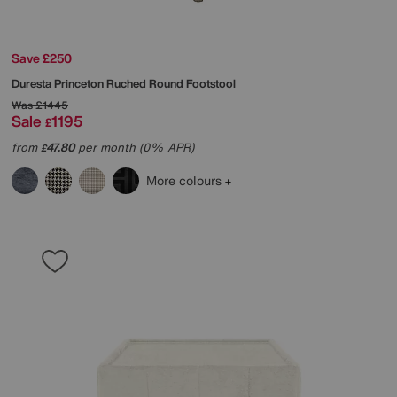
Save £250
Duresta
Princeton Ruched Round Footstool
Was
£1445
Sale
1195
£
from
47.80
per month (0% APR)
£
More colours