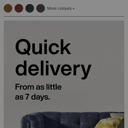
More colours