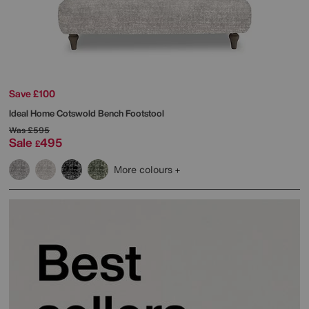
Save £100
Ideal Home
Cotswold Bench Footstool
Was
£595
Sale
495
£
More colours