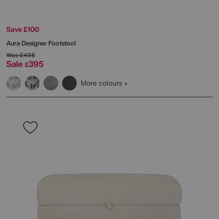
Save £100
Aura Designer Footstool
Was
£495
Sale
395
£
More colours