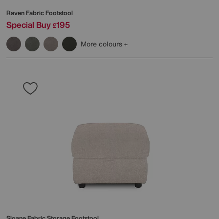
Raven Fabric Footstool
Special Buy
195
£
More colours
Sloane Fabric Storage Footstool