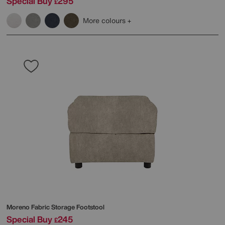
Special Buy
295
£
More colours
Moreno Fabric Storage Footstool
Special Buy
245
£