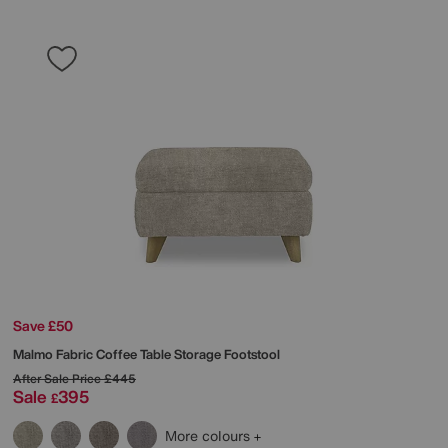
Save £50
Malmo Fabric Coffee Table Storage Footstool
After Sale Price
£445
Sale
395
£
More colours