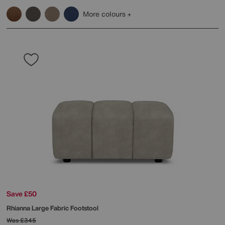
More colours
Save £50
Rhianna Large Fabric Footstool
Was
£345