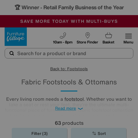
🏆 Winner
Retail Family Business of the Year
-
SAVE MORE TODAY WITH MULTI-BUYS
OUR STORES ARE AIR-CONDITIONED
SALE - MANY OFFERS END SUNDAY
Furniture Village
10am - 8pm
Store Finder
Basket
Menu
Back to: Footstools
Fabric Footstools & Ottomans
Every living room needs a
footstool
. Whether you want to
take a seat or rest your feet, they're the ultimate multi-
Read more
functional piece of furniture. Our fabric footstool collection
has footstools in every size, shape and colour. Have a
browse and find the perfect fabric footstool for your living
63
products
room..
Filter (3)
Sort