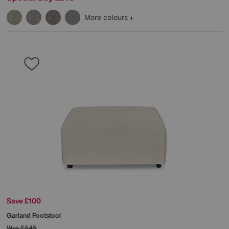
More colours
Save £100
Garland Footstool
Was
£545