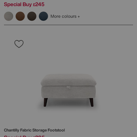
Special Buy
245
£
More colours
Chantilly Fabric Storage Footstool