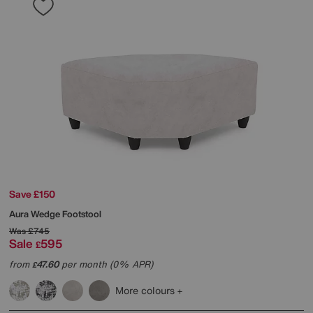
Save £150
Aura Wedge Footstool
Was
£745
Sale
595
£
from
47.60
per month (0% APR)
£
More colours