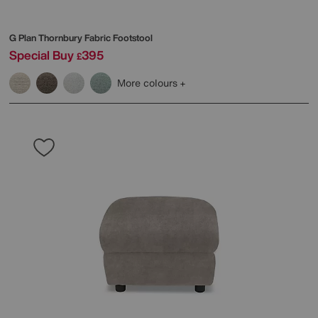
G Plan
Thornbury Fabric Footstool
Special Buy
395
£
More colours