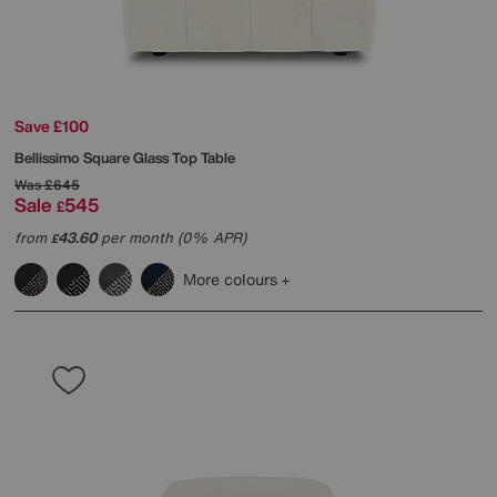
Save £100
Bellissimo Square Glass Top Table
Was
£645
Sale
545
£
from
43.60
per month (0% APR)
£
More colours