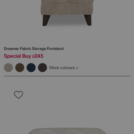
Dreamer Fabric Storage Footstool
Special Buy
245
£
More colours