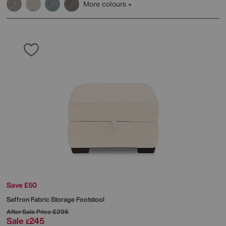
More colours
Save £50
Saffron Fabric Storage Footstool
After Sale Price
£295
Sale
245
£