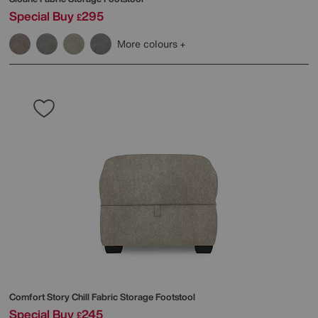
Special Buy
295
£
More colours
Comfort Story
Chill Fabric Storage Footstool
Special Buy
245
£