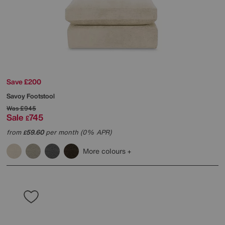
Save £200
Savoy Footstool
Was
£945
Sale
745
£
from
59.60
per month (0% APR)
£
More colours