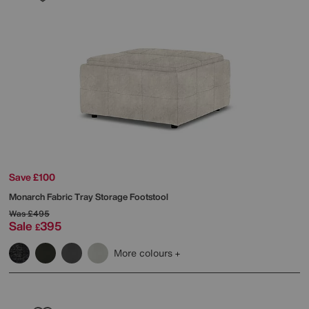
Save £100
Monarch Fabric Tray Storage Footstool
Was
£495
Sale
395
£
More colours