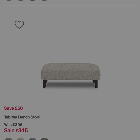
Save £50
Tabitha Bench Stool
Was
£395
Sale
345
£