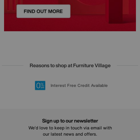
Reasons to shop at Furniture Village
Lowest Price Promise on all brands
20 year Structural Guarantee
Interest Free Credit Available
Sign up for £50 off
Sign up to our newsletter
We’d love to keep in touch via email with
our latest news and offers.