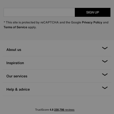
SIGN UP
* This site is protected by reCAPTCHA and the Google
Privacy Policy
and
Terms of Service
apply.
About us
Inspiration
Our services
Help & advice