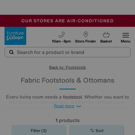
🏆 Winner
Retail Family Business of the Year
-
OUR STORES ARE AIR-CONDITIONED
CLEARANCE UP TO 50% OFF
SALE - FINAL REDUCTIONS
Furniture Village
10am - 8pm
Store Finder
Basket
Menu
Back to: Footstools
Fabric Footstools & Ottomans
Every living room needs a
footstool
. Whether you want to
take a seat or rest your feet, they're the ultimate multi-
Read more
functional piece of furniture. Our fabric footstool collection
has footstools in every size, shape and colour. Have a
browse and find the perfect fabric footstool for your living
1
products
room..
Filter (3)
Sort