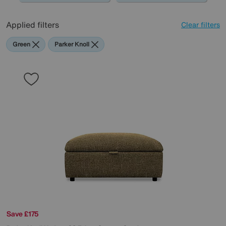
Applied filters
Clear filters
Green
Parker Knoll
Save £175