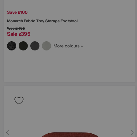
Save £100
Monarch Fabric Tray Storage Footstool
Was
£495
Sale
395
£
More colours