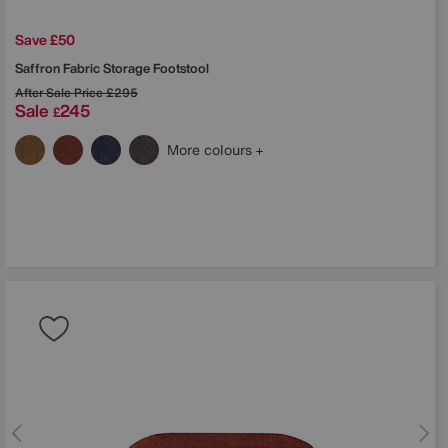
Save £50
Saffron Fabric Storage Footstool
After Sale Price
£295
Sale
245
£
More colours