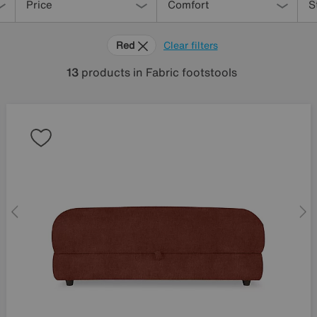
Price
Comfort
S
Red
Clear filters
13
products
in Fabric footstools