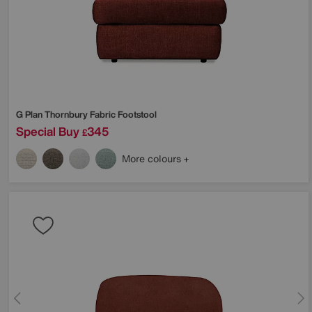
G Plan
Thornbury Fabric Footstool
Special Buy
345
£
More colours