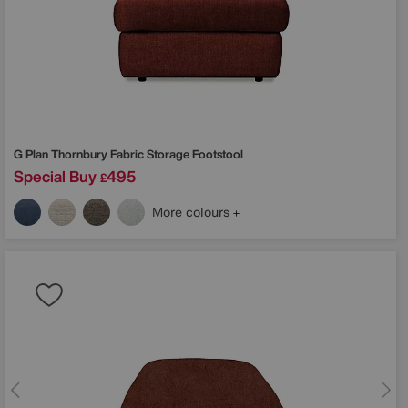
G Plan
Thornbury Fabric Storage Footstool
Special Buy
495
£
More colours