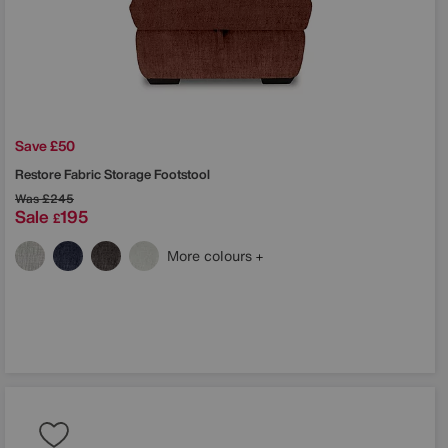
Save £50
Restore Fabric Storage Footstool
Was
£245
Sale
195
£
More colours