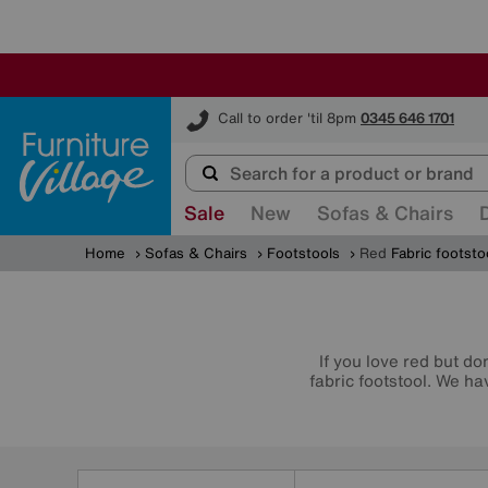
Furniture Village
Call to order 'til 8pm
0345 646 1701
Sale
New
Sofas & Chairs
Home
Sofas & Chairs
Footstools
Red
Fabric footsto
If you love red but do
fabric footstool. We h
Refine