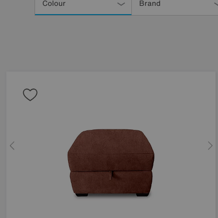
Your
Colour
Brand
Results
By: