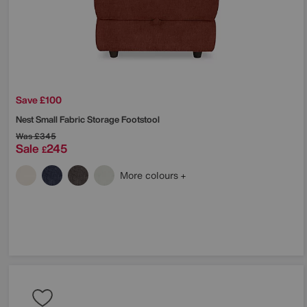
Save £100
Nest Small Fabric Storage Footstool
Was
£345
Sale
245
£
More colours