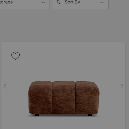
torage
Sort By