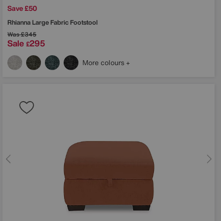
Save £50
Rhianna Large Fabric Footstool
Was
£345
Sale
295
£
More colours