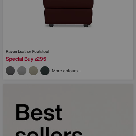
Raven Leather Footstool
Special Buy
295
£
More colours