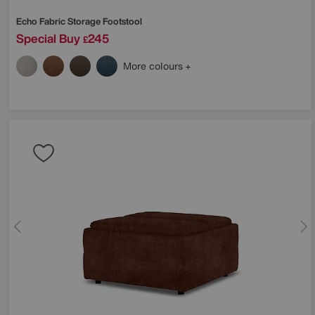
Echo Fabric Storage Footstool
Special Buy
245
£
More colours