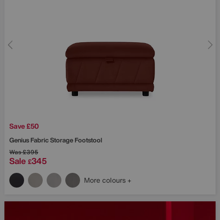
Save £50
Genius Fabric Storage Footstool
Was
£395
Sale
345
£
More colours