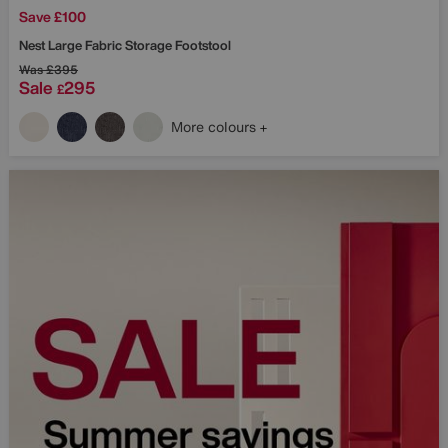
Save £100
Nest Large Fabric Storage Footstool
Was
£395
Sale
295
£
More colours