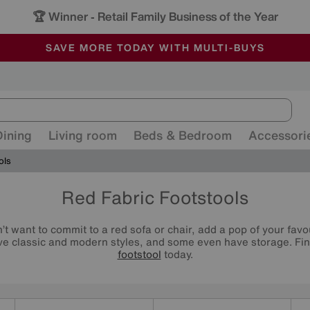
🏆 Winner
Retail Family Business of the Year
-
ALL OUR STORES ARE FULLY AIR-CONDITIONED
SAVE MORE TODAY WITH MULTI-BUYS
SALE - MANY OFFERS END SUNDAY
Dining
Living room
Beds & Bedroom
Accessori
ols
Red Fabric Footstools
n’t want to commit to a red sofa or chair, add a pop of your favo
ave classic and modern styles, and some even have storage. Find
footstool
today.