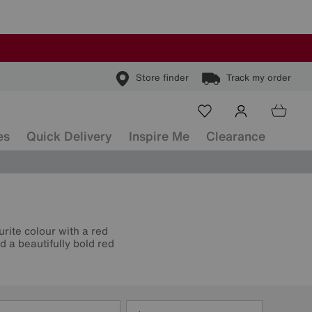
Store finder
Track my order
es
Quick Delivery
Inspire Me
Clearance
urite colour with a red
 a beautifully bold red