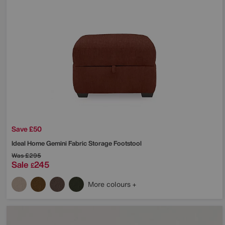
Save £50
Ideal Home
Gemini Fabric Storage Footstool
Was
£295
Sale
245
£
More colours