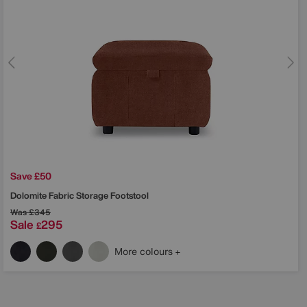
Save £50
Dolomite Fabric Storage Footstool
Was
£345
Sale
295
£
More colours