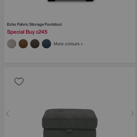
Echo Fabric Storage Footstool
Special Buy
245
£
More colours