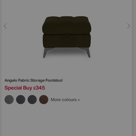
Angelo Fabric Storage Footstool
Special Buy
345
£
More colours