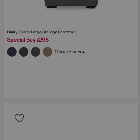
Dinky Fabric Large Storage Footstool
Special Buy
295
£
More colours