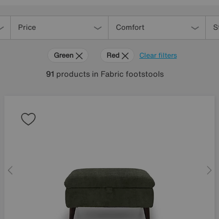
Price
Comfort
S
Green
Red
Clear filters
91
products
in Fabric footstools