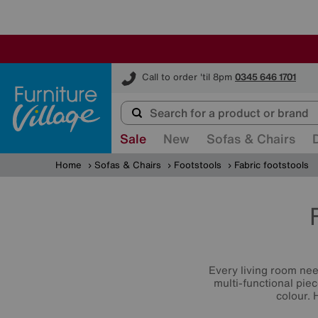
Furniture Village
Call to order 'til 8pm
0345 646 1701
Sale
New
Sofas & Chairs
Home
Sofas & Chairs
Footstools
Fabric footstools
Every living room ne
multi-functional piec
colour. 