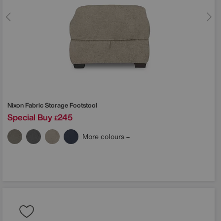
Nixon Fabric Storage Footstool
Special Buy
245
£
More colours