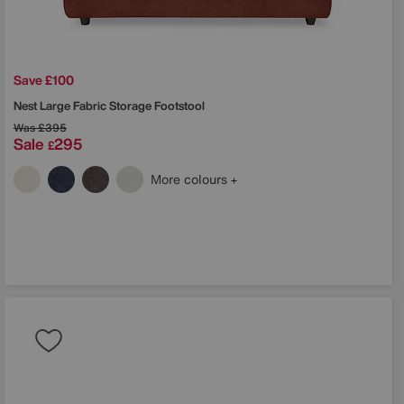
Save £100
Nest Large Fabric Storage Footstool
Was
£395
Sale
295
£
More colours