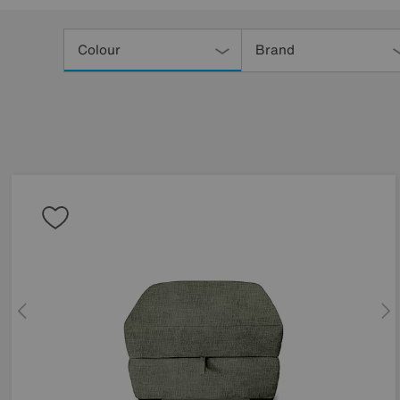
Refine
Your
Colour
Brand
Results
By: