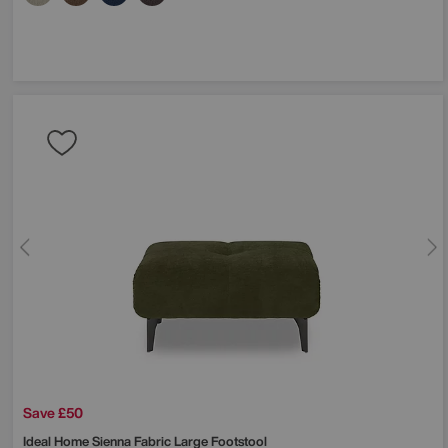
Save £50
Ideal Home
Sienna Fabric Large Footstool