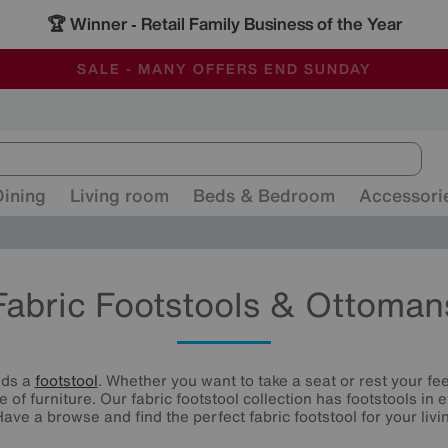
🏆 Winner
Retail Family Business of the Year
-
ALL OUR STORES ARE FULLY AIR-CONDITIONED
SAVE MORE TODAY WITH MULTI-BUYS
SALE - MANY OFFERS END SUNDAY
Dining
Living room
Beds & Bedroom
Accessori
Fabric Footstools & Ottoman
eds a
footstool
. Whether you want to take a seat or rest your fee
e of furniture. Our fabric footstool collection has footstools in
Have a browse and find the perfect fabric footstool for your livi