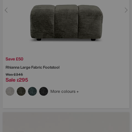
Save £50
Rhianna Large Fabric Footstool
Was
£345
Sale
295
£
More colours