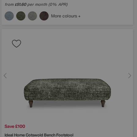
from
51.60
per month (0% APR)
£
More colours
Save £100
Ideal Home
Cotswold Bench Footstool