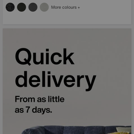
More colours