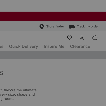
Store finder
Track my order
es
Quick Delivery
Inspire Me
Clearance
s
t, they're the ultimate
 every size, shape and
ng room..