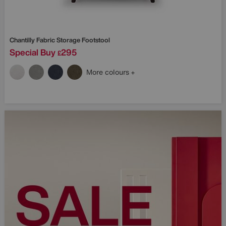
Chantilly Fabric Storage Footstool
Special Buy
295
£
More colours