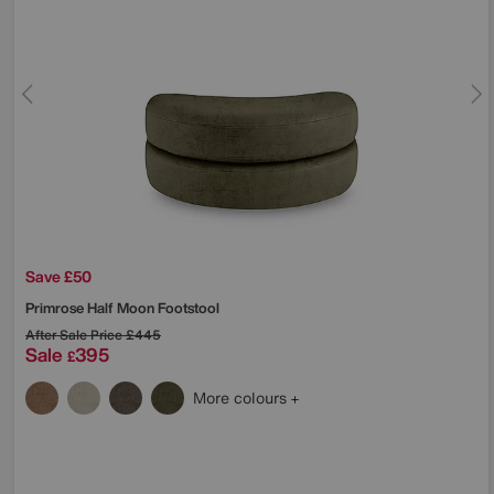
Save £50
Primrose Half Moon Footstool
After Sale Price
£445
Sale
395
£
More colours