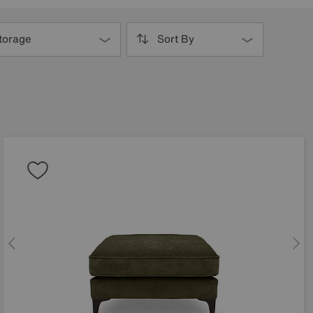
torage
Sort By