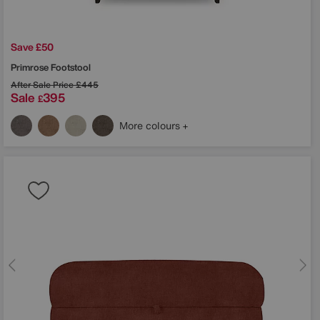
Save £50
Primrose Footstool
After Sale Price
£445
Sale
395
£
More colours