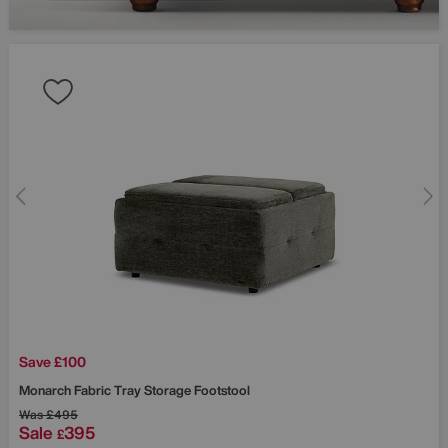
Save £100
Monarch Fabric Tray Storage Footstool
Was
£495
Sale
395
£