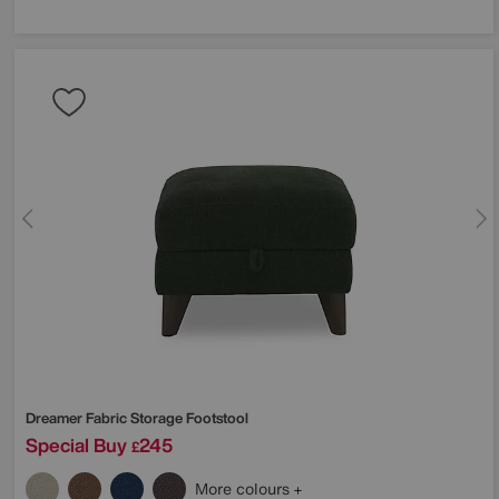
Dreamer Fabric Storage Footstool
Special Buy
245
£
More colours