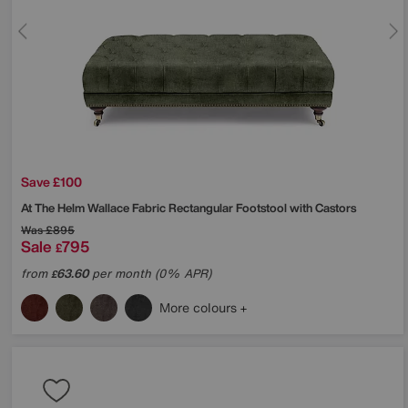
Save £100
At The Helm
Wallace Fabric Rectangular Footstool with Castors
Was
£895
Sale
795
£
from
63.60
per month (0% APR)
£
More colours