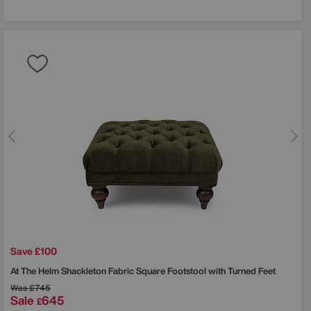
Save £100
At The Helm
Shackleton Fabric Square Footstool with Turned Feet
Was
£745
Sale
645
£